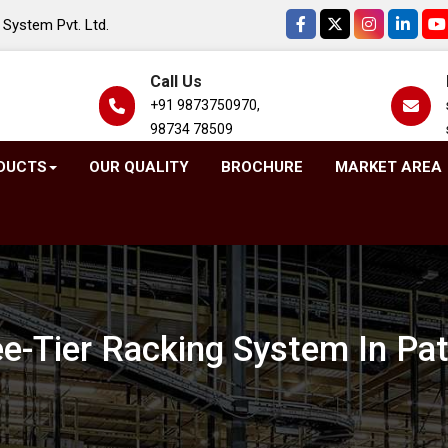
System Pvt. Ltd.
Call Us
+91 9873750970,
98734 78509
DUCTS
OUR QUALITY
BROCHURE
MARKET AREA
e-Tier Racking System In Pa