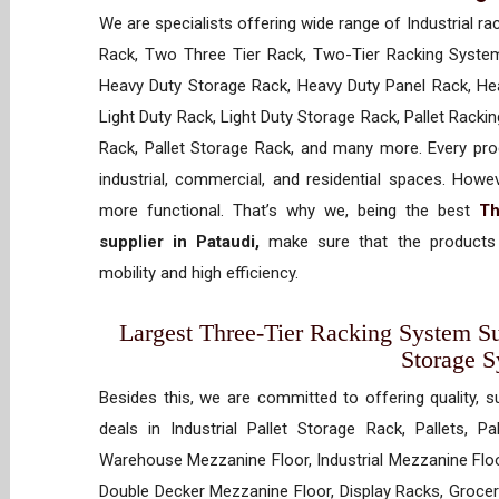
We are specialists offering wide range of Industrial ra
Rack, Two Three Tier Rack, Two-Tier Racking System
Heavy Duty Storage Rack, Heavy Duty Panel Rack, Hea
Light Duty Rack, Light Duty Storage Rack, Pallet Racki
Rack, Pallet Storage Rack, and many more. Every prod
industrial, commercial, and residential spaces. How
more functional. That’s why we, being the best
Th
supplier in Pataudi,
make sure that the products 
mobility and high efficiency.
Largest Three-Tier Racking System Sup
Storage 
Besides this, we are committed to offering quality, s
deals in Industrial Pallet Storage Rack, Pallets, P
Warehouse Mezzanine Floor, Industrial Mezzanine Floo
Double Decker Mezzanine Floor, Display Racks, Grocery