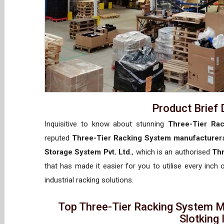
Product Brief 
Inquisitive to know about stunning
Three-Tier Rac
reputed
Three-Tier Racking System manufacturers
Storage System Pvt. Ltd.
, which is an authorised
Thr
that has made it easier for you to utilise every inch
industrial racking solutions.
Top Three-Tier Racking System M
Slotking