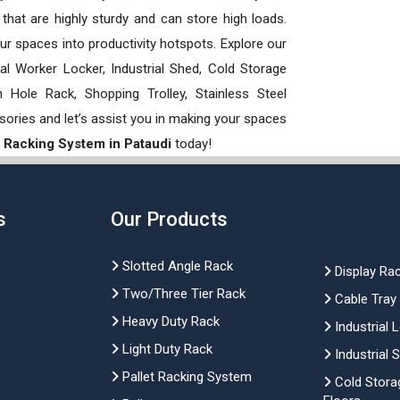
hat are highly sturdy and can store high loads.
our spaces into productivity hotspots. Explore our
rial Worker Locker, Industrial Shed, Cold Storage
Hole Rack, Shopping Trolley, Stainless Steel
sories and let’s assist you in making your spaces
 Racking System in Pataudi
today!
s
Our Products
Slotted Angle Rack
Display Ra
Two/Three Tier Rack
Cable Tray
Heavy Duty Rack
Industrial 
Light Duty Rack
Industrial 
Pallet Racking System
Cold Stora