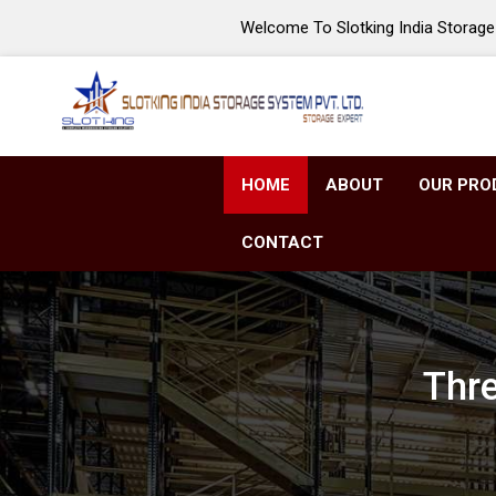
Welcome To Slotking India Storage 
HOME
ABOUT
OUR PRO
CONTACT
Thre