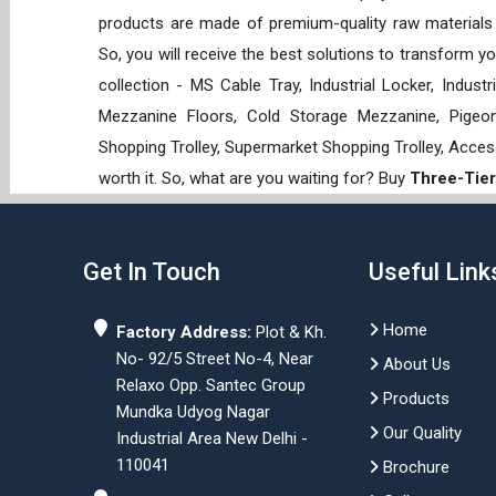
products are made of premium-quality raw materials t
So, you will receive the best solutions to transform y
collection - MS Cable Tray, Industrial Locker, Indust
Mezzanine Floors, Cold Storage Mezzanine, Pigeon 
Shopping Trolley, Supermarket Shopping Trolley, Acces
worth it. So, what are you waiting for? Buy
Three-Tier
Get In Touch
Useful Link
Home
Factory Address:
Plot & Kh.
No- 92/5 Street No-4, Near
About Us
Relaxo Opp. Santec Group
Products
Mundka Udyog Nagar
Our Quality
Industrial Area New Delhi -
110041
Brochure