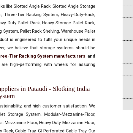
cks like Slotted Angle Rack, Slotted Angle Storage
, Three-Tier Racking System, Heavy-Duty-Rack,
vy Duty Pallet Rack, Heavy Storage Pallet Rack,
ng System, Pallet Rack Shelving, Warehouse Pallet
uct is engineered to fulfil your unique needs in
ever, we believe that storage systems should be
ree-Tier Racking System manufacturers
and
are high-performing with wheels for assuring
pliers in Pataudi - Slotking India
System
ustainability, and high customer satisfaction. We
allet Storage System, Modular-Mezzanine-Floor,
r, Mezzanine Floor, Heavy Duty Mezzanine Floor,
 Rack, Cable Tray, GI Perforated Cable Tray. Our