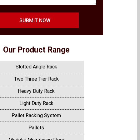
SUBMIT NOW
Our Product Range
Slotted Angle Rack
Two Three Tier Rack
Heavy Duty Rack
Light Duty Rack
Pallet Racking System
Pallets
Modular Mezzanine Floor