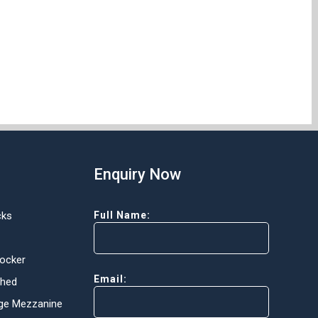
Enquiry Now
cks
Full Name:
Locker
Email:
Shed
ge Mezzanine