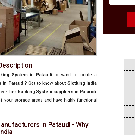
Description
king System in Pataudi
or want to locate a
 in Pataudi
? Get to know about
Slotking India
ee-Tier Racking System suppliers in Pataudi
,
 of your storage areas and have highly functional
anufacturers in Pataudi - Why
 India