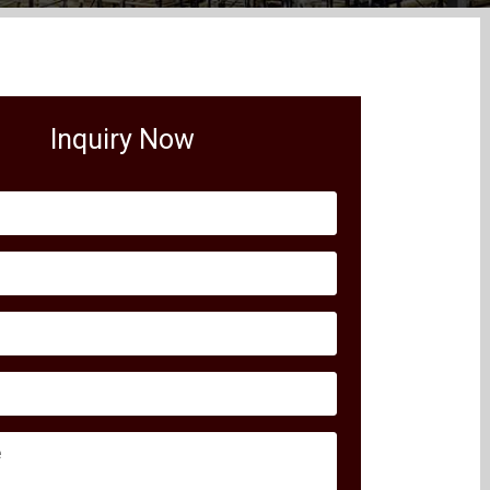
Inquiry Now