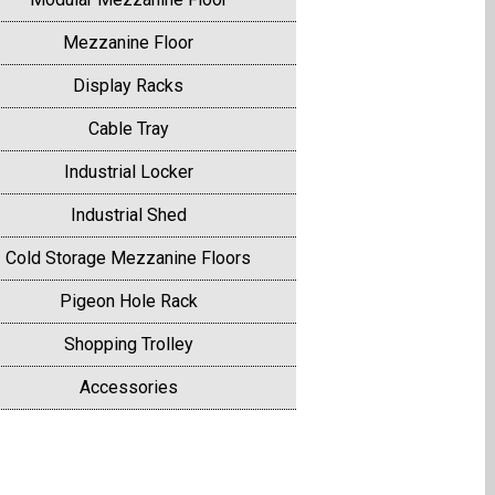
Mezzanine Floor
Display Racks
Cable Tray
Industrial Locker
Industrial Shed
Cold Storage Mezzanine Floors
Pigeon Hole Rack
Shopping Trolley
Accessories