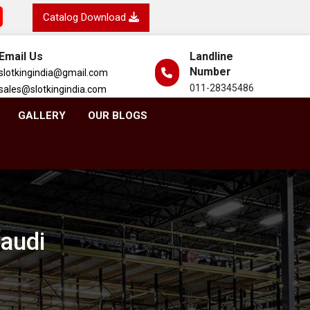
Catalog Download
Email Us
Landline
Number
slotkingindia@gmail.com
011-28345486
sales@slotkingindia.com
GALLERY
OUR BLOGS
taudi