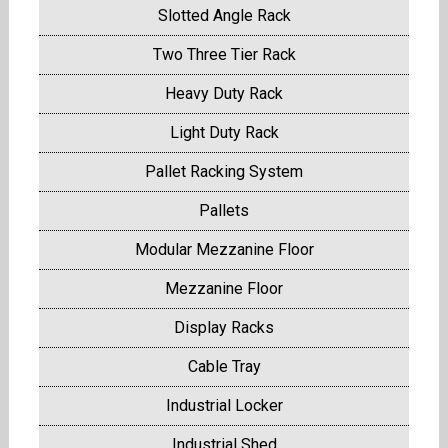
Slotted Angle Rack
Two Three Tier Rack
Heavy Duty Rack
Light Duty Rack
Pallet Racking System
Pallets
Modular Mezzanine Floor
Mezzanine Floor
Display Racks
Cable Tray
Industrial Locker
Industrial Shed