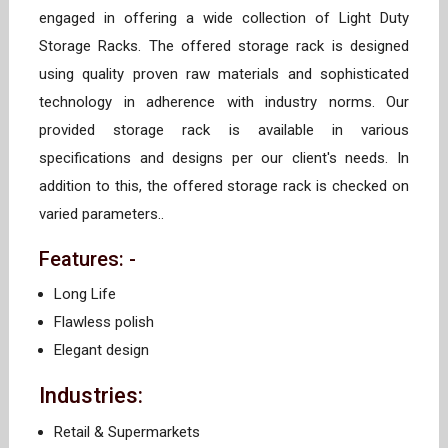
engaged in offering a wide collection of Light Duty
Storage Racks. The offered storage rack is designed
using quality proven raw materials and sophisticated
technology in adherence with industry norms. Our
provided storage rack is available in various
specifications and designs per our client's needs. In
addition to this, the offered storage rack is checked on
varied parameters..
Features: -
Long Life
Flawless polish
Elegant design
Industries:
Retail & Supermarkets