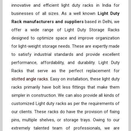
innovative and efficient light duty racks in India for
businesses of all sizes. As a well known
Light Duty
Rack manufacturers and suppliers
based in Delhi, we
offer a wide range of Light Duty Storage Racks
designed to optimize space and improve organization
for light-weight storage needs. These are expertly made
to satisfy industrial standards and provide excellent
performance, affordability, and durability. Light Duty
Racks that serve as the perfect replacement for
slotted angle racks
. Easy on installation, these light duty
racks primarily have bolt less fittings that make them
simpler in construction. We can also provide all kinds of
customized Light duty racks as per the requirements of
our clients. These racks do have the provision of fixing
pins, multiple shelves, or storage trays. Owing to our
extremely talented team of professionals, we are