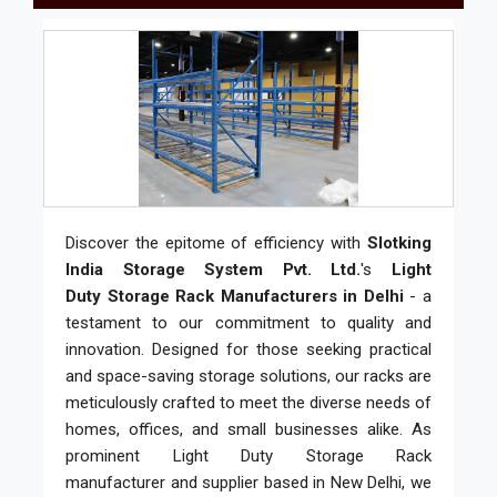
Discover the epitome of efficiency with
Slotking
India Storage System Pvt. Ltd.
's
Light
Duty Storage Rack Manufacturers in Delhi
- a
testament to our commitment to quality and
innovation. Designed for those seeking practical
and space-saving storage solutions, our racks are
meticulously crafted to meet the diverse needs of
homes, offices, and small businesses alike. As
prominent Light Duty Storage Rack
manufacturer and supplier based in New Delhi, we