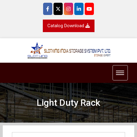
Catalog Download
Toggle 
Light Duty Rack