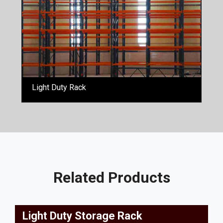
Light Duty Rack
Related Products
Light Duty Storage Rack