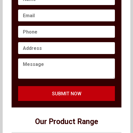
SUBMIT NOW
Our Product Range