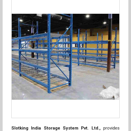
Slotking India Storage System Pvt. Ltd.,
provides