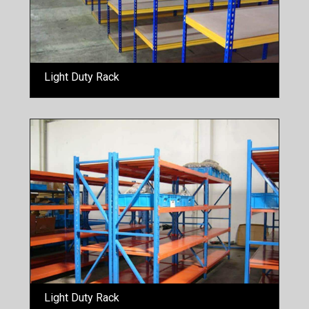
Light Duty Rack
Light Duty Rack