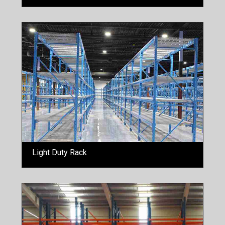
Light Duty Rack