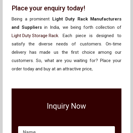
Place your enquiry today!
Being a prominent
Light Duty Rack Manufacturers
and Suppliers
in India, we being forth collection of
Light Duty Storage Rack
. Each piece is designed to
satisfy the diverse needs of customers. On-time
delivery has made us the first choice among our
customers. So, what are you waiting for? Place your
order today and buy at an attractive price,
Inquiry Now