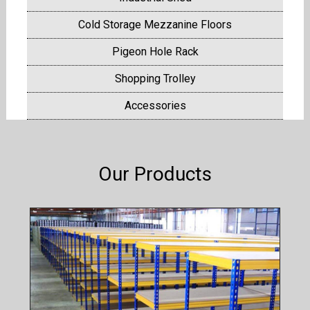
Cold Storage Mezzanine Floors
Pigeon Hole Rack
Shopping Trolley
Accessories
Our Products