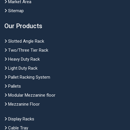
Market Area
Sitemap
Our Products
Slotted Angle Rack
Two/Three Tier Rack
Heavy Duty Rack
Light Duty Rack
Pallet Racking System
Pallets
Modular Mezzanine floor
Mezzanine Floor
Display Racks
Cable Tray