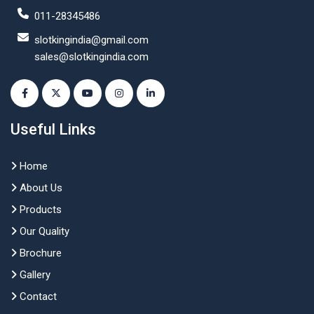
011-28345486
slotkingindia@gmail.com
sales@slotkingindia.com
Useful Links
Home
About Us
Products
Our Quality
Brochure
Gallery
Contact