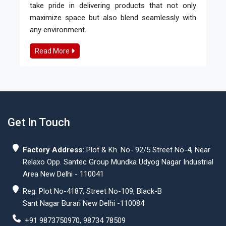
take pride in delivering products that not only
maximize space but also blend seamlessly with
any environment.
Read More
Get In Touch
Factory Address:
Plot & Kh. No- 92/5 Street No-4, Near
Relaxo Opp. Santec Group Mundka Udyog Nagar Industrial
Area New Delhi - 110041
Reg. Plot No-4187, Street No-109, Black-B
Sant Nagar Burari New Delhi -110084
+91 9873750970, 98734 78509