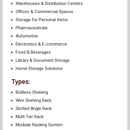
Warehouses & Distribution Centers
Offices & Commercial Spaces
Storage for Personal Items
Pharmaceuticals
Automotive
Electronics & E-commerce
Food & Beverages
Library & Document Storage
Home Storage Solutions
Types:
Boltless Shelving
Wire Shelving Rack
Slotted Angle Rack
Multi Tier Rack
Modular Racking System