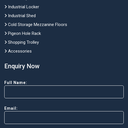
Industrial Locker
Industrial Shed
Cold Storage Mezzanine Floors
Pigeon Hole Rack
Shopping Trolley
Accessories
Enquiry Now
Full Name:
Email: