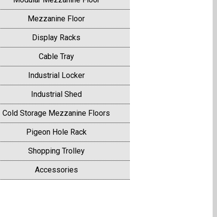
Mezzanine Floor
Display Racks
Cable Tray
Industrial Locker
Industrial Shed
Cold Storage Mezzanine Floors
Pigeon Hole Rack
Shopping Trolley
Accessories