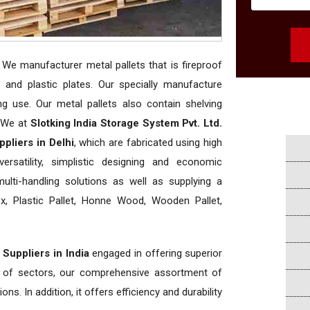
. We manufacturer metal pallets that is fireproof
and plastic plates. Our specially manufacture
ing use. Our metal pallets also contain shelving
. We at
Slotking India Storage System Pvt. Ltd.
pliers in Delhi
, which are fabricated using high
rsatility, simplistic designing and economic
 multi-handling solutions as well as supplying a
, Plastic Pallet, Honne Wood, Wooden Pallet,
 Suppliers in India
engaged in offering superior
ety of sectors, our comprehensive assortment of
ns. In addition, it offers efficiency and durability