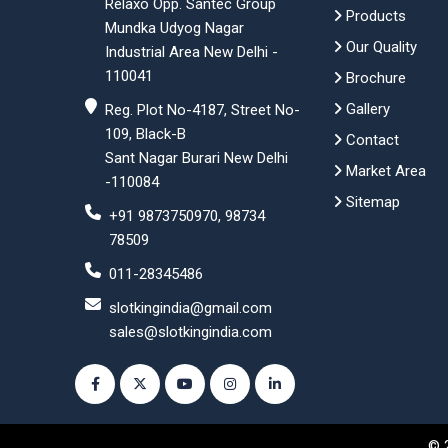
Relaxo Opp. Santec Group
Products
Mundka Udyog Nagar
Our Quality
Industrial Area New Delhi -
110041
Brochure
Gallery
Reg. Plot No-4187, Street No-
109, Black-B
Contact
Sant Nagar Burari New Delhi
Market Area
-110084
Sitemap
+91 9873750970, 98734
78509
011-28345486
slotkingindia@gmail.com
sales@slotkingindia.com
© 