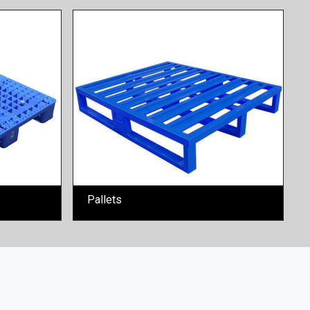
Pallets