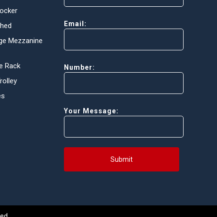
Locker
Email:
Shed
ge Mezzanine
e Rack
Number:
olley
es
Your Message:
Submit
ed.