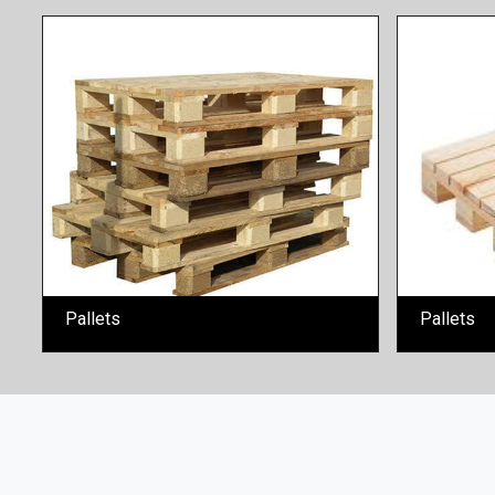
Pallets
Pallets