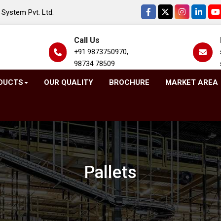
System Pvt. Ltd.
Call Us
+91 9873750970,
98734 78509
DUCTS
OUR QUALITY
BROCHURE
MARKET AREA
Pallets