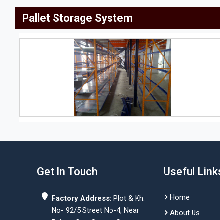
Pallet Storage System
Get In Touch
Useful Link
Home
Factory Address:
Plot & Kh.
No- 92/5 Street No-4, Near
About Us