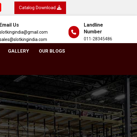
Catalog Download
Email Us
Landline
Number
slotkingindia@gmail.com
011-28345486
sales@slotkingindia.com
GALLERY
OUR BLOGS