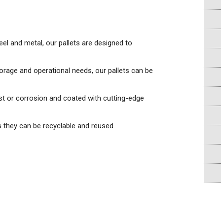
eel and metal, our pallets are designed to
torage and operational needs, our pallets can be
ust or corrosion and coated with cutting-edge
s they can be recyclable and reused.