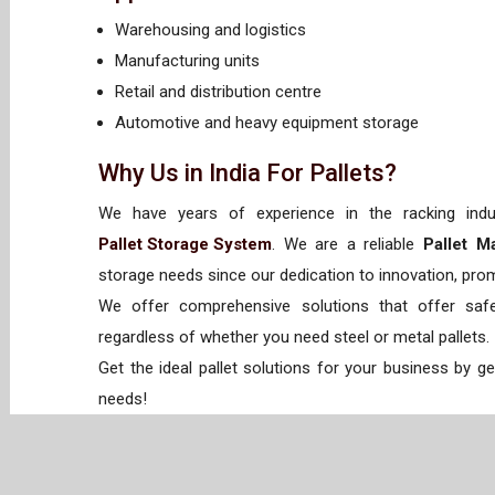
Warehousing and logistics
Manufacturing units
Retail and distribution centre
Automotive and heavy equipment storage
Why Us in India For Pallets?
We have years of experience in the racking indus
Pallet Storage System
. We are a reliable
Pallet M
storage needs since our dedication to innovation, promp
We offer comprehensive solutions that offer safet
regardless of whether you need steel or metal pallets.
Get the ideal pallet solutions for your business by g
needs!