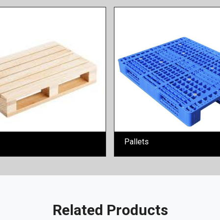
Pallets
Related Products