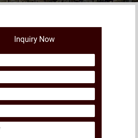
Inquiry Now