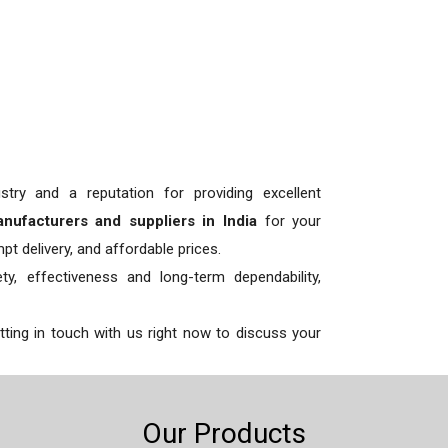
try and a reputation for providing excellent
anufacturers and suppliers in India
for your
t delivery, and affordable prices.
y, effectiveness and long-term dependability,
etting in touch with us right now to discuss your
Our Products