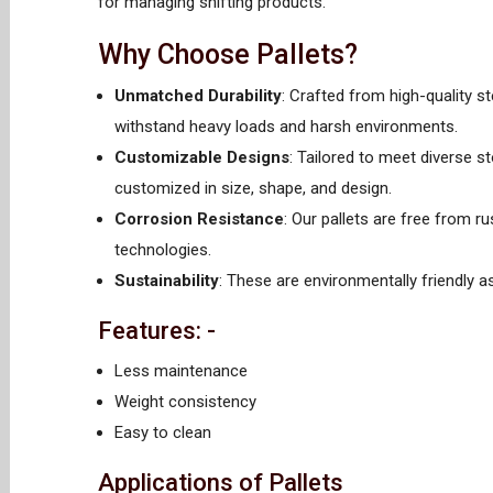
for managing shifting products.
Why Choose Pallets?
Unmatched Durability
: Crafted from high-quality st
withstand heavy loads and harsh environments.
Customizable Designs
: Tailored to meet diverse s
customized in size, shape, and design.
Corrosion Resistance
: Our pallets are free from r
technologies.
Sustainability
: These are environmentally friendly a
Features: -
Less maintenance
Weight consistency
Easy to clean
Applications of Pallets