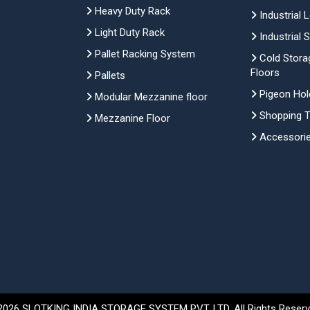
Heavy Duty Rack
Industrial 
Light Duty Rack
Industrial 
Pallet Racking System
Cold Stora
Floors
Pallets
Pigeon Hol
Modular Mezzanine floor
Shopping Tr
Mezzanine Floor
Accessori
2026 SLOTKING INDIA STORAGE SYSTEM PVT. LTD. All Rights Reserv