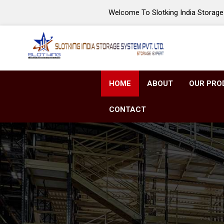
Welcome To Slotking India Storage 
HOME
ABOUT
OUR PRO
CONTACT