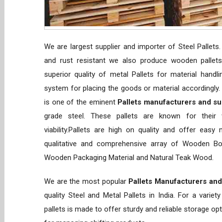
We are largest supplier and importer of Steel Pallets
and rust resistant we also produce wooden pallets 
superior quality of metal Pallets for material handl
system for placing the goods or material accordingly
is one of the eminent
Pallets manufacturers and sup
grade steel. These pallets are known for their ve
viability.Pallets are high on quality and offer easy
qualitative and comprehensive array of Wooden Box
Wooden Packaging Material and Natural Teak Wood.
We are the most popular
Pallets Manufacturers and
quality Steel and Metal Pallets in India. For a vari
pallets is made to offer sturdy and reliable storage optio