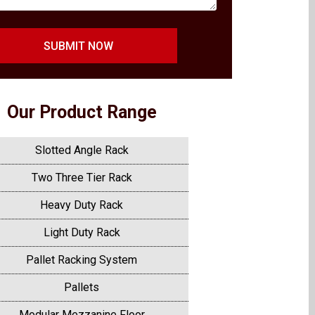
SUBMIT NOW
Our Product Range
Slotted Angle Rack
Two Three Tier Rack
Heavy Duty Rack
Light Duty Rack
Pallet Racking System
Pallets
Modular Mezzanine Floor