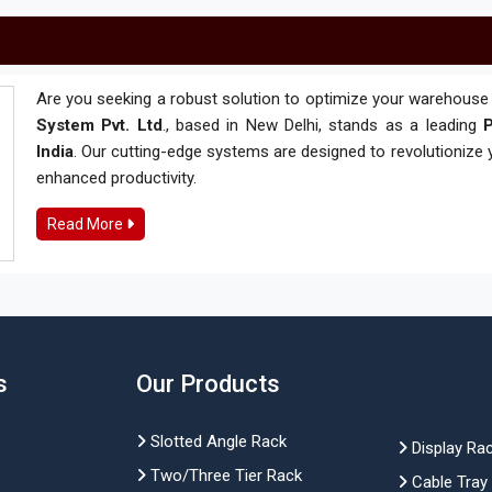
Are you seeking a robust solution to optimize your warehouse 
System Pvt. Ltd
., based in New Delhi, stands as a leading
P
India
. Our cutting-edge systems are designed to revolutionize
enhanced productivity.
Read More
s
Our Products
Slotted Angle Rack
Display Ra
Two/Three Tier Rack
Cable Tray