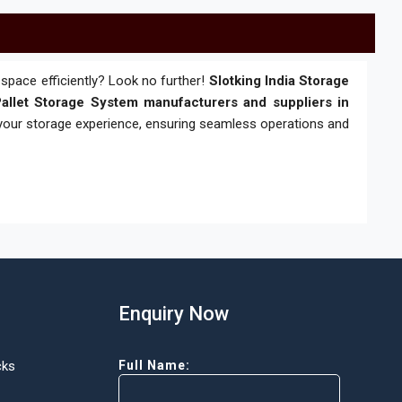
space efficiently? Look no further!
Slotking India Storage
allet Storage System manufacturers and suppliers in
 your storage experience, ensuring seamless operations and
Enquiry Now
cks
Full Name: