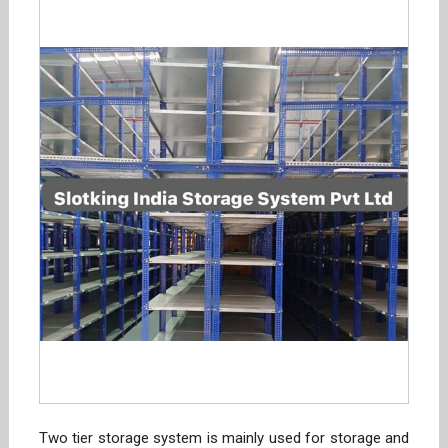
Two tier storage system is mainly used for storage and