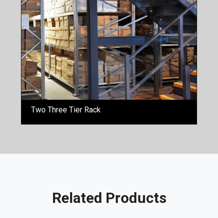
Two Three Tier Rack
Related Products