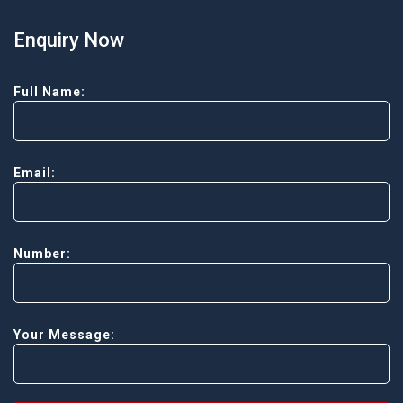
Enquiry Now
Full Name:
Email:
Number:
Your Message: