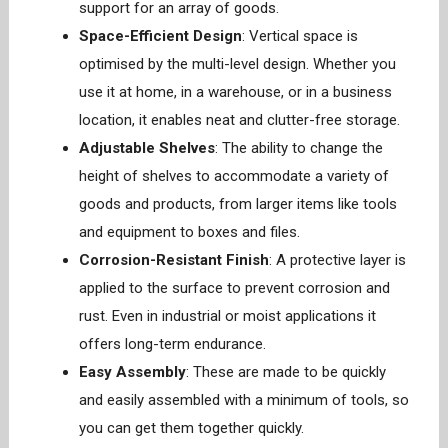
support for an array of goods.
Space-Efficient Design
: Vertical space is
optimised by the multi-level design. Whether you
use it at home, in a warehouse, or in a business
location, it enables neat and clutter-free storage.
Adjustable Shelves
: The ability to change the
height of shelves to accommodate a variety of
goods and products, from larger items like tools
and equipment to boxes and files.
Corrosion-Resistant Finish
: A protective layer is
applied to the surface to prevent corrosion and
rust. Even in industrial or moist applications it
offers long-term endurance.
Easy Assembly
: These are made to be quickly
and easily assembled with a minimum of tools, so
you can get them together quickly.