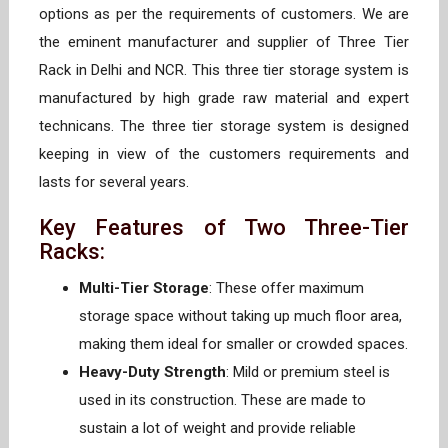
options as per the requirements of customers. We are
the eminent manufacturer and supplier of Three Tier
Rack in Delhi and NCR. This three tier storage system is
manufactured by high grade raw material and expert
technicans. The three tier storage system is designed
keeping in view of the customers requirements and
lasts for several years.
Key Features of Two Three-Tier
Racks:
Multi-Tier Storage
: These offer maximum
storage space without taking up much floor area,
making them ideal for smaller or crowded spaces.
Heavy-Duty Strength
: Mild or premium steel is
used in its construction. These are made to
sustain a lot of weight and provide reliable