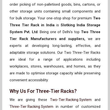
order picking of non-palletised goods, bins, cartons, or
other storage units containing small components and
for bulk storage. Your one-stop shop for premium
Two
Three Tier Rack in India
is
Slotking India Storage
System Pvt. Ltd
. Being one of Delhi's top
Two Three
Tier Rack Manufacturers and suppliers,
we are
experts at developing long-lasting, effective, and
adaptable storage solutions. Our Two Three-Tier Racks
are ideal for a range of applications including
workplaces, stores, warehouses, and homes, as they
are made to optimise storage capacity while preserving
convenient accessibility.
Why Us For Three-Tier Racks?
We are giving these
Two-Tier Racking System
and
Three-Tier Racking System
in number of customized