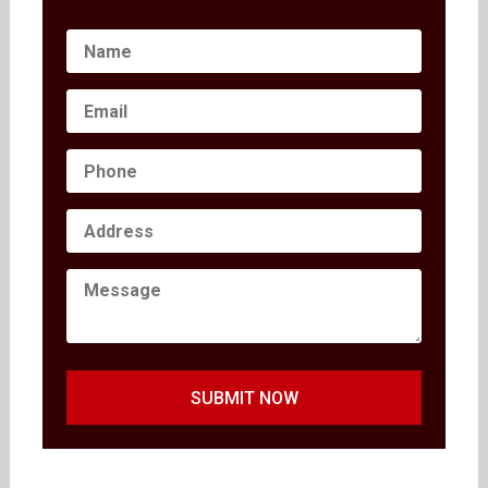
SUBMIT NOW