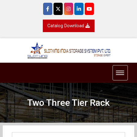
Catalog Download
Toggle 
Two Three Tier Rack