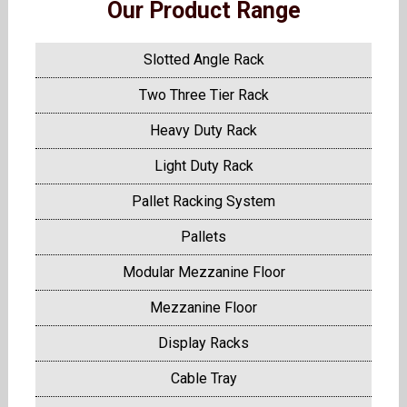
Our Product Range
Slotted Angle Rack
Two Three Tier Rack
Heavy Duty Rack
Light Duty Rack
Pallet Racking System
Pallets
Modular Mezzanine Floor
Mezzanine Floor
Display Racks
Cable Tray