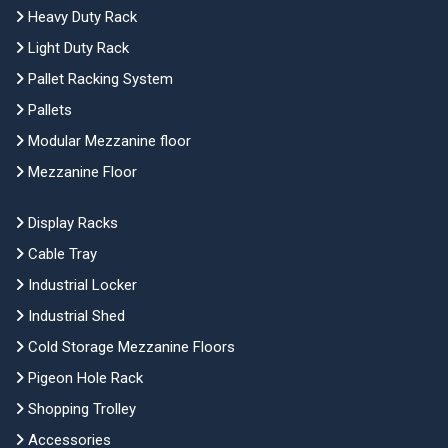
Heavy Duty Rack
Light Duty Rack
Pallet Racking System
Pallets
Modular Mezzanine floor
Mezzanine Floor
Display Racks
Cable Tray
Industrial Locker
Industrial Shed
Cold Storage Mezzanine Floors
Pigeon Hole Rack
Shopping Trolley
Accessories