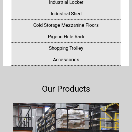
Industrial Locker
Industrial Shed
Cold Storage Mezzanine Floors
Pigeon Hole Rack
Shopping Trolley
Accessories
Our Products