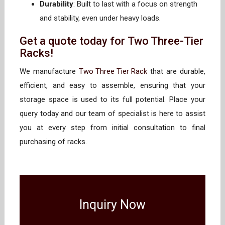
Durability
: Built to last with a focus on strength
and stability, even under heavy loads.
Get a quote today for Two Three-Tier
Racks!
We manufacture
Two Three Tier Rack
that are durable,
efficient, and easy to assemble, ensuring that your
storage space is used to its full potential. Place your
query today and our team of specialist is here to assist
you at every step from initial consultation to final
purchasing of racks.
Inquiry Now