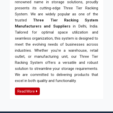
renowned name in storage solutions, proudly
presents its cutting-edge Three Tier Racking
System. We are widely popular as one of the
trusted
Three Tier Racking System
Manufacturers and Suppliers
in Delhi, India.
Tailored for optimal space utilization and
seamless organization, this system is designed to
meet the evolving needs of businesses across
industries. Whether you're a warehouse, retail
outlet, or manufacturing unit, our Three Tier
Racking System offers a versatile and robust
solution to streamline your storage requirements.
We are committed to delivering products that
excel in both quality and functionality.
Read More