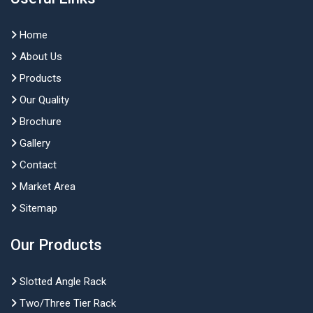
Home
About Us
Products
Our Quality
Brochure
Gallery
Contact
Market Area
Sitemap
Our Products
Slotted Angle Rack
Two/Three Tier Rack