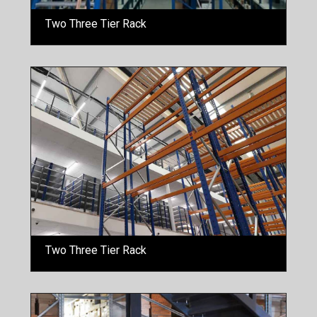
Two Three Tier Rack
Two Three Tier Rack