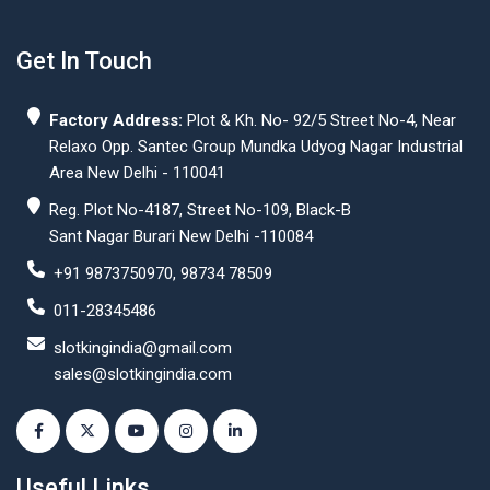
Get In Touch
Factory Address:
Plot & Kh. No- 92/5 Street No-4, Near
Relaxo Opp. Santec Group Mundka Udyog Nagar Industrial
Area New Delhi - 110041
Reg. Plot No-4187, Street No-109, Black-B
Sant Nagar Burari New Delhi -110084
+91 9873750970, 98734 78509
011-28345486
slotkingindia@gmail.com
sales@slotkingindia.com
Useful Links