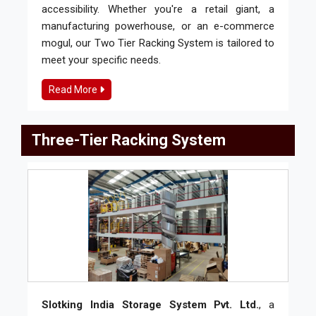
accessibility. Whether you're a retail giant, a
manufacturing powerhouse, or an e-commerce
mogul, our Two Tier Racking System is tailored to
meet your specific needs.
Read More
Three-Tier Racking System
Slotking India Storage System Pvt. Ltd.
, a