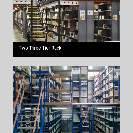
Two Three Tier Rack