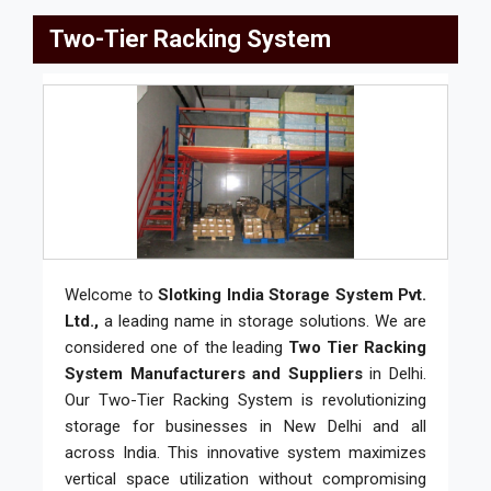
Two-Tier Racking System
Welcome to
Slotking India Storage System Pvt.
Ltd.,
a leading name in storage solutions. We are
considered one of the leading
Two Tier Racking
System Manufacturers and Suppliers
in Delhi.
Our Two-Tier Racking System is revolutionizing
storage for businesses in New Delhi and all
across India. This innovative system maximizes
vertical space utilization without compromising