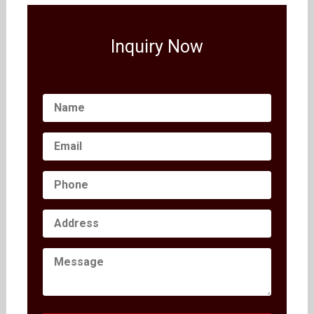
Inquiry Now