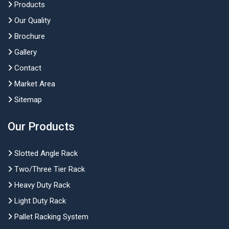
Products
Our Quality
Brochure
Gallery
Contact
Market Area
Sitemap
Our Products
Slotted Angle Rack
Two/Three Tier Rack
Heavy Duty Rack
Light Duty Rack
Pallet Racking System