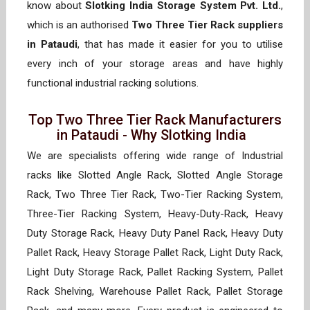
know about
Slotking India Storage System Pvt. Ltd.
,
which is an authorised
Two Three Tier Rack suppliers
in Pataudi
, that has made it easier for you to utilise
every inch of your storage areas and have highly
functional industrial racking solutions.
Top Two Three Tier Rack Manufacturers
in Pataudi - Why Slotking India
We are specialists offering wide range of Industrial
racks like Slotted Angle Rack, Slotted Angle Storage
Rack, Two Three Tier Rack, Two-Tier Racking System,
Three-Tier Racking System, Heavy-Duty-Rack, Heavy
Duty Storage Rack, Heavy Duty Panel Rack, Heavy Duty
Pallet Rack, Heavy Storage Pallet Rack, Light Duty Rack,
Light Duty Storage Rack, Pallet Racking System, Pallet
Rack Shelving, Warehouse Pallet Rack, Pallet Storage