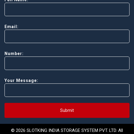
Email:
Number:
Your Message:
Submit
© 2026 SLOTKING INDIA STORAGE SYSTEM PVT. LTD. All