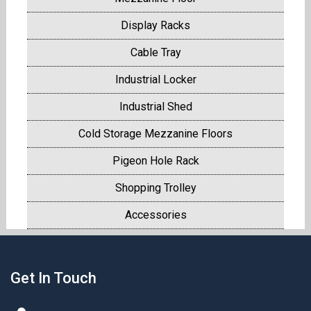
Display Racks
Cable Tray
Industrial Locker
Industrial Shed
Cold Storage Mezzanine Floors
Pigeon Hole Rack
Shopping Trolley
Accessories
Get In Touch