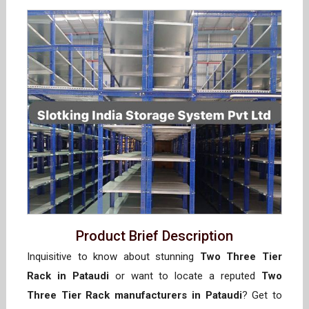
Product Brief Description
Inquisitive to know about stunning
Two Three Tier
Rack in Pataudi
or want to locate a reputed
Two
Three Tier Rack manufacturers in Pataudi
? Get to