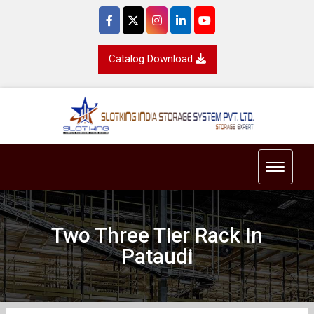
Catalog Download
Toggle 
Two Three Tier Rack In
Pataudi