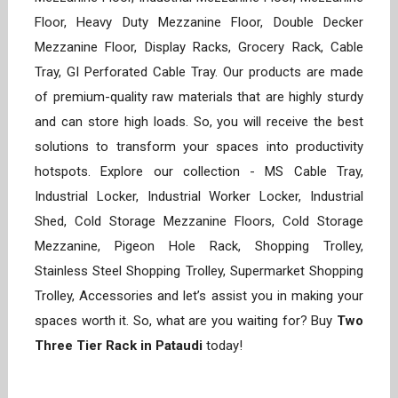
Floor, Heavy Duty Mezzanine Floor, Double Decker
Mezzanine Floor, Display Racks, Grocery Rack, Cable
Tray, GI Perforated Cable Tray. Our products are made
of premium-quality raw materials that are highly sturdy
and can store high loads. So, you will receive the best
solutions to transform your spaces into productivity
hotspots. Explore our collection - MS Cable Tray,
Industrial Locker, Industrial Worker Locker, Industrial
Shed, Cold Storage Mezzanine Floors, Cold Storage
Mezzanine, Pigeon Hole Rack, Shopping Trolley,
Stainless Steel Shopping Trolley, Supermarket Shopping
Trolley, Accessories and let’s assist you in making your
spaces worth it. So, what are you waiting for? Buy
Two
Three Tier Rack in Pataudi
today!