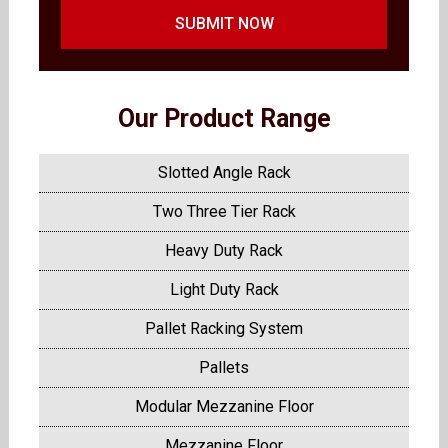
SUBMIT NOW
Our Product Range
Slotted Angle Rack
Two Three Tier Rack
Heavy Duty Rack
Light Duty Rack
Pallet Racking System
Pallets
Modular Mezzanine Floor
Mezzanine Floor