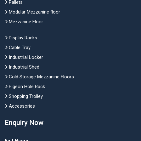
Pallets
Modular Mezzanine floor
Mezzanine Floor
Display Racks
Cable Tray
Industrial Locker
Industrial Shed
Cold Storage Mezzanine Floors
Pigeon Hole Rack
Shopping Trolley
Accessories
Enquiry Now
Full Name: