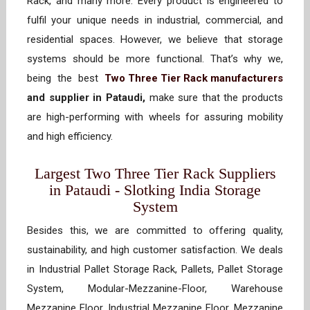
Rack, and many more. Every product is engineered to
fulfil your unique needs in industrial, commercial, and
residential spaces. However, we believe that storage
systems should be more functional. That’s why we,
being the best
Two Three Tier Rack manufacturers
and supplier in Pataudi,
make sure that the products
are high-performing with wheels for assuring mobility
and high efficiency.
Largest Two Three Tier Rack Suppliers
in Pataudi - Slotking India Storage
System
Besides this, we are committed to offering quality,
sustainability, and high customer satisfaction. We deals
in Industrial Pallet Storage Rack, Pallets, Pallet Storage
System, Modular-Mezzanine-Floor, Warehouse
Mezzanine Floor, Industrial Mezzanine Floor, Mezzanine