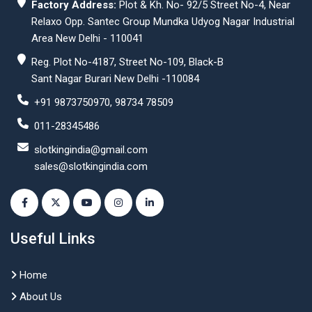
Factory Address:
Plot & Kh. No- 92/5 Street No-4, Near
Relaxo Opp. Santec Group Mundka Udyog Nagar Industrial
Area New Delhi - 110041
Reg. Plot No-4187, Street No-109, Black-B
Sant Nagar Burari New Delhi -110084
+91 9873750970, 98734 78509
011-28345486
slotkingindia@gmail.com
sales@slotkingindia.com
Useful Links
Home
About Us