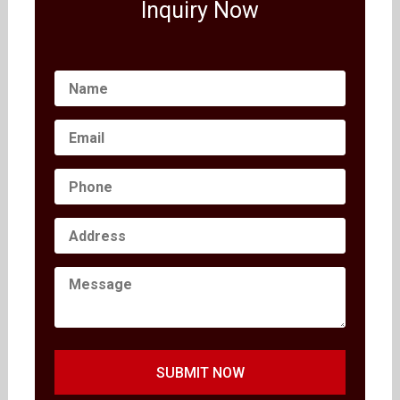
Inquiry Now
SUBMIT NOW