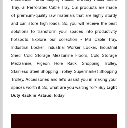
Tray, GI Perforated Cable Tray. Our products are made
of premium-quality raw materials that are highly sturdy
and can store high loads. So, you will receive the best
solutions to transform your spaces into productivity
hotspots. Explore our collection - MS Cable Tray,
Industrial Locker, Industrial Worker Locker, Industrial
Shed, Cold Storage Mezzanine Floors, Cold Storage
Mezzanine, Pigeon Hole Rack, Shopping Trolley,
Stainless Steel Shopping Trolley, Supermarket Shopping
Trolley, Accessories and let’s assist you in making your
spaces worth it. So, what are you waiting for? Buy
Light
Duty Rack in Pataudi
today!