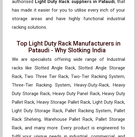
authorised
Light Duty Rack suppliers in Pataudi
, that
has made it easier for you to utilise every inch of your
storage areas and have highly functional industrial
racking solutions.
Top Light Duty Rack Manufacturers in
Pataudi - Why Slotking India
We are specialists offering wide range of Industrial
racks like Slotted Angle Rack, Slotted Angle Storage
Rack, Two Three Tier Rack, Two-Tier Racking System,
Three-Tier Racking System, Heavy-Duty-Rack, Heavy
Duty Storage Rack, Heavy Duty Panel Rack, Heavy Duty
Pallet Rack, Heavy Storage Pallet Rack, Light Duty Rack,
Light Duty Storage Rack, Pallet Racking System, Pallet
Rack Shelving, Warehouse Pallet Rack, Pallet Storage
Rack, and many more. Every product is engineered to
fulfil your unique needs in industrial, commercial, and