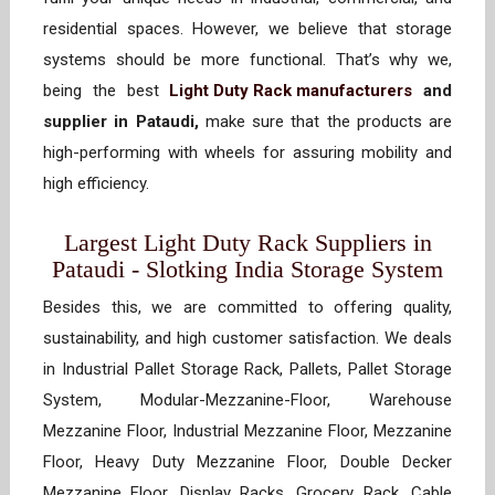
residential spaces. However, we believe that storage
systems should be more functional. That’s why we,
being the best
Light Duty Rack manufacturers
and
supplier in Pataudi,
make sure that the products are
high-performing with wheels for assuring mobility and
high efficiency.
Largest Light Duty Rack Suppliers in
Pataudi - Slotking India Storage System
Besides this, we are committed to offering quality,
sustainability, and high customer satisfaction. We deals
in Industrial Pallet Storage Rack, Pallets, Pallet Storage
System, Modular-Mezzanine-Floor, Warehouse
Mezzanine Floor, Industrial Mezzanine Floor, Mezzanine
Floor, Heavy Duty Mezzanine Floor, Double Decker
Mezzanine Floor, Display Racks, Grocery Rack, Cable