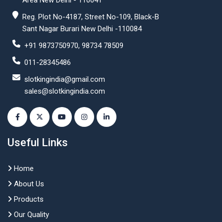
Area New Delhi - 110041
Reg. Plot No-4187, Street No-109, Black-B
Sant Nagar Burari New Delhi -110084
+91 9873750970, 98734 78509
011-28345486
slotkingindia@gmail.com
sales@slotkingindia.com
Useful Links
Home
About Us
Products
Our Quality