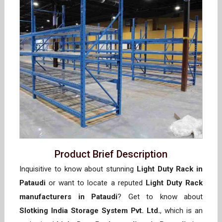
Product Brief Description
Inquisitive to know about stunning
Light Duty Rack in
Pataudi
or want to locate a reputed
Light Duty Rack
manufacturers in Pataudi
? Get to know about
Slotking India Storage System Pvt. Ltd.
, which is an