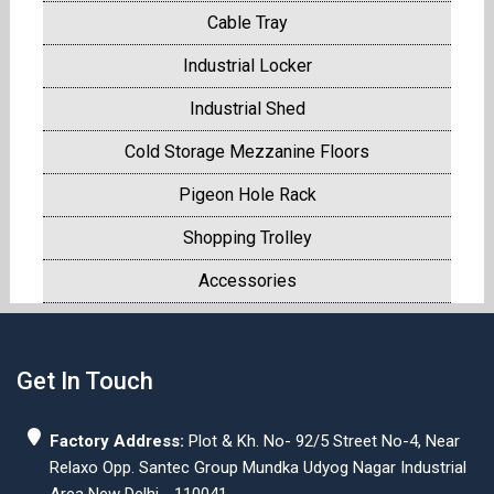
Cable Tray
Industrial Locker
Industrial Shed
Cold Storage Mezzanine Floors
Pigeon Hole Rack
Shopping Trolley
Accessories
Get In Touch
Factory Address:
Plot & Kh. No- 92/5 Street No-4, Near
Relaxo Opp. Santec Group Mundka Udyog Nagar Industrial