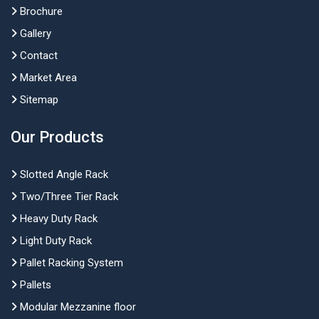
Brochure
Gallery
Contact
Market Area
Sitemap
Our Products
Slotted Angle Rack
Two/Three Tier Rack
Heavy Duty Rack
Light Duty Rack
Pallet Racking System
Pallets
Modular Mezzanine floor