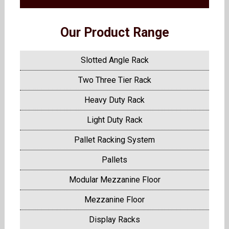
Our Product Range
Slotted Angle Rack
Two Three Tier Rack
Heavy Duty Rack
Light Duty Rack
Pallet Racking System
Pallets
Modular Mezzanine Floor
Mezzanine Floor
Display Racks