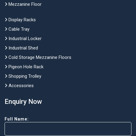
Mezzanine Floor
Display Racks
Cable Tray
Industrial Locker
Industrial Shed
Cold Storage Mezzanine Floors
Pigeon Hole Rack
Shopping Trolley
Accessories
Enquiry Now
Full Name: