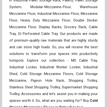
in Industrial Pallet Storage Rack, Pallets, Pallet Storage
System, Modular-Mezzanine-Floor, Warehouse
Mezzanine Floor, Industrial Mezzanine Floor, Mezzanine
Floor, Heavy Duty Mezzanine Floor, Double Decker
Mezzanine Floor, Display Racks, Grocery Rack, Cable
Tray, GI Perforated Cable Tray. Our products are made
of premium-quality raw materials that are highly sturdy
and can store high loads. So, you will receive the best
solutions to transform your spaces into productivity
hotspots. Explore our collection - MS Cable Tray,
Industrial Locker, Industrial Worker Locker, Industrial
Shed, Cold Storage Mezzanine Floors, Cold Storage
Mezzanine, Pigeon Hole Rack, Shopping Trolley,
Stainless Steel Shopping Trolley, Supermarket Shopping
Trolley, Accessories and let’s assist you in making your
spaces worth it. So, what are you waiting for? Buy
Cold