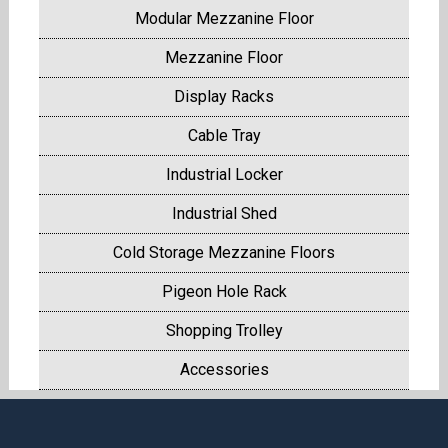
Modular Mezzanine Floor
Mezzanine Floor
Display Racks
Cable Tray
Industrial Locker
Industrial Shed
Cold Storage Mezzanine Floors
Pigeon Hole Rack
Shopping Trolley
Accessories