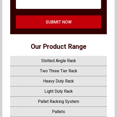
SUBMIT NOW
Our Product Range
Slotted Angle Rack
Two Three Tier Rack
Heavy Duty Rack
Light Duty Rack
Pallet Racking System
Pallets