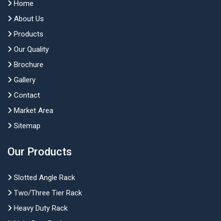
Home
About Us
Products
Our Quality
Brochure
Gallery
Contact
Market Area
Sitemap
Our Products
Slotted Angle Rack
Two/Three Tier Rack
Heavy Duty Rack