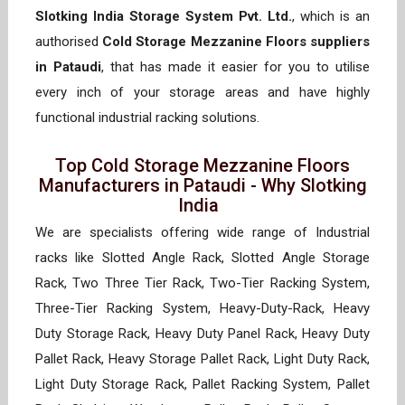
Slotking India Storage System Pvt. Ltd.
, which is an
authorised
Cold Storage Mezzanine Floors suppliers
in Pataudi
, that has made it easier for you to utilise
every inch of your storage areas and have highly
functional industrial racking solutions.
Top Cold Storage Mezzanine Floors
Manufacturers in Pataudi - Why Slotking
India
We are specialists offering wide range of Industrial
racks like Slotted Angle Rack, Slotted Angle Storage
Rack, Two Three Tier Rack, Two-Tier Racking System,
Three-Tier Racking System, Heavy-Duty-Rack, Heavy
Duty Storage Rack, Heavy Duty Panel Rack, Heavy Duty
Pallet Rack, Heavy Storage Pallet Rack, Light Duty Rack,
Light Duty Storage Rack, Pallet Racking System, Pallet