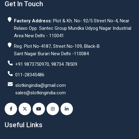
Get In Touch
Factory Address:
Plot & Kh. No- 92/5 Street No-4, Near
Relaxo Opp. Santec Group Mundka Udyog Nagar Industrial
Area New Delhi - 110041
Reg. Plot No-4187, Street No-109, Black-B
Sant Nagar Burari New Delhi -110084
+91 9873750970, 98734 78509
011-28345486
slotkingindia@gmail.com
sales@slotkingindia.com
Useful Links