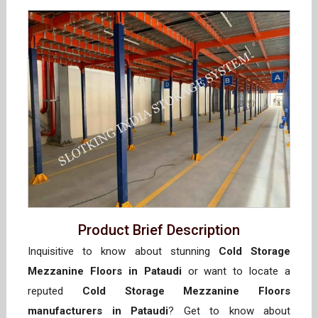
Product Brief Description
Inquisitive to know about stunning
Cold Storage
Mezzanine Floors in Pataudi
or want to locate a
reputed
Cold Storage Mezzanine Floors
manufacturers in Pataudi
? Get to know about