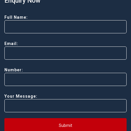
Enquiry Now
Full Name:
Email:
Number:
Your Message:
Submit