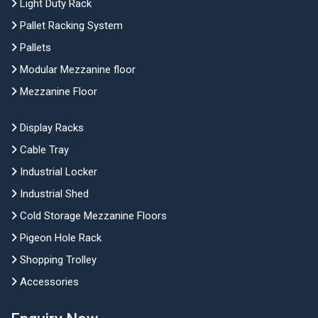
Light Duty Rack
Pallet Racking System
Pallets
Modular Mezzanine floor
Mezzanine Floor
Display Racks
Cable Tray
Industrial Locker
Industrial Shed
Cold Storage Mezzanine Floors
Pigeon Hole Rack
Shopping Trolley
Accessories