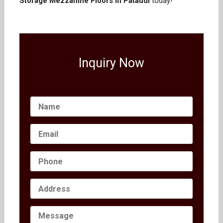
Storage Mezzanine Floors in Pataudi
today!
Inquiry Now