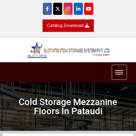
Catalog Download
Toggle 
Cold Storage Mezzanine
Floors In Pataudi