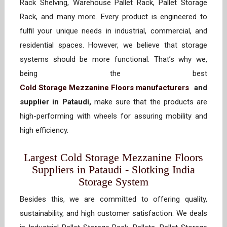
Rack Shelving, Warehouse Pallet Rack, Pallet Storage
Rack, and many more. Every product is engineered to
fulfil your unique needs in industrial, commercial, and
residential spaces. However, we believe that storage
systems should be more functional. That’s why we,
being the best
Cold Storage Mezzanine Floors manufacturers
and
supplier in Pataudi,
make sure that the products are
high-performing with wheels for assuring mobility and
high efficiency.
Largest Cold Storage Mezzanine Floors
Suppliers in Pataudi - Slotking India
Storage System
Besides this, we are committed to offering quality,
sustainability, and high customer satisfaction. We deals