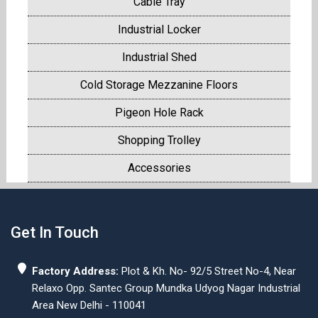
Cable Tray
Industrial Locker
Industrial Shed
Cold Storage Mezzanine Floors
Pigeon Hole Rack
Shopping Trolley
Accessories
Get In Touch
Factory Address:
Plot & Kh. No- 92/5 Street No-4, Near
Relaxo Opp. Santec Group Mundka Udyog Nagar Industrial
Area New Delhi - 110041