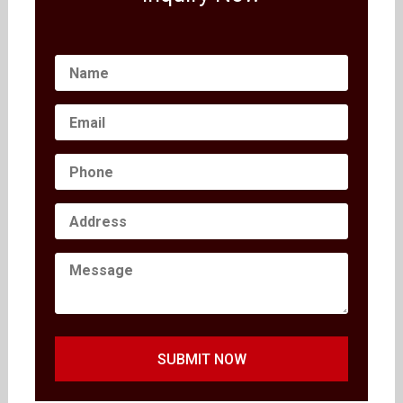
SUBMIT NOW