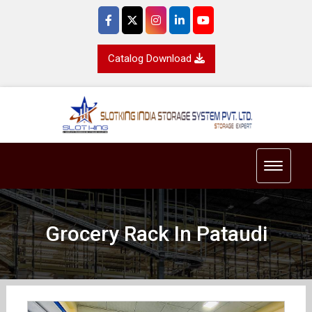
Catalog Download
Toggle 
Grocery Rack In Pataudi