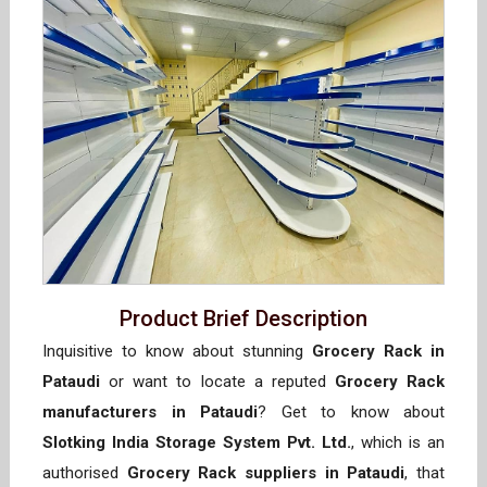
Product Brief Description
Inquisitive to know about stunning
Grocery Rack in
Pataudi
or want to locate a reputed
Grocery Rack
manufacturers in Pataudi
? Get to know about
Slotking India Storage System Pvt. Ltd.
, which is an
authorised
Grocery Rack suppliers in Pataudi
, that