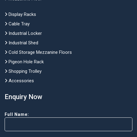
Display Racks
Cable Tray
Industrial Locker
Industrial Shed
Cold Storage Mezzanine Floors
Pigeon Hole Rack
Shopping Trolley
Accessories
Enquiry Now
Full Name: