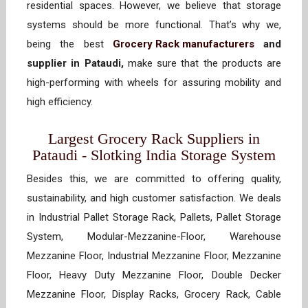
residential spaces. However, we believe that storage
systems should be more functional. That’s why we,
being the best
Grocery Rack manufacturers
and
supplier in Pataudi,
make sure that the products are
high-performing with wheels for assuring mobility and
high efficiency.
Largest Grocery Rack Suppliers in
Pataudi - Slotking India Storage System
Besides this, we are committed to offering quality,
sustainability, and high customer satisfaction. We deals
in Industrial Pallet Storage Rack, Pallets, Pallet Storage
System, Modular-Mezzanine-Floor, Warehouse
Mezzanine Floor, Industrial Mezzanine Floor, Mezzanine
Floor, Heavy Duty Mezzanine Floor, Double Decker
Mezzanine Floor, Display Racks, Grocery Rack, Cable