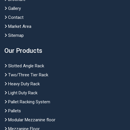
Gallery
Contact
Market Area
Sitemap
Our Products
Slotted Angle Rack
Two/Three Tier Rack
Heavy Duty Rack
Light Duty Rack
Pallet Racking System
Pallets
Modular Mezzanine floor
Mezzanine Floor