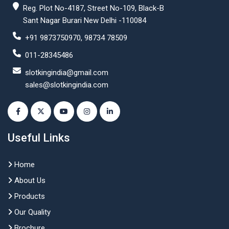
Reg. Plot No-4187, Street No-109, Black-B
Sant Nagar Burari New Delhi -110084
+91 9873750970, 98734 78509
011-28345486
slotkingindia@gmail.com
sales@slotkingindia.com
Useful Links
Home
About Us
Products
Our Quality
Brochure