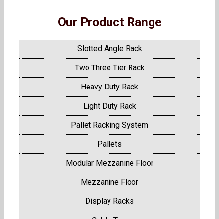
Our Product Range
Slotted Angle Rack
Two Three Tier Rack
Heavy Duty Rack
Light Duty Rack
Pallet Racking System
Pallets
Modular Mezzanine Floor
Mezzanine Floor
Display Racks