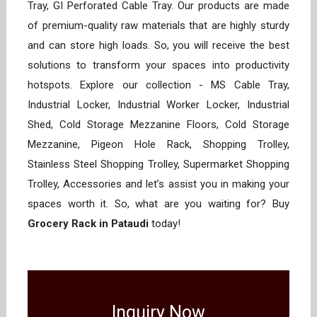
Tray, GI Perforated Cable Tray. Our products are made
of premium-quality raw materials that are highly sturdy
and can store high loads. So, you will receive the best
solutions to transform your spaces into productivity
hotspots. Explore our collection - MS Cable Tray,
Industrial Locker, Industrial Worker Locker, Industrial
Shed, Cold Storage Mezzanine Floors, Cold Storage
Mezzanine, Pigeon Hole Rack, Shopping Trolley,
Stainless Steel Shopping Trolley, Supermarket Shopping
Trolley, Accessories and let’s assist you in making your
spaces worth it. So, what are you waiting for? Buy
Grocery Rack in Pataudi
today!
Inquiry Now