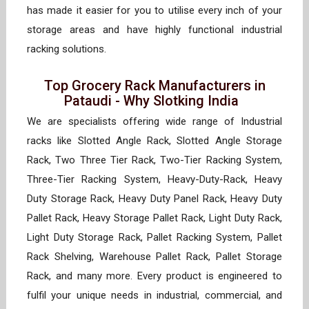
has made it easier for you to utilise every inch of your
storage areas and have highly functional industrial
racking solutions.
Top Grocery Rack Manufacturers in
Pataudi - Why Slotking India
We are specialists offering wide range of Industrial
racks like Slotted Angle Rack, Slotted Angle Storage
Rack, Two Three Tier Rack, Two-Tier Racking System,
Three-Tier Racking System, Heavy-Duty-Rack, Heavy
Duty Storage Rack, Heavy Duty Panel Rack, Heavy Duty
Pallet Rack, Heavy Storage Pallet Rack, Light Duty Rack,
Light Duty Storage Rack, Pallet Racking System, Pallet
Rack Shelving, Warehouse Pallet Rack, Pallet Storage
Rack, and many more. Every product is engineered to
fulfil your unique needs in industrial, commercial, and