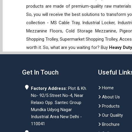
products are made of premium-quality raw materials t
So, you will receive the best solutions to transform y
collection - MS Cable Tray, Industrial Locker, Indust
Mezzanine Floors, Cold Storage Mezzanine, Pigeon 
Shopping Trolley, Supermarket Shopping Trolley, Acces
worth it. So, what are you waiting for? Buy
Heavy Duty 
Get In Touch
Useful Link
Home
Factory Address:
Plot & Kh.
No- 92/5 Street No-4, Near
About Us
Relaxo Opp. Santec Group
Products
Mundka Udyog Nagar
Our Quality
Industrial Area New Delhi -
110041
Brochure