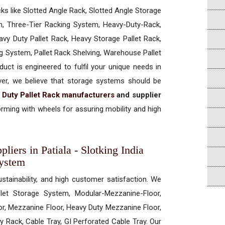
cks like Slotted Angle Rack, Slotted Angle Storage
, Three-Tier Racking System, Heavy-Duty-Rack,
vy Duty Pallet Rack, Heavy Storage Pallet Rack,
ng System, Pallet Rack Shelving, Warehouse Pallet
uct is engineered to fulfil your unique needs in
ever, we believe that storage systems should be
 Duty Pallet Rack manufacturers
and supplier
rming with wheels for assuring mobility and high
iers in Patiala - Slotking India
System
ustainability, and high customer satisfaction. We
allet Storage System, Modular-Mezzanine-Floor,
r, Mezzanine Floor, Heavy Duty Mezzanine Floor,
 Rack, Cable Tray, GI Perforated Cable Tray. Our