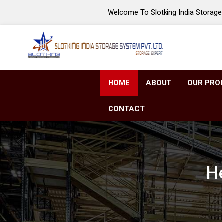
Welcome To Slotking India Storage 
HOME
ABOUT
OUR PRO
CONTACT
He