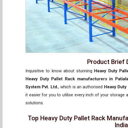
Product Brief 
Inquisitive to know about stunning
Heavy Duty Palle
Heavy Duty Pallet Rack manufacturers in Patial
System Pvt. Ltd.
, which is an authorised
Heavy Duty 
it easier for you to utilise every inch of your storage 
solutions.
Top Heavy Duty Pallet Rack Manufac
Indi