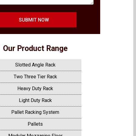
SUBMIT NOW
Our Product Range
Slotted Angle Rack
Two Three Tier Rack
Heavy Duty Rack
Light Duty Rack
Pallet Racking System
Pallets
Modular Mezzanine Floor