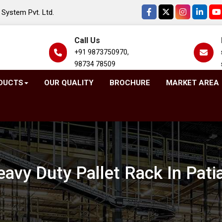
System Pvt. Ltd.
Call Us
+91 9873750970,
98734 78509
DUCTS
OUR QUALITY
BROCHURE
MARKET AREA
avy Duty Pallet Rack In Pati