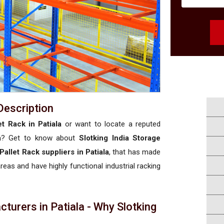
Description
t Rack in Patiala
or want to locate a reputed
a
? Get to know about
Slotking India Storage
Pallet Rack suppliers in Patiala
, that has made
areas and have highly functional industrial racking
turers in Patiala - Why Slotking
a