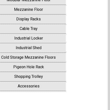
Mezzanine Floor
Display Racks
Cable Tray
Industrial Locker
Industrial Shed
Cold Storage Mezzanine Floors
Pigeon Hole Rack
Shopping Trolley
Accessories