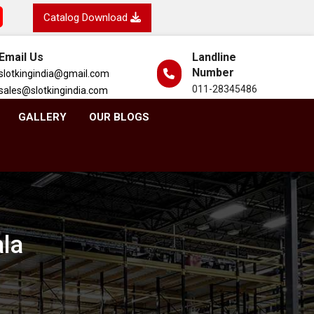
Catalog Download
Email Us
Landline
Number
slotkingindia@gmail.com
011-28345486
sales@slotkingindia.com
GALLERY
OUR BLOGS
ala