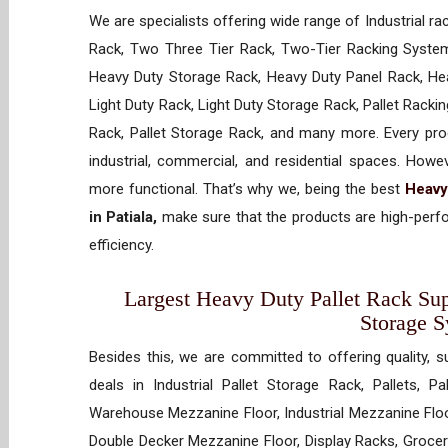
We are specialists offering wide range of Industrial ra
Rack, Two Three Tier Rack, Two-Tier Racking System
Heavy Duty Storage Rack, Heavy Duty Panel Rack, Hea
Light Duty Rack, Light Duty Storage Rack, Pallet Racki
Rack, Pallet Storage Rack, and many more. Every prod
industrial, commercial, and residential spaces. How
more functional. That’s why we, being the best
Heavy
in Patiala,
make sure that the products are high-perfo
efficiency.
Largest Heavy Duty Pallet Rack Suppl
Storage 
Besides this, we are committed to offering quality, s
deals in Industrial Pallet Storage Rack, Pallets, P
Warehouse Mezzanine Floor, Industrial Mezzanine Floo
Double Decker Mezzanine Floor, Display Racks, Grocery