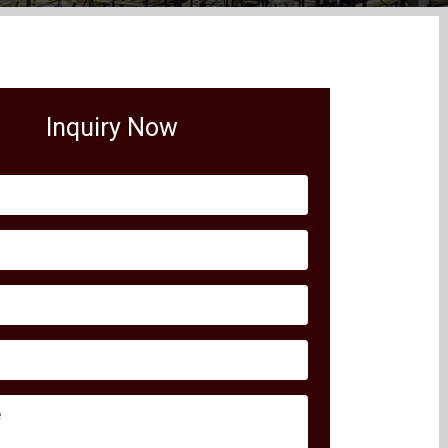
Inquiry Now