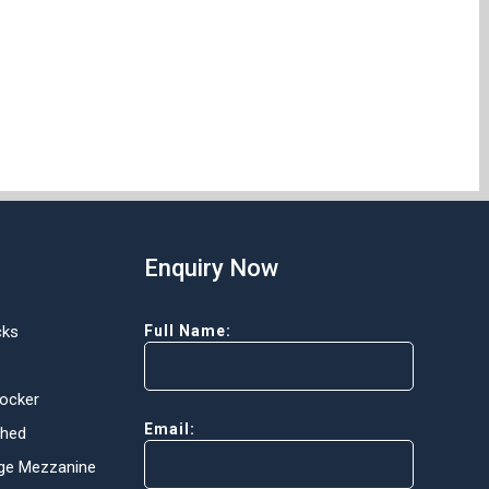
Enquiry Now
cks
Full Name:
Locker
Email:
Shed
ge Mezzanine