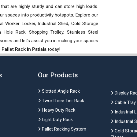
hat are highly sturdy and can store high loads.
our spaces into productivity hotspots. Explore our
rial Worker Locker, Industrial Shed, Cold Storage
Hole Rack, Shopping Trolley, Stainless Steel
sories and let’s assist you in making your spaces
Pallet Rack in Patiala
today!
s
Our Products
Slotted Angle Rack
Display Ra
Two/Three Tier Rack
Cable Tray
Heavy Duty Rack
Industrial 
Light Duty Rack
Industrial 
Pallet Racking System
Cold Stora