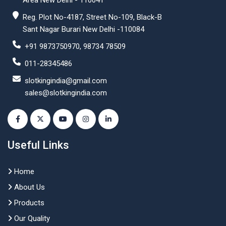
Area New Delhi - 110041
Reg. Plot No-4187, Street No-109, Black-B
Sant Nagar Burari New Delhi -110084
+91 9873750970, 98734 78509
011-28345486
slotkingindia@gmail.com
sales@slotkingindia.com
Useful Links
Home
About Us
Products
Our Quality