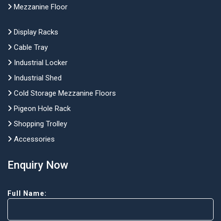
Mezzanine Floor
Display Racks
Cable Tray
Industrial Locker
Industrial Shed
Cold Storage Mezzanine Floors
Pigeon Hole Rack
Shopping Trolley
Accessories
Enquiry Now
Full Name: