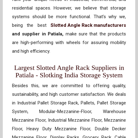
residential spaces. However, we believe that storage
systems should be more functional. That’s why we,
being the best
Slotted Angle Rack manufacturers
and supplier in Patiala,
make sure that the products
are high-performing with wheels for assuring mobility
and high efficiency.
Largest Slotted Angle Rack Suppliers in
Patiala - Slotking India Storage System
Besides this, we are committed to offering quality,
sustainability, and high customer satisfaction. We deals
in Industrial Pallet Storage Rack, Pallets, Pallet Storage
System, Modular-Mezzanine-Floor, Warehouse
Mezzanine Floor, Industrial Mezzanine Floor, Mezzanine
Floor, Heavy Duty Mezzanine Floor, Double Decker
Mezzanine Floor, Display Racks, Grocery Rack, Cable