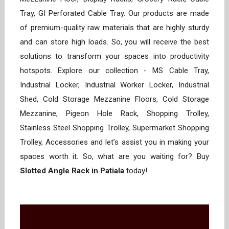
Tray, GI Perforated Cable Tray. Our products are made
of premium-quality raw materials that are highly sturdy
and can store high loads. So, you will receive the best
solutions to transform your spaces into productivity
hotspots. Explore our collection - MS Cable Tray,
Industrial Locker, Industrial Worker Locker, Industrial
Shed, Cold Storage Mezzanine Floors, Cold Storage
Mezzanine, Pigeon Hole Rack, Shopping Trolley,
Stainless Steel Shopping Trolley, Supermarket Shopping
Trolley, Accessories and let’s assist you in making your
spaces worth it. So, what are you waiting for? Buy
Slotted Angle Rack in Patiala
today!