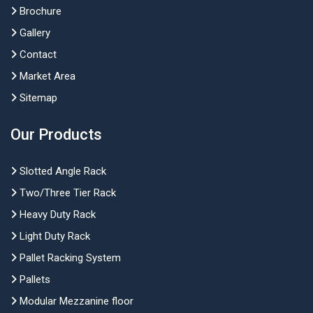
Brochure
Gallery
Contact
Market Area
Sitemap
Our Products
Slotted Angle Rack
Two/Three Tier Rack
Heavy Duty Rack
Light Duty Rack
Pallet Racking System
Pallets
Modular Mezzanine floor