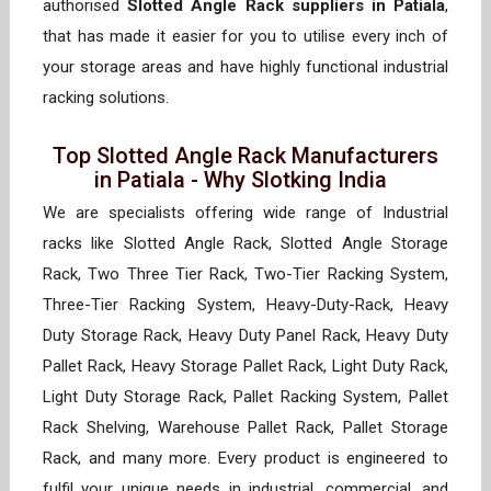
authorised
Slotted Angle Rack suppliers in Patiala
,
that has made it easier for you to utilise every inch of
your storage areas and have highly functional industrial
racking solutions.
Top Slotted Angle Rack Manufacturers
in Patiala - Why Slotking India
We are specialists offering wide range of Industrial
racks like Slotted Angle Rack, Slotted Angle Storage
Rack, Two Three Tier Rack, Two-Tier Racking System,
Three-Tier Racking System, Heavy-Duty-Rack, Heavy
Duty Storage Rack, Heavy Duty Panel Rack, Heavy Duty
Pallet Rack, Heavy Storage Pallet Rack, Light Duty Rack,
Light Duty Storage Rack, Pallet Racking System, Pallet
Rack Shelving, Warehouse Pallet Rack, Pallet Storage
Rack, and many more. Every product is engineered to
fulfil your unique needs in industrial, commercial, and