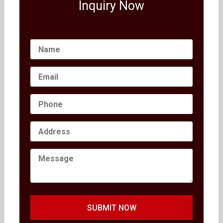
Inquiry Now
SUBMIT NOW