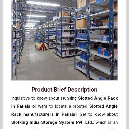
Product Brief Description
Inquisitive to know about stunning
Slotted Angle Rack
in Patiala
or want to locate a reputed
Slotted Angle
Rack manufacturers in Patiala
? Get to know about
Slotking India Storage System Pvt. Ltd.
, which is an