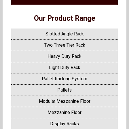
Our Product Range
Slotted Angle Rack
Two Three Tier Rack
Heavy Duty Rack
Light Duty Rack
Pallet Racking System
Pallets
Modular Mezzanine Floor
Mezzanine Floor
Display Racks