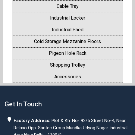
Cable Tray
Industrial Locker
Industrial Shed
Cold Storage Mezzanine Floors
Pigeon Hole Rack
Shopping Trolley
Accessories
Get In Touch
Factory Address:
Plot & Kh. No- 92/5 Street No-4, Near
Relaxo Opp. Santec Group Mundka Udyog Nagar Industrial