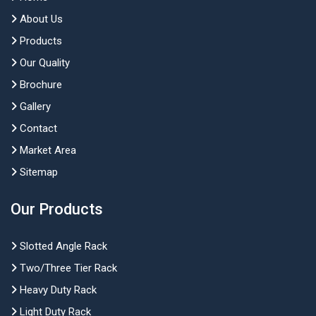
About Us
Products
Our Quality
Brochure
Gallery
Contact
Market Area
Sitemap
Our Products
Slotted Angle Rack
Two/Three Tier Rack
Heavy Duty Rack
Light Duty Rack