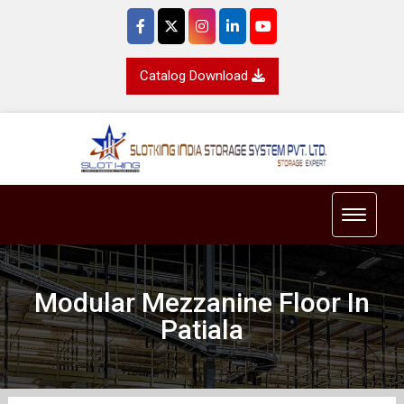
Catalog Download
Toggle 
Modular Mezzanine Floor In
Patiala