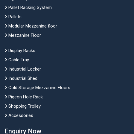
Pallet Racking System
Pallets
Modular Mezzanine floor
Mezzanine Floor
Display Racks
Cable Tray
Industrial Locker
Industrial Shed
Cold Storage Mezzanine Floors
Pigeon Hole Rack
Shopping Trolley
Accessories
Enquiry Now