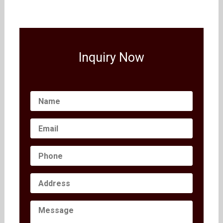
Inquiry Now