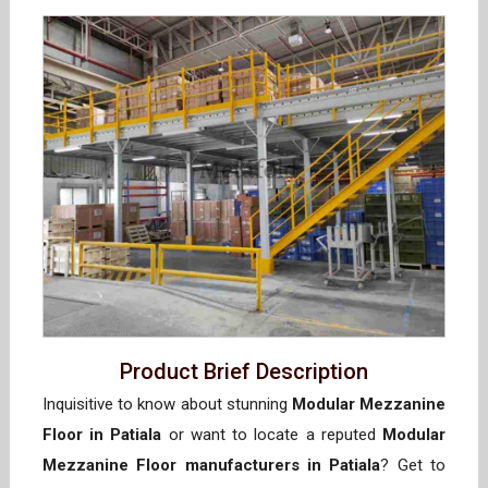
Product Brief Description
Inquisitive to know about stunning
Modular Mezzanine
Floor in Patiala
or want to locate a reputed
Modular
Mezzanine Floor manufacturers in Patiala
? Get to