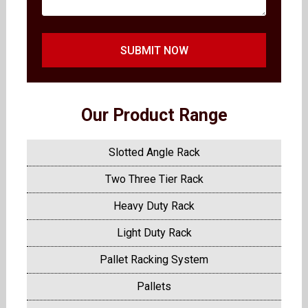
SUBMIT NOW
Our Product Range
Slotted Angle Rack
Two Three Tier Rack
Heavy Duty Rack
Light Duty Rack
Pallet Racking System
Pallets