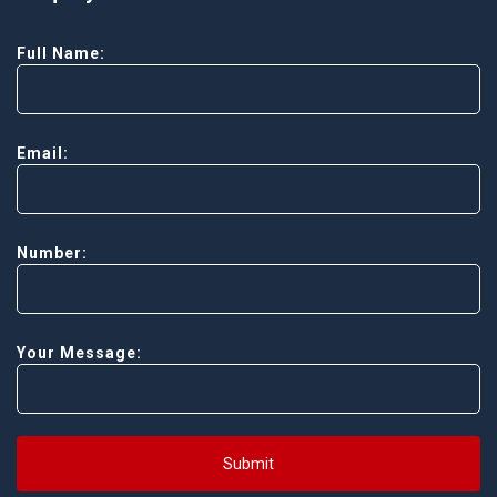
Full Name:
Email:
Number:
Your Message:
Submit