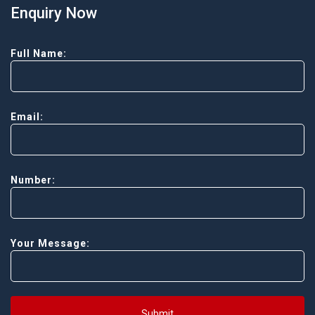
Enquiry Now
Full Name:
Email:
Number:
Your Message:
Submit