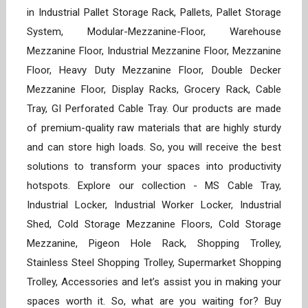
in Industrial Pallet Storage Rack, Pallets, Pallet Storage
System, Modular-Mezzanine-Floor, Warehouse
Mezzanine Floor, Industrial Mezzanine Floor, Mezzanine
Floor, Heavy Duty Mezzanine Floor, Double Decker
Mezzanine Floor, Display Racks, Grocery Rack, Cable
Tray, GI Perforated Cable Tray. Our products are made
of premium-quality raw materials that are highly sturdy
and can store high loads. So, you will receive the best
solutions to transform your spaces into productivity
hotspots. Explore our collection - MS Cable Tray,
Industrial Locker, Industrial Worker Locker, Industrial
Shed, Cold Storage Mezzanine Floors, Cold Storage
Mezzanine, Pigeon Hole Rack, Shopping Trolley,
Stainless Steel Shopping Trolley, Supermarket Shopping
Trolley, Accessories and let’s assist you in making your
spaces worth it. So, what are you waiting for? Buy