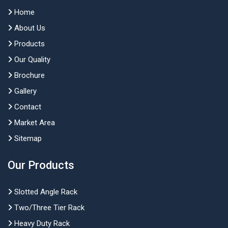
Home
About Us
Products
Our Quality
Brochure
Gallery
Contact
Market Area
Sitemap
Our Products
Slotted Angle Rack
Two/Three Tier Rack
Heavy Duty Rack