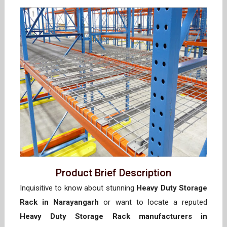
Product Brief Description
Inquisitive to know about stunning
Heavy Duty Storage
Rack in Narayangarh
or want to locate a reputed
Heavy Duty Storage Rack manufacturers in