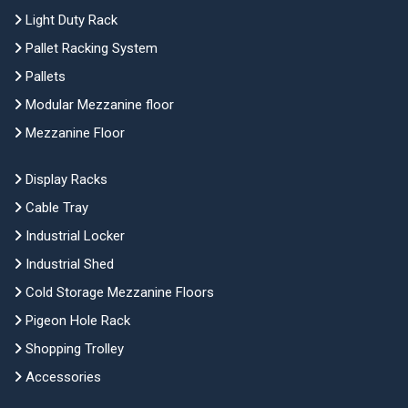
Light Duty Rack
Pallet Racking System
Pallets
Modular Mezzanine floor
Mezzanine Floor
Display Racks
Cable Tray
Industrial Locker
Industrial Shed
Cold Storage Mezzanine Floors
Pigeon Hole Rack
Shopping Trolley
Accessories