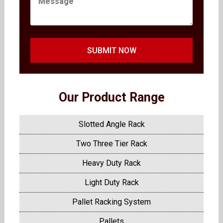
SUBMIT NOW
Our Product Range
Slotted Angle Rack
Two Three Tier Rack
Heavy Duty Rack
Light Duty Rack
Pallet Racking System
Pallets