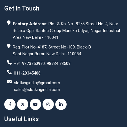
Get In Touch
Factory Address:
Plot & Kh. No- 92/5 Street No-4, Near
Relaxo Opp. Santec Group Mundka Udyog Nagar Industrial
Area New Delhi - 110041
Reg. Plot No-4187, Street No-109, Black-B
Sant Nagar Burari New Delhi -110084
+91 9873750970, 98734 78509
011-28345486
slotkingindia@gmail.com
sales@slotkingindia.com
Useful Links