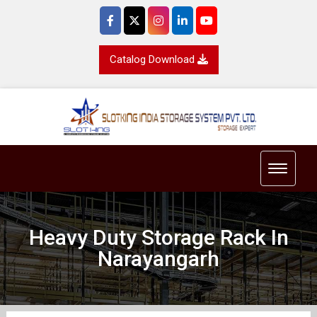
Catalog Download
Toggle 
Heavy Duty Storage Rack In
Narayangarh