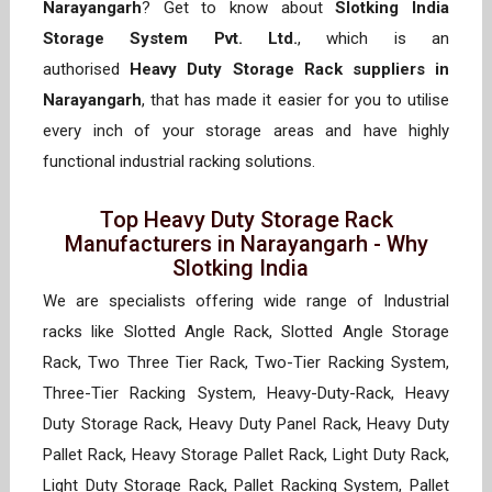
Narayangarh
? Get to know about
Slotking India
Storage System Pvt. Ltd.
, which is an
authorised
Heavy Duty Storage Rack suppliers in
Narayangarh
, that has made it easier for you to utilise
every inch of your storage areas and have highly
functional industrial racking solutions.
Top Heavy Duty Storage Rack
Manufacturers in Narayangarh - Why
Slotking India
We are specialists offering wide range of Industrial
racks like Slotted Angle Rack, Slotted Angle Storage
Rack, Two Three Tier Rack, Two-Tier Racking System,
Three-Tier Racking System, Heavy-Duty-Rack, Heavy
Duty Storage Rack, Heavy Duty Panel Rack, Heavy Duty
Pallet Rack, Heavy Storage Pallet Rack, Light Duty Rack,
Light Duty Storage Rack, Pallet Racking System, Pallet