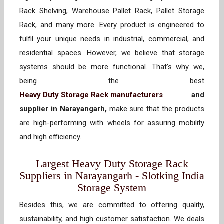
Rack Shelving, Warehouse Pallet Rack, Pallet Storage
Rack, and many more. Every product is engineered to
fulfil your unique needs in industrial, commercial, and
residential spaces. However, we believe that storage
systems should be more functional. That’s why we,
being the best
Heavy Duty Storage Rack manufacturers
and
supplier in Narayangarh,
make sure that the products
are high-performing with wheels for assuring mobility
and high efficiency.
Largest Heavy Duty Storage Rack
Suppliers in Narayangarh - Slotking India
Storage System
Besides this, we are committed to offering quality,
sustainability, and high customer satisfaction. We deals