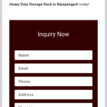
Heavy Duty Storage Rack in Narayangarh
today!
Inquiry Now