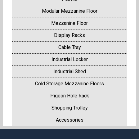
Modular Mezzanine Floor
Mezzanine Floor
Display Racks
Cable Tray
Industrial Locker
Industrial Shed
Cold Storage Mezzanine Floors
Pigeon Hole Rack
Shopping Trolley
Accessories