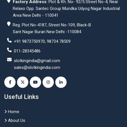
Factory Address:
Plot & Kh. No- 92/5 Street No-4, Near
Relaxo Opp. Santec Group Mundka Udyog Nagar Industrial
Area New Delhi - 110041
Reg. Plot No-4187, Street No-109, Black-B
Sant Nagar Burari New Delhi -110084
+91 9873750970, 98734 78509
011-28345486
slotkingindia@gmail.com
sales@slotkingindia.com
Useful Links
Home
About Us