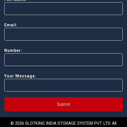
Email:
Number:
Your Message:
Submit
© 2026 SLOTKING INDIA STORAGE SYSTEM PVT. LTD. All