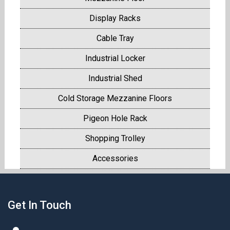
Display Racks
Cable Tray
Industrial Locker
Industrial Shed
Cold Storage Mezzanine Floors
Pigeon Hole Rack
Shopping Trolley
Accessories
Get In Touch