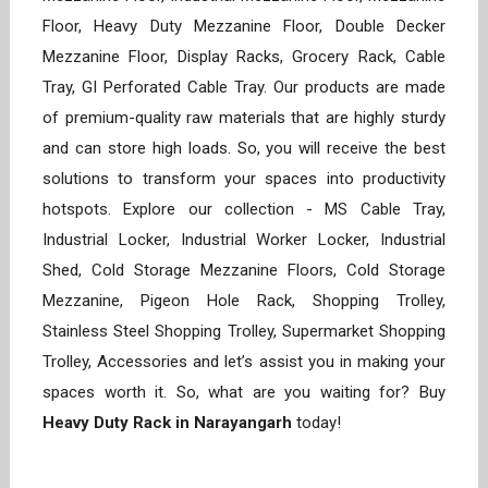
Floor, Heavy Duty Mezzanine Floor, Double Decker
Mezzanine Floor, Display Racks, Grocery Rack, Cable
Tray, GI Perforated Cable Tray. Our products are made
of premium-quality raw materials that are highly sturdy
and can store high loads. So, you will receive the best
solutions to transform your spaces into productivity
hotspots. Explore our collection - MS Cable Tray,
Industrial Locker, Industrial Worker Locker, Industrial
Shed, Cold Storage Mezzanine Floors, Cold Storage
Mezzanine, Pigeon Hole Rack, Shopping Trolley,
Stainless Steel Shopping Trolley, Supermarket Shopping
Trolley, Accessories and let’s assist you in making your
spaces worth it. So, what are you waiting for? Buy
Heavy Duty Rack in Narayangarh
today!