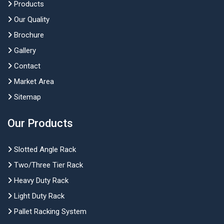
Products
Our Quality
Brochure
Gallery
Contact
Market Area
Sitemap
Our Products
Slotted Angle Rack
Two/Three Tier Rack
Heavy Duty Rack
Light Duty Rack
Pallet Racking System