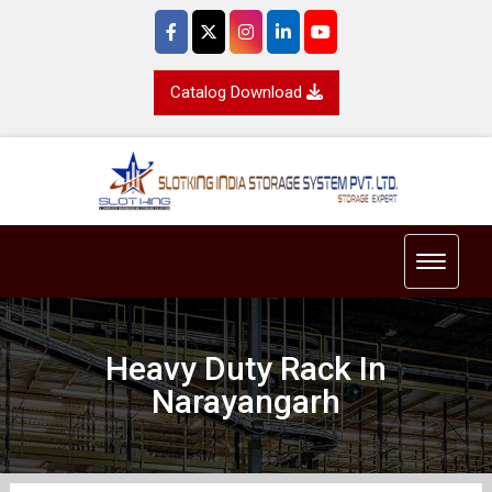
Catalog Download
Toggle 
Heavy Duty Rack In
Narayangarh