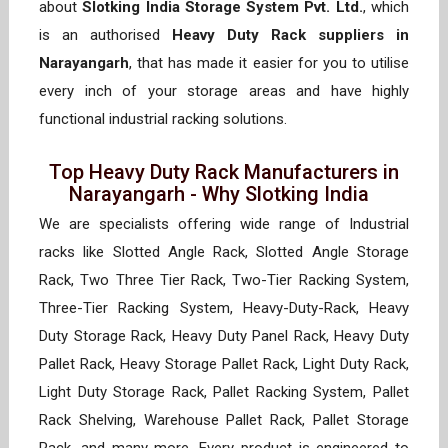
about
Slotking India Storage System Pvt. Ltd.
, which
is an authorised
Heavy Duty Rack suppliers in
Narayangarh
, that has made it easier for you to utilise
every inch of your storage areas and have highly
functional industrial racking solutions.
Top Heavy Duty Rack Manufacturers in
Narayangarh - Why Slotking India
We are specialists offering wide range of Industrial
racks like Slotted Angle Rack, Slotted Angle Storage
Rack, Two Three Tier Rack, Two-Tier Racking System,
Three-Tier Racking System, Heavy-Duty-Rack, Heavy
Duty Storage Rack, Heavy Duty Panel Rack, Heavy Duty
Pallet Rack, Heavy Storage Pallet Rack, Light Duty Rack,
Light Duty Storage Rack, Pallet Racking System, Pallet
Rack Shelving, Warehouse Pallet Rack, Pallet Storage