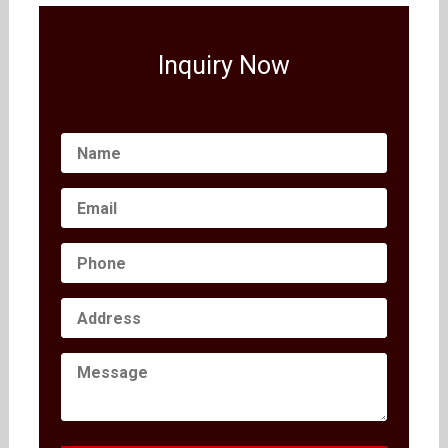
Inquiry Now