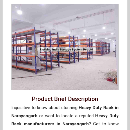
Product Brief Description
Inquisitive to know about stunning
Heavy Duty Rack in
Narayangarh
or want to locate a reputed
Heavy Duty
Rack manufacturers in Narayangarh
? Get to know