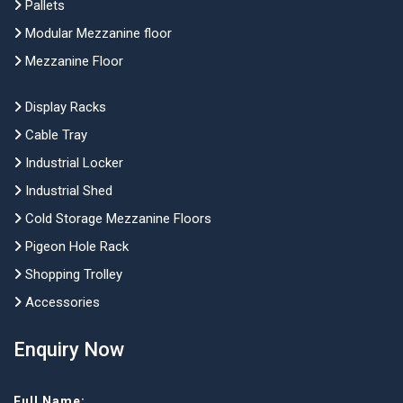
Pallets
Modular Mezzanine floor
Mezzanine Floor
Display Racks
Cable Tray
Industrial Locker
Industrial Shed
Cold Storage Mezzanine Floors
Pigeon Hole Rack
Shopping Trolley
Accessories
Enquiry Now
Full Name: