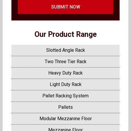
SUBMIT NOW
Our Product Range
Slotted Angle Rack
Two Three Tier Rack
Heavy Duty Rack
Light Duty Rack
Pallet Racking System
Pallets
Modular Mezzanine Floor
Mezzanine Floor