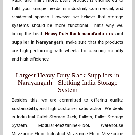
Rack, and many more. Every product is engineered to
fulfil your unique needs in industrial, commercial, and
residential spaces. However, we believe that storage
systems should be more functional. That’s why we,
being the best
Heavy Duty Rack manufacturers
and
supplier in Narayangarh,
make sure that the products
are high-performing with wheels for assuring mobility
and high efficiency.
Largest Heavy Duty Rack Suppliers in
Narayangarh - Slotking India Storage
System
Besides this, we are committed to offering quality,
sustainability, and high customer satisfaction. We deals
in Industrial Pallet Storage Rack, Pallets, Pallet Storage
System, Modular-Mezzanine-Floor, Warehouse
Mezzanine Floor, Industrial Mezzanine Floor, Mezzanine