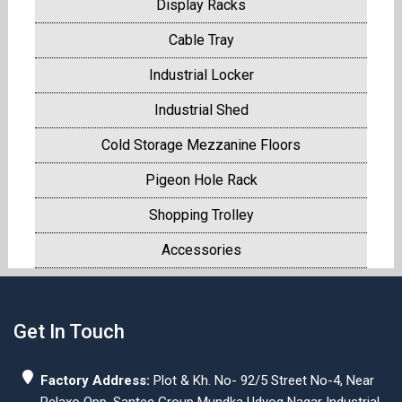
Display Racks
Cable Tray
Industrial Locker
Industrial Shed
Cold Storage Mezzanine Floors
Pigeon Hole Rack
Shopping Trolley
Accessories
Get In Touch
Factory Address:
Plot & Kh. No- 92/5 Street No-4, Near