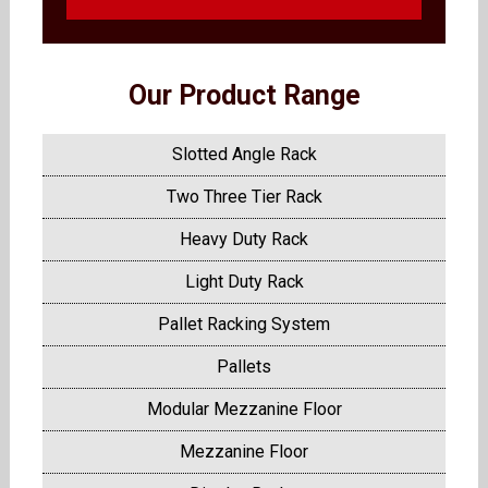
Our Product Range
Slotted Angle Rack
Two Three Tier Rack
Heavy Duty Rack
Light Duty Rack
Pallet Racking System
Pallets
Modular Mezzanine Floor
Mezzanine Floor