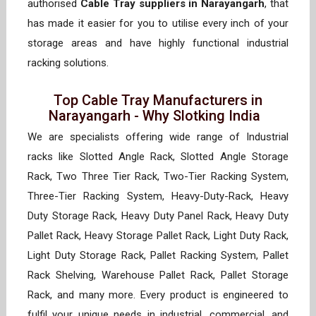
authorised
Cable Tray suppliers in Narayangarh
, that
has made it easier for you to utilise every inch of your
storage areas and have highly functional industrial
racking solutions.
Top Cable Tray Manufacturers in
Narayangarh - Why Slotking India
We are specialists offering wide range of Industrial
racks like Slotted Angle Rack, Slotted Angle Storage
Rack, Two Three Tier Rack, Two-Tier Racking System,
Three-Tier Racking System, Heavy-Duty-Rack, Heavy
Duty Storage Rack, Heavy Duty Panel Rack, Heavy Duty
Pallet Rack, Heavy Storage Pallet Rack, Light Duty Rack,
Light Duty Storage Rack, Pallet Racking System, Pallet
Rack Shelving, Warehouse Pallet Rack, Pallet Storage
Rack, and many more. Every product is engineered to
fulfil your unique needs in industrial, commercial, and