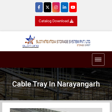
Catalog Download
Toggle 
Cable Tray In Narayangarh