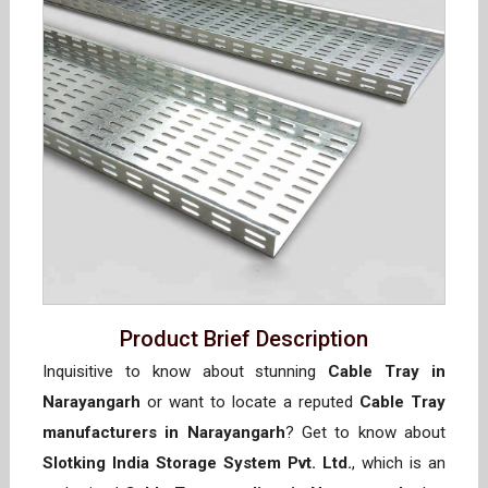
Product Brief Description
Inquisitive to know about stunning
Cable Tray in
Narayangarh
or want to locate a reputed
Cable Tray
manufacturers in Narayangarh
? Get to know about
Slotking India Storage System Pvt. Ltd.
, which is an