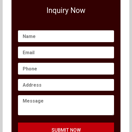
Inquiry Now
SUBMIT NOW