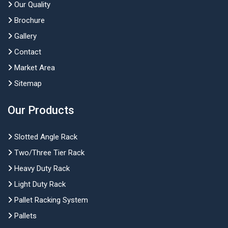
Our Quality
Brochure
Gallery
Contact
Market Area
Sitemap
Our Products
Slotted Angle Rack
Two/Three Tier Rack
Heavy Duty Rack
Light Duty Rack
Pallet Racking System
Pallets