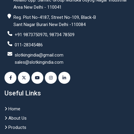
Relaxo Opp. Santec Group Mundka Udyog Nagar Industrial
Area New Delhi - 110041
Reg. Plot No-4187, Street No-109, Black-B
Sant Nagar Burari New Delhi -110084
+91 9873750970, 98734 78509
011-28345486
slotkingindia@gmail.com
sales@slotkingindia.com
Useful Links
Home
About Us
Products