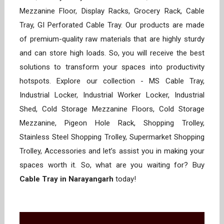
Mezzanine Floor, Display Racks, Grocery Rack, Cable
Tray, GI Perforated Cable Tray. Our products are made
of premium-quality raw materials that are highly sturdy
and can store high loads. So, you will receive the best
solutions to transform your spaces into productivity
hotspots. Explore our collection - MS Cable Tray,
Industrial Locker, Industrial Worker Locker, Industrial
Shed, Cold Storage Mezzanine Floors, Cold Storage
Mezzanine, Pigeon Hole Rack, Shopping Trolley,
Stainless Steel Shopping Trolley, Supermarket Shopping
Trolley, Accessories and let’s assist you in making your
spaces worth it. So, what are you waiting for? Buy
Cable Tray in Narayangarh
today!