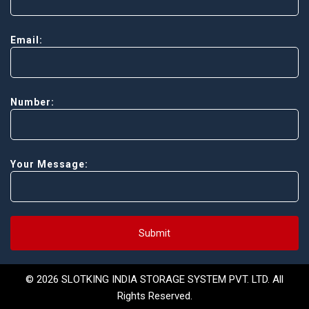
Email:
Number:
Your Message:
Submit
© 2026 SLOTKING INDIA STORAGE SYSTEM PVT. LTD. All
Rights Reserved.