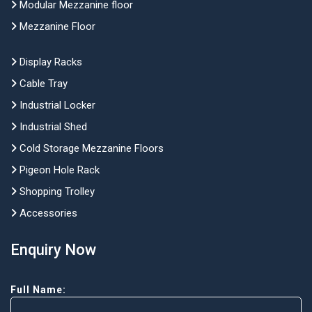
Modular Mezzanine floor
Mezzanine Floor
Display Racks
Cable Tray
Industrial Locker
Industrial Shed
Cold Storage Mezzanine Floors
Pigeon Hole Rack
Shopping Trolley
Accessories
Enquiry Now
Full Name: