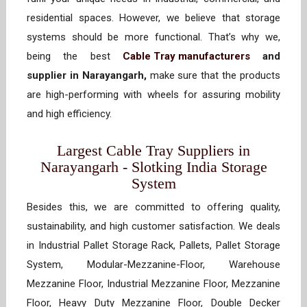
residential spaces. However, we believe that storage
systems should be more functional. That’s why we,
being the best
Cable Tray manufacturers
and
supplier in Narayangarh,
make sure that the products
are high-performing with wheels for assuring mobility
and high efficiency.
Largest Cable Tray Suppliers in
Narayangarh - Slotking India Storage
System
Besides this, we are committed to offering quality,
sustainability, and high customer satisfaction. We deals
in Industrial Pallet Storage Rack, Pallets, Pallet Storage
System, Modular-Mezzanine-Floor, Warehouse
Mezzanine Floor, Industrial Mezzanine Floor, Mezzanine
Floor, Heavy Duty Mezzanine Floor, Double Decker