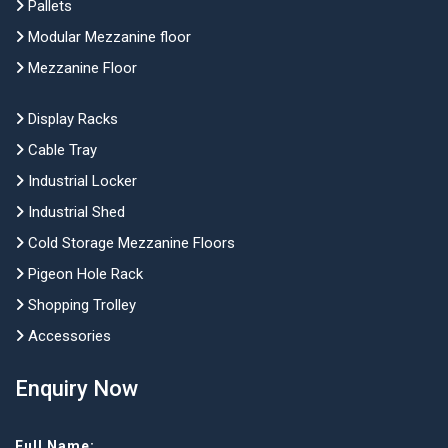
Pallets
Modular Mezzanine floor
Mezzanine Floor
Display Racks
Cable Tray
Industrial Locker
Industrial Shed
Cold Storage Mezzanine Floors
Pigeon Hole Rack
Shopping Trolley
Accessories
Enquiry Now
Full Name: