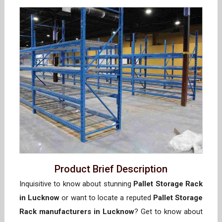
Product Brief Description
Inquisitive to know about stunning
Pallet Storage Rack
in Lucknow
or want to locate a reputed
Pallet Storage
Rack manufacturers in Lucknow
? Get to know about