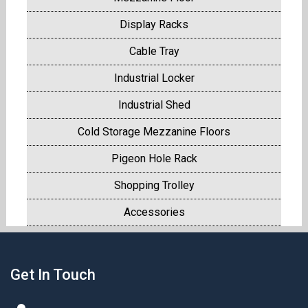
Display Racks
Cable Tray
Industrial Locker
Industrial Shed
Cold Storage Mezzanine Floors
Pigeon Hole Rack
Shopping Trolley
Accessories
Get In Touch