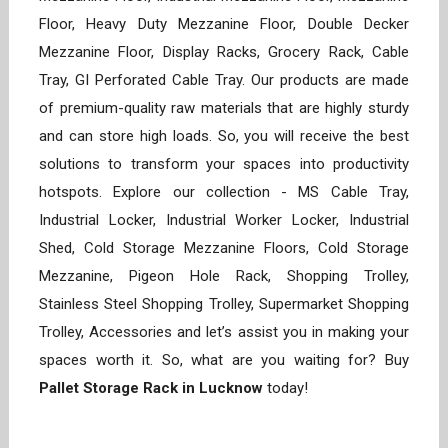
Floor, Heavy Duty Mezzanine Floor, Double Decker
Mezzanine Floor, Display Racks, Grocery Rack, Cable
Tray, GI Perforated Cable Tray. Our products are made
of premium-quality raw materials that are highly sturdy
and can store high loads. So, you will receive the best
solutions to transform your spaces into productivity
hotspots. Explore our collection - MS Cable Tray,
Industrial Locker, Industrial Worker Locker, Industrial
Shed, Cold Storage Mezzanine Floors, Cold Storage
Mezzanine, Pigeon Hole Rack, Shopping Trolley,
Stainless Steel Shopping Trolley, Supermarket Shopping
Trolley, Accessories and let’s assist you in making your
spaces worth it. So, what are you waiting for? Buy
Pallet Storage Rack in Lucknow
today!