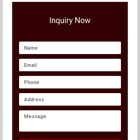
Inquiry Now