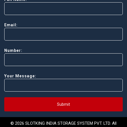
Email:
Number:
Your Message:
Submit
© 2026 SLOTKING INDIA STORAGE SYSTEM PVT. LTD. All