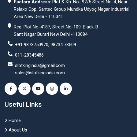
Factory Address:
Plot & Kh. No- 92/5 Street No-4, Near
Relaxo Opp. Santec Group Mundka Udyog Nagar Industrial
Area New Delhi - 110041
Reg. Plot No-4187, Street No-109, Black-B
Sant Nagar Burari New Delhi -110084
+91 9873750970, 98734 78509
011-28345486
slotkingindia@gmail.com
sales@slotkingindia.com
Useful Links
Home
About Us