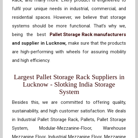
Rack, and many more. Every product is engineered to
fulfil your unique needs in industrial, commercial, and
residential spaces. However, we believe that storage
systems should be more functional. That’s why we,
being the best
Pallet Storage Rack manufacturers
and supplier in Lucknow,
make sure that the products
are high-performing with wheels for assuring mobility
and high efficiency.
Largest Pallet Storage Rack Suppliers in
Lucknow - Slotking India Storage
System
Besides this, we are committed to offering quality,
sustainability, and high customer satisfaction. We deals
in Industrial Pallet Storage Rack, Pallets, Pallet Storage
System, Modular-Mezzanine-Floor, Warehouse
Mezzanine Floor, Industrial Mezzanine Floor, Mezzanine