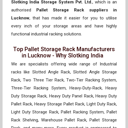
Slotking India Storage System Pvt. Ltd.
, which is an
authorised
Pallet Storage Rack suppliers in
Lucknow
, that has made it easier for you to utilise
every inch of your storage areas and have highly
functional industrial racking solutions.
Top Pallet Storage Rack Manufacturers
in Lucknow - Why Slotking India
We are specialists offering wide range of Industrial
racks like Slotted Angle Rack, Slotted Angle Storage
Rack, Two Three Tier Rack, Two-Tier Racking System,
Three-Tier Racking System, Heavy-Duty-Rack, Heavy
Duty Storage Rack, Heavy Duty Panel Rack, Heavy Duty
Pallet Rack, Heavy Storage Pallet Rack, Light Duty Rack,
Light Duty Storage Rack, Pallet Racking System, Pallet
Rack Shelving, Warehouse Pallet Rack, Pallet Storage