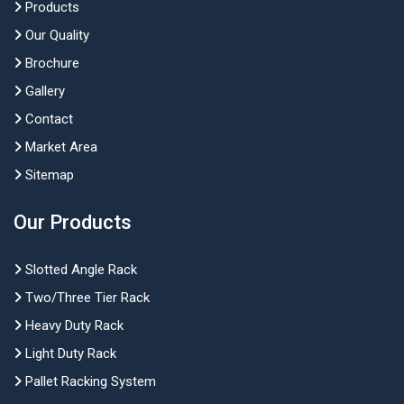
Products
Our Quality
Brochure
Gallery
Contact
Market Area
Sitemap
Our Products
Slotted Angle Rack
Two/Three Tier Rack
Heavy Duty Rack
Light Duty Rack
Pallet Racking System