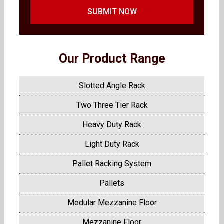
SUBMIT NOW
Our Product Range
Slotted Angle Rack
Two Three Tier Rack
Heavy Duty Rack
Light Duty Rack
Pallet Racking System
Pallets
Modular Mezzanine Floor
Mezzanine Floor