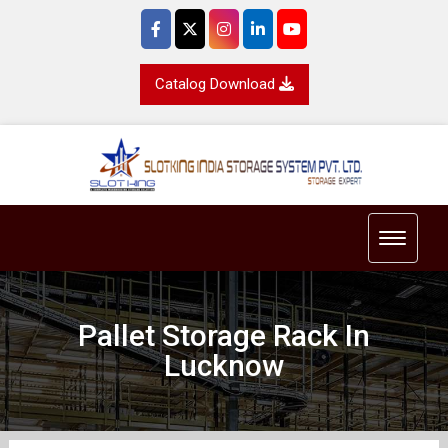
Catalog Download
Toggle 
Pallet Storage Rack In
Lucknow