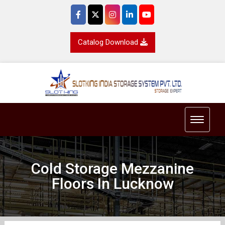
Catalog Download
Toggle 
Cold Storage Mezzanine
Floors In Lucknow