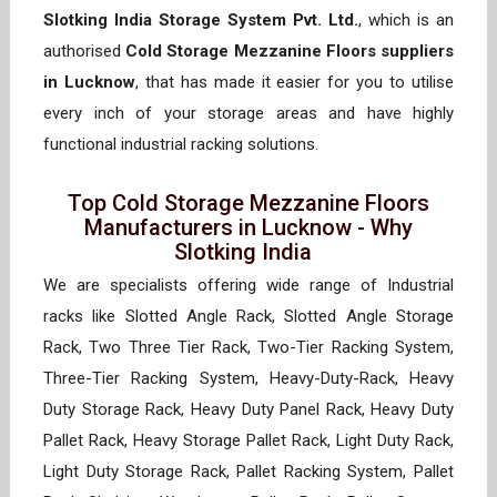
Slotking India Storage System Pvt. Ltd.
, which is an
authorised
Cold Storage Mezzanine Floors suppliers
in Lucknow
, that has made it easier for you to utilise
every inch of your storage areas and have highly
functional industrial racking solutions.
Top Cold Storage Mezzanine Floors
Manufacturers in Lucknow - Why
Slotking India
We are specialists offering wide range of Industrial
racks like Slotted Angle Rack, Slotted Angle Storage
Rack, Two Three Tier Rack, Two-Tier Racking System,
Three-Tier Racking System, Heavy-Duty-Rack, Heavy
Duty Storage Rack, Heavy Duty Panel Rack, Heavy Duty
Pallet Rack, Heavy Storage Pallet Rack, Light Duty Rack,
Light Duty Storage Rack, Pallet Racking System, Pallet