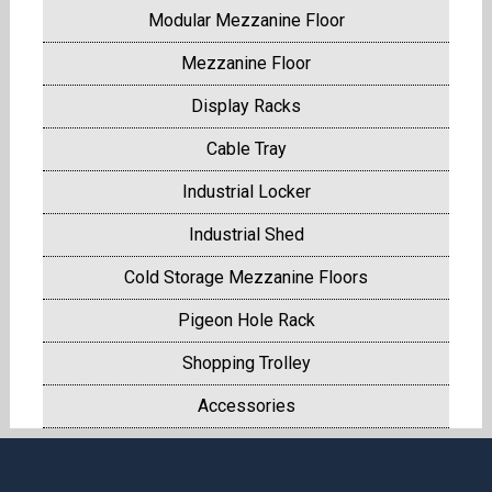
Modular Mezzanine Floor
Mezzanine Floor
Display Racks
Cable Tray
Industrial Locker
Industrial Shed
Cold Storage Mezzanine Floors
Pigeon Hole Rack
Shopping Trolley
Accessories