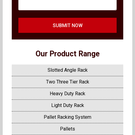
SUBMIT NOW
Our Product Range
Slotted Angle Rack
Two Three Tier Rack
Heavy Duty Rack
Light Duty Rack
Pallet Racking System
Pallets