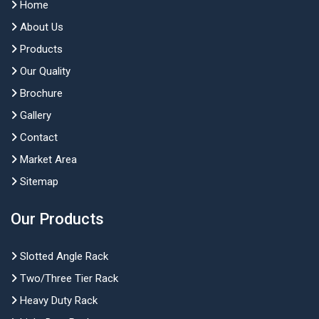
Home
About Us
Products
Our Quality
Brochure
Gallery
Contact
Market Area
Sitemap
Our Products
Slotted Angle Rack
Two/Three Tier Rack
Heavy Duty Rack