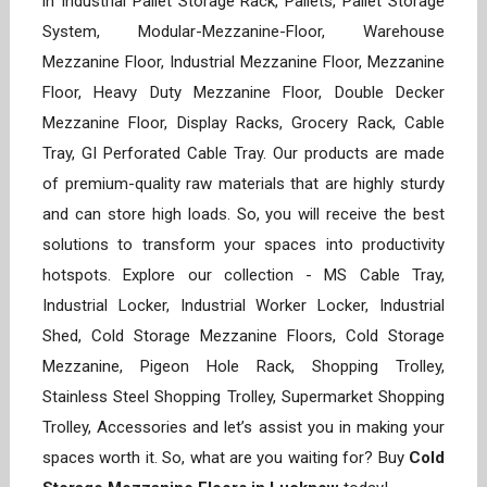
in Industrial Pallet Storage Rack, Pallets, Pallet Storage
System, Modular-Mezzanine-Floor, Warehouse
Mezzanine Floor, Industrial Mezzanine Floor, Mezzanine
Floor, Heavy Duty Mezzanine Floor, Double Decker
Mezzanine Floor, Display Racks, Grocery Rack, Cable
Tray, GI Perforated Cable Tray. Our products are made
of premium-quality raw materials that are highly sturdy
and can store high loads. So, you will receive the best
solutions to transform your spaces into productivity
hotspots. Explore our collection - MS Cable Tray,
Industrial Locker, Industrial Worker Locker, Industrial
Shed, Cold Storage Mezzanine Floors, Cold Storage
Mezzanine, Pigeon Hole Rack, Shopping Trolley,
Stainless Steel Shopping Trolley, Supermarket Shopping
Trolley, Accessories and let’s assist you in making your
spaces worth it. So, what are you waiting for? Buy
Cold