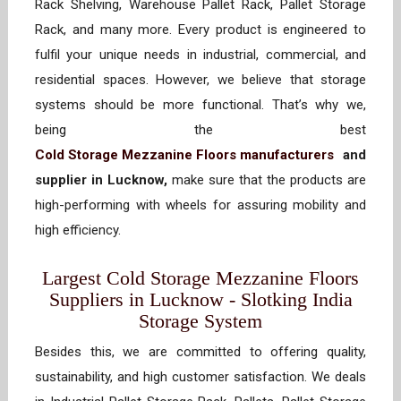
Rack Shelving, Warehouse Pallet Rack, Pallet Storage
Rack, and many more. Every product is engineered to
fulfil your unique needs in industrial, commercial, and
residential spaces. However, we believe that storage
systems should be more functional. That’s why we,
being the best
Cold Storage Mezzanine Floors manufacturers
and
supplier in Lucknow,
make sure that the products are
high-performing with wheels for assuring mobility and
high efficiency.
Largest Cold Storage Mezzanine Floors
Suppliers in Lucknow - Slotking India
Storage System
Besides this, we are committed to offering quality,
sustainability, and high customer satisfaction. We deals