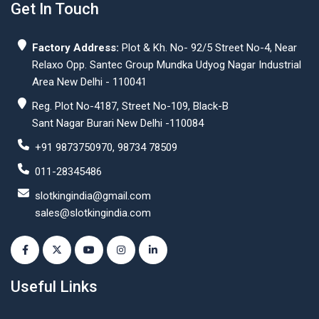
Get In Touch
Factory Address:
Plot & Kh. No- 92/5 Street No-4, Near
Relaxo Opp. Santec Group Mundka Udyog Nagar Industrial
Area New Delhi - 110041
Reg. Plot No-4187, Street No-109, Black-B
Sant Nagar Burari New Delhi -110084
+91 9873750970, 98734 78509
011-28345486
slotkingindia@gmail.com
sales@slotkingindia.com
Useful Links