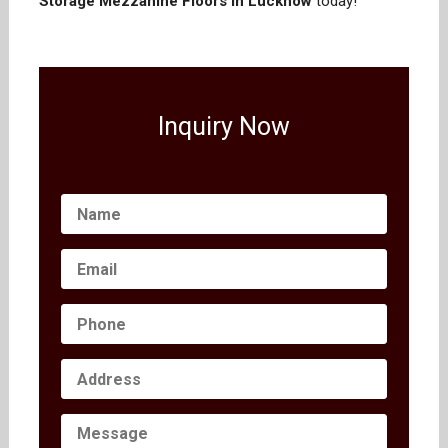
Storage Mezzanine Floors in Lucknow
today!
Inquiry Now