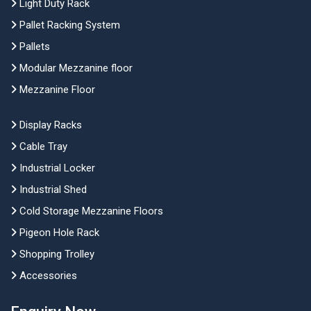
Light Duty Rack
Pallet Racking System
Pallets
Modular Mezzanine floor
Mezzanine Floor
Display Racks
Cable Tray
Industrial Locker
Industrial Shed
Cold Storage Mezzanine Floors
Pigeon Hole Rack
Shopping Trolley
Accessories