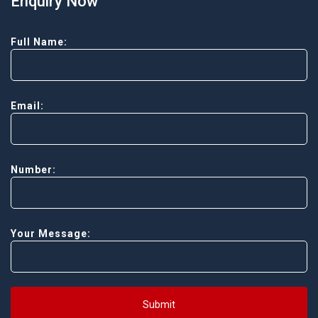
Enquiry Now
Full Name:
Email:
Number:
Your Message:
Submit