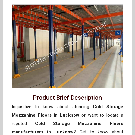
Product Brief Description
Inquisitive to know about stunning
Cold Storage
Mezzanine Floors in Lucknow
or want to locate a
reputed
Cold Storage Mezzanine Floors
manufacturers in Lucknow
? Get to know about