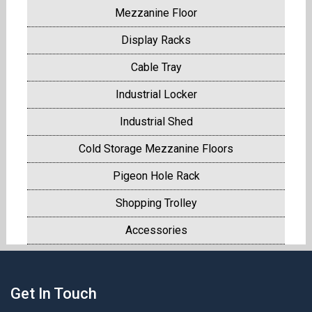
Mezzanine Floor
Display Racks
Cable Tray
Industrial Locker
Industrial Shed
Cold Storage Mezzanine Floors
Pigeon Hole Rack
Shopping Trolley
Accessories
Get In Touch