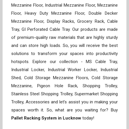
Mezzanine Floor, Industrial Mezzanine Floor, Mezzanine
Floor, Heavy Duty Mezzanine Floor, Double Decker
Mezzanine Floor, Display Racks, Grocery Rack, Cable
Tray, GI Perforated Cable Tray. Our products are made
of premium-quality raw materials that are highly sturdy
and can store high loads. So, you will receive the best
solutions to transform your spaces into productivity
hotspots. Explore our collection - MS Cable Tray,
Industrial Locker, Industrial Worker Locker, Industrial
Shed, Cold Storage Mezzanine Floors, Cold Storage
Mezzanine, Pigeon Hole Rack, Shopping Trolley,
Stainless Steel Shopping Trolley, Supermarket Shopping
Trolley, Accessories and let’s assist you in making your
spaces worth it. So, what are you waiting for? Buy
Pallet Racking System in Lucknow
today!