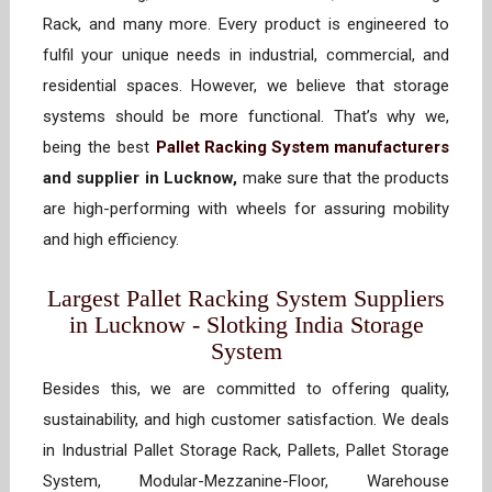
Rack, and many more. Every product is engineered to
fulfil your unique needs in industrial, commercial, and
residential spaces. However, we believe that storage
systems should be more functional. That’s why we,
being the best
Pallet Racking System manufacturers
and supplier in Lucknow,
make sure that the products
are high-performing with wheels for assuring mobility
and high efficiency.
Largest Pallet Racking System Suppliers
in Lucknow - Slotking India Storage
System
Besides this, we are committed to offering quality,
sustainability, and high customer satisfaction. We deals
in Industrial Pallet Storage Rack, Pallets, Pallet Storage
System, Modular-Mezzanine-Floor, Warehouse