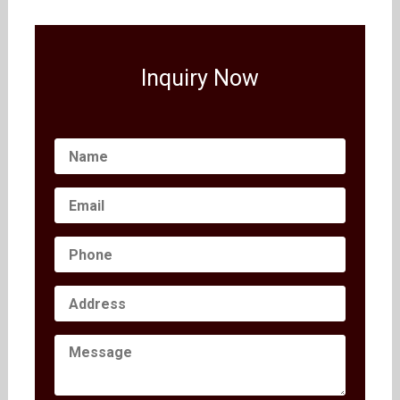
Inquiry Now