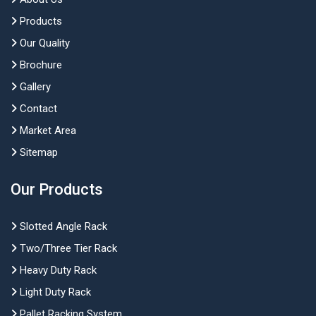
Products
Our Quality
Brochure
Gallery
Contact
Market Area
Sitemap
Our Products
Slotted Angle Rack
Two/Three Tier Rack
Heavy Duty Rack
Light Duty Rack
Pallet Racking System