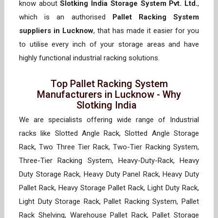
know about
Slotking India Storage System Pvt. Ltd.
,
which is an authorised
Pallet Racking System
suppliers in Lucknow
, that has made it easier for you
to utilise every inch of your storage areas and have
highly functional industrial racking solutions.
Top Pallet Racking System
Manufacturers in Lucknow - Why
Slotking India
We are specialists offering wide range of Industrial
racks like Slotted Angle Rack, Slotted Angle Storage
Rack, Two Three Tier Rack, Two-Tier Racking System,
Three-Tier Racking System, Heavy-Duty-Rack, Heavy
Duty Storage Rack, Heavy Duty Panel Rack, Heavy Duty
Pallet Rack, Heavy Storage Pallet Rack, Light Duty Rack,
Light Duty Storage Rack, Pallet Racking System, Pallet
Rack Shelving, Warehouse Pallet Rack, Pallet Storage