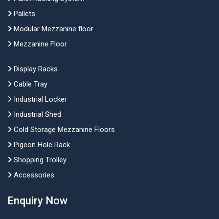
Pallets
Modular Mezzanine floor
Mezzanine Floor
Display Racks
Cable Tray
Industrial Locker
Industrial Shed
Cold Storage Mezzanine Floors
Pigeon Hole Rack
Shopping Trolley
Accessories
Enquiry Now