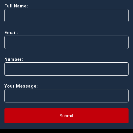
Full Name:
Email:
Number:
Your Message:
Submit