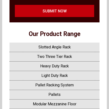
SUBMIT NOW
Our Product Range
Slotted Angle Rack
Two Three Tier Rack
Heavy Duty Rack
Light Duty Rack
Pallet Racking System
Pallets
Modular Mezzanine Floor