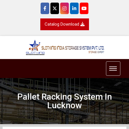
Catalog Download
Toggle 
Pallet Racking System In
Lucknow