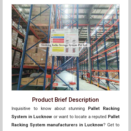
Product Brief Description
Inquisitive to know about stunning
Pallet Racking
System in Lucknow
or want to locate a reputed
Pallet
Racking System manufacturers in Lucknow
? Get to