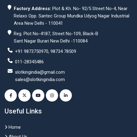
Factory Address:
Plot & Kh. No- 92/5 Street No-4, Near
Relaxo Opp. Santec Group Mundka Udyog Nagar Industrial
Area New Delhi - 110041
Reg. Plot No-4187, Street No-109, Black-B
Sant Nagar Burari New Delhi -110084
+91 9873750970, 98734 78509
011-28345486
slotkingindia@gmail.com
sales@slotkingindia.com
Useful Links
Home
About Us