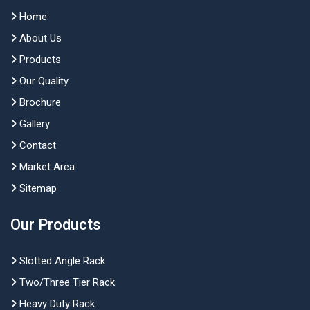
Home
About Us
Products
Our Quality
Brochure
Gallery
Contact
Market Area
Sitemap
Our Products
Slotted Angle Rack
Two/Three Tier Rack
Heavy Duty Rack