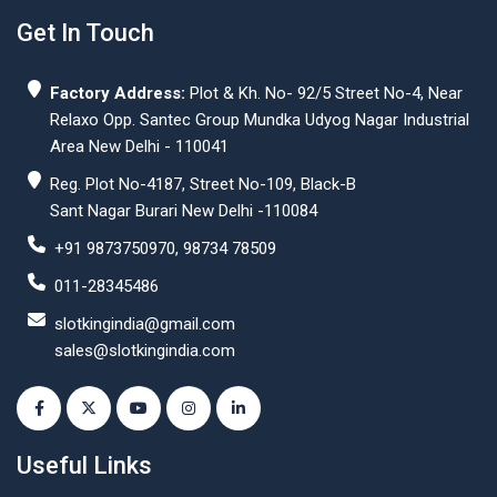
Get In Touch
Factory Address:
Plot & Kh. No- 92/5 Street No-4, Near
Relaxo Opp. Santec Group Mundka Udyog Nagar Industrial
Area New Delhi - 110041
Reg. Plot No-4187, Street No-109, Black-B
Sant Nagar Burari New Delhi -110084
+91 9873750970, 98734 78509
011-28345486
slotkingindia@gmail.com
sales@slotkingindia.com
Useful Links