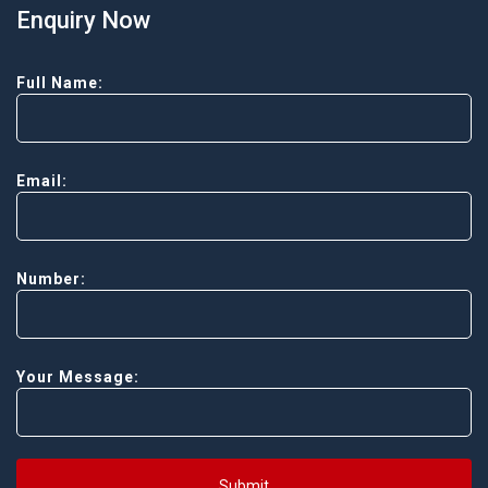
Enquiry Now
Full Name:
Email:
Number:
Your Message:
Submit