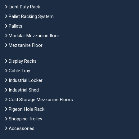
Light Duty Rack
Pallet Racking System
Pallets
Modular Mezzanine floor
Mezzanine Floor
Display Racks
Cable Tray
Industrial Locker
Industrial Shed
Cold Storage Mezzanine Floors
Pigeon Hole Rack
Shopping Trolley
Accessories