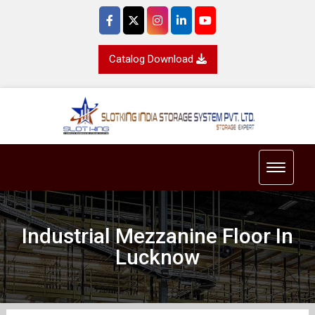
Catalog Download
Toggle 
Industrial Mezzanine Floor In
Lucknow