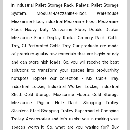
in Industrial Pallet Storage Rack, Pallets, Pallet Storage
System, Modular-Mezzanine-Floor, Warehouse
Mezzanine Floor, Industrial Mezzanine Floor, Mezzanine
Floor, Heavy Duty Mezzanine Floor, Double Decker
Mezzanine Floor, Display Racks, Grocery Rack, Cable
Tray, GI Perforated Cable Tray. Our products are made
of premium-quality raw materials that are highly sturdy
and can store high loads. So, you will receive the best
solutions to transform your spaces into productivity
hotspots. Explore our collection - MS Cable Tray,
Industrial Locker, Industrial Worker Locker, Industrial
Shed, Cold Storage Mezzanine Floors, Cold Storage
Mezzanine, Pigeon Hole Rack, Shopping Trolley,
Stainless Steel Shopping Trolley, Supermarket Shopping
Trolley, Accessories and let’s assist you in making your
spaces worth it. So, what are you waiting for? Buy