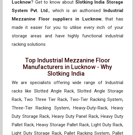
Lucknow
? Get to know about
Slotking India Storage
System Pvt. Ltd.
, which is an authorised
Industrial
Mezzanine Floor suppliers in Lucknow
, that has
made it easier for you to utilise every inch of your
storage areas and have highly functional industrial
racking solutions.
Top Industrial Mezzanine Floor
Manufacturers in Lucknow - Why
Slotking India
We are specialists offering wide range of Industrial
racks like Slotted Angle Rack, Slotted Angle Storage
Rack, Two Three Tier Rack, Two-Tier Racking System,
Three-Tier Racking System, Heavy-Duty-Rack, Heavy
Duty Storage Rack, Heavy Duty Panel Rack, Heavy Duty
Pallet Rack, Heavy Storage Pallet Rack, Light Duty Rack,
Light Duty Storage Rack, Pallet Racking System, Pallet