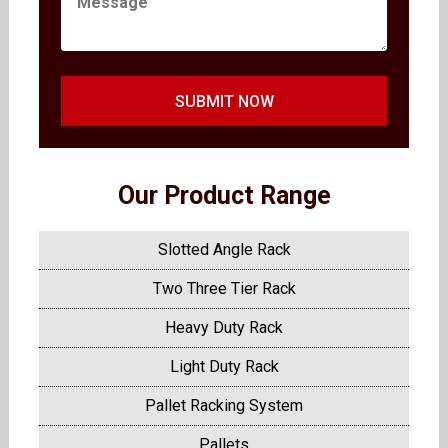
SUBMIT NOW
Our Product Range
Slotted Angle Rack
Two Three Tier Rack
Heavy Duty Rack
Light Duty Rack
Pallet Racking System
Pallets