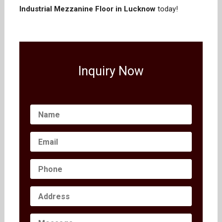
Industrial Mezzanine Floor in Lucknow
today!
Inquiry Now