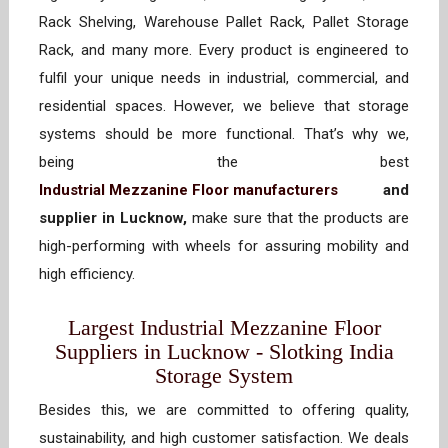
Rack Shelving, Warehouse Pallet Rack, Pallet Storage
Rack, and many more. Every product is engineered to
fulfil your unique needs in industrial, commercial, and
residential spaces. However, we believe that storage
systems should be more functional. That’s why we,
being the best
Industrial Mezzanine Floor manufacturers
and
supplier in Lucknow,
make sure that the products are
high-performing with wheels for assuring mobility and
high efficiency.
Largest Industrial Mezzanine Floor
Suppliers in Lucknow - Slotking India
Storage System
Besides this, we are committed to offering quality,
sustainability, and high customer satisfaction. We deals