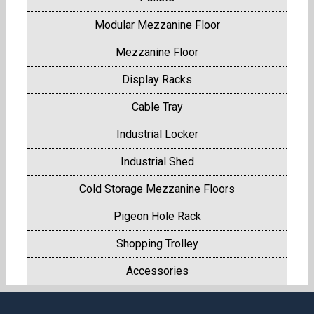
Modular Mezzanine Floor
Mezzanine Floor
Display Racks
Cable Tray
Industrial Locker
Industrial Shed
Cold Storage Mezzanine Floors
Pigeon Hole Rack
Shopping Trolley
Accessories