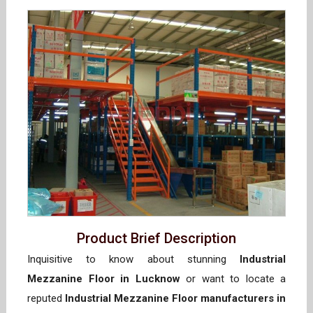
Product Brief Description
Inquisitive to know about stunning
Industrial
Mezzanine Floor in Lucknow
or want to locate a
reputed
Industrial Mezzanine Floor manufacturers in