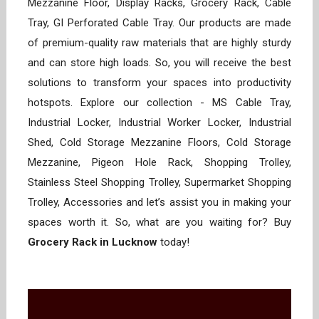
Mezzanine Floor, Display Racks, Grocery Rack, Cable
Tray, GI Perforated Cable Tray. Our products are made
of premium-quality raw materials that are highly sturdy
and can store high loads. So, you will receive the best
solutions to transform your spaces into productivity
hotspots. Explore our collection - MS Cable Tray,
Industrial Locker, Industrial Worker Locker, Industrial
Shed, Cold Storage Mezzanine Floors, Cold Storage
Mezzanine, Pigeon Hole Rack, Shopping Trolley,
Stainless Steel Shopping Trolley, Supermarket Shopping
Trolley, Accessories and let’s assist you in making your
spaces worth it. So, what are you waiting for? Buy
Grocery Rack in Lucknow
today!