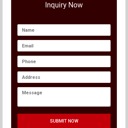
Inquiry Now
SUBMIT NOW