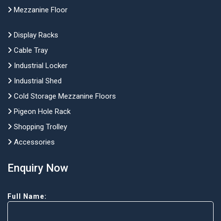
Mezzanine Floor
Display Racks
Cable Tray
Industrial Locker
Industrial Shed
Cold Storage Mezzanine Floors
Pigeon Hole Rack
Shopping Trolley
Accessories
Enquiry Now
Full Name: