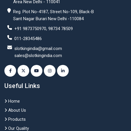
Area New Delhi - 110041
Reg. Plot No-4187, Street No-109, Black-B
Sant Nagar Burari New Delhi -110084
+91 9873750970, 98734 78509
011-28345486
slotkingindia@gmail.com
sales@slotkingindia.com
Useful Links
Home
About Us
Products
Our Quality