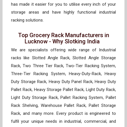
has made it easier for you to utilise every inch of your
storage areas and have highly functional industrial
racking solutions.
Top Grocery Rack Manufacturers in
Lucknow - Why Slotking India
We are specialists offering wide range of Industrial
racks like Slotted Angle Rack, Slotted Angle Storage
Rack, Two Three Tier Rack, Two-Tier Racking System,
Three-Tier Racking System, Heavy-Duty-Rack, Heavy
Duty Storage Rack, Heavy Duty Panel Rack, Heavy Duty
Pallet Rack, Heavy Storage Pallet Rack, Light Duty Rack,
Light Duty Storage Rack, Pallet Racking System, Pallet
Rack Shelving, Warehouse Pallet Rack, Pallet Storage
Rack, and many more. Every product is engineered to
fulfil your unique needs in industrial, commercial, and