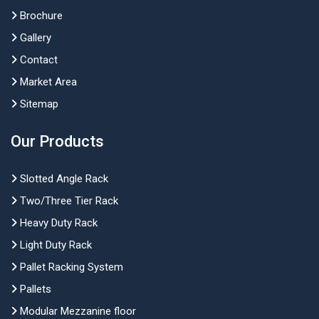
Brochure
Gallery
Contact
Market Area
Sitemap
Our Products
Slotted Angle Rack
Two/Three Tier Rack
Heavy Duty Rack
Light Duty Rack
Pallet Racking System
Pallets
Modular Mezzanine floor