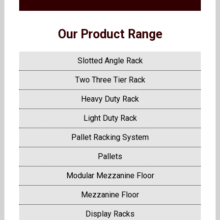
Our Product Range
Slotted Angle Rack
Two Three Tier Rack
Heavy Duty Rack
Light Duty Rack
Pallet Racking System
Pallets
Modular Mezzanine Floor
Mezzanine Floor
Display Racks