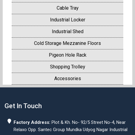
Cable Tray
Industrial Locker
Industrial Shed
Cold Storage Mezzanine Floors
Pigeon Hole Rack
Shopping Trolley
Accessories
Get In Touch
Factory Address:
Plot & Kh. No- 92/5 Street No-4, Near
Relaxo Opp. Santec Group Mundka Udyog Nagar Industrial