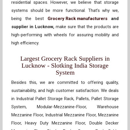
residential spaces. However, we believe that storage
systems should be more functional. That’s why we,
being the best
Grocery Rack manufacturers
and
supplier in Lucknow,
make sure that the products are
high-performing with wheels for assuring mobility and
high efficiency.
Largest Grocery Rack Suppliers in
Lucknow - Slotking India Storage
System
Besides this, we are committed to offering quality,
sustainability, and high customer satisfaction. We deals
in Industrial Pallet Storage Rack, Pallets, Pallet Storage
System, Modular-Mezzanine-Floor, Warehouse
Mezzanine Floor, Industrial Mezzanine Floor, Mezzanine
Floor, Heavy Duty Mezzanine Floor, Double Decker