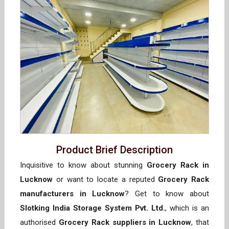
Product Brief Description
Inquisitive to know about stunning
Grocery Rack in
Lucknow
or want to locate a reputed
Grocery Rack
manufacturers in Lucknow
? Get to know about
Slotking India Storage System Pvt. Ltd.
, which is an
authorised
Grocery Rack suppliers in Lucknow
, that