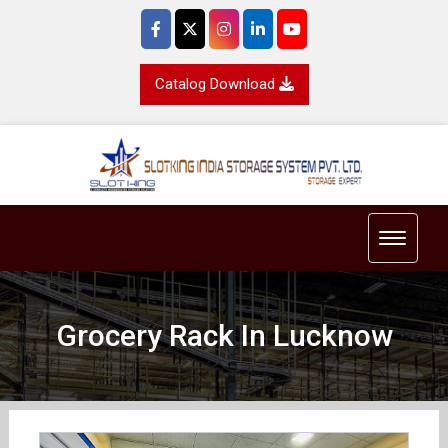
Catalog Download
Toggle 
Grocery Rack In Lucknow