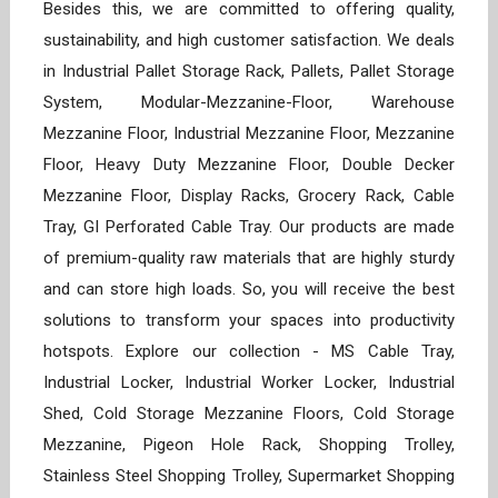
Besides this, we are committed to offering quality,
sustainability, and high customer satisfaction. We deals
in Industrial Pallet Storage Rack, Pallets, Pallet Storage
System, Modular-Mezzanine-Floor, Warehouse
Mezzanine Floor, Industrial Mezzanine Floor, Mezzanine
Floor, Heavy Duty Mezzanine Floor, Double Decker
Mezzanine Floor, Display Racks, Grocery Rack, Cable
Tray, GI Perforated Cable Tray. Our products are made
of premium-quality raw materials that are highly sturdy
and can store high loads. So, you will receive the best
solutions to transform your spaces into productivity
hotspots. Explore our collection - MS Cable Tray,
Industrial Locker, Industrial Worker Locker, Industrial
Shed, Cold Storage Mezzanine Floors, Cold Storage
Mezzanine, Pigeon Hole Rack, Shopping Trolley,
Stainless Steel Shopping Trolley, Supermarket Shopping