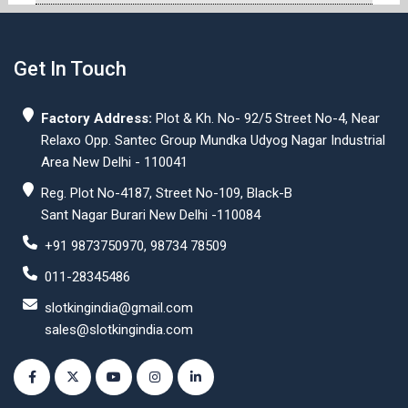
Get In Touch
Factory Address:
Plot & Kh. No- 92/5 Street No-4, Near
Relaxo Opp. Santec Group Mundka Udyog Nagar Industrial
Area New Delhi - 110041
Reg. Plot No-4187, Street No-109, Black-B
Sant Nagar Burari New Delhi -110084
+91 9873750970, 98734 78509
011-28345486
slotkingindia@gmail.com
sales@slotkingindia.com