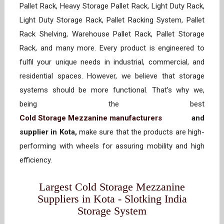
Pallet Rack, Heavy Storage Pallet Rack, Light Duty Rack,
Light Duty Storage Rack, Pallet Racking System, Pallet
Rack Shelving, Warehouse Pallet Rack, Pallet Storage
Rack, and many more. Every product is engineered to
fulfil your unique needs in industrial, commercial, and
residential spaces. However, we believe that storage
systems should be more functional. That’s why we,
being the best
Cold Storage Mezzanine manufacturers
and
supplier in Kota,
make sure that the products are high-
performing with wheels for assuring mobility and high
efficiency.
Largest Cold Storage Mezzanine
Suppliers in Kota - Slotking India
Storage System