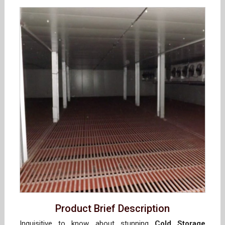
Product Brief Description
Inquisitive to know about stunning
Cold Storage