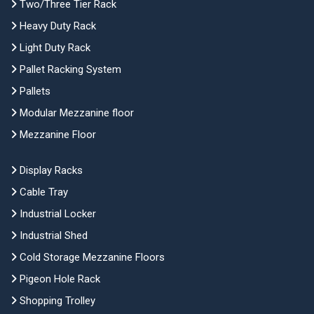
Two/Three Tier Rack
Heavy Duty Rack
Light Duty Rack
Pallet Racking System
Pallets
Modular Mezzanine floor
Mezzanine Floor
Display Racks
Cable Tray
Industrial Locker
Industrial Shed
Cold Storage Mezzanine Floors
Pigeon Hole Rack
Shopping Trolley