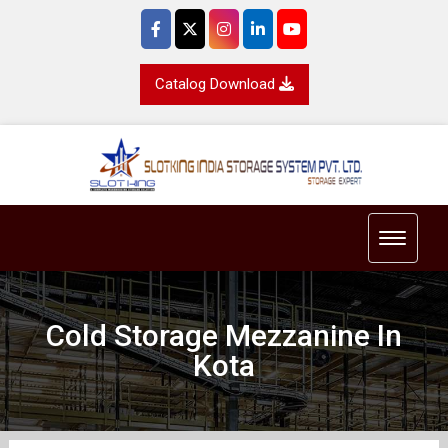
Catalog Download
Toggle 
Cold Storage Mezzanine In
Kota