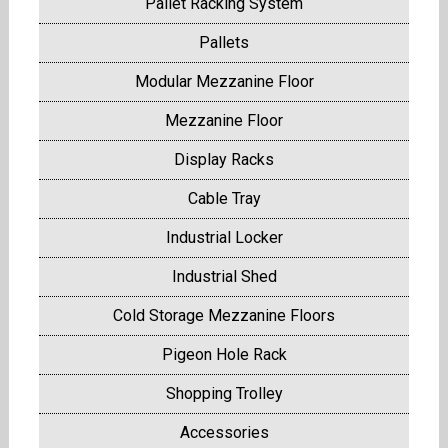
Pallet Racking System
Pallets
Modular Mezzanine Floor
Mezzanine Floor
Display Racks
Cable Tray
Industrial Locker
Industrial Shed
Cold Storage Mezzanine Floors
Pigeon Hole Rack
Shopping Trolley
Accessories