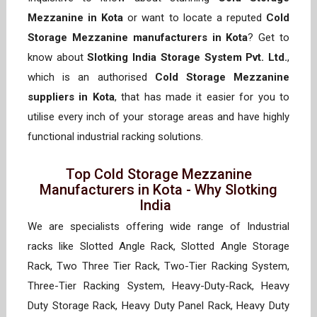
Mezzanine in Kota
or want to locate a reputed
Cold
Storage Mezzanine manufacturers in Kota
? Get to
know about
Slotking India Storage System Pvt. Ltd.
,
which is an authorised
Cold Storage Mezzanine
suppliers in Kota
, that has made it easier for you to
utilise every inch of your storage areas and have highly
functional industrial racking solutions.
Top Cold Storage Mezzanine
Manufacturers in Kota - Why Slotking
India
We are specialists offering wide range of Industrial
racks like Slotted Angle Rack, Slotted Angle Storage
Rack, Two Three Tier Rack, Two-Tier Racking System,
Three-Tier Racking System, Heavy-Duty-Rack, Heavy
Duty Storage Rack, Heavy Duty Panel Rack, Heavy Duty