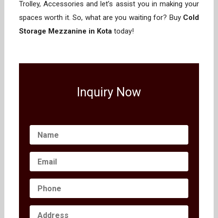
Trolley, Accessories and let’s assist you in making your
spaces worth it. So, what are you waiting for? Buy
Cold
Storage Mezzanine in Kota
today!
Inquiry Now