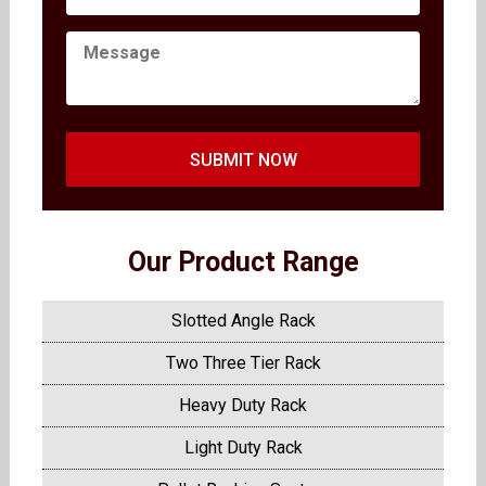
SUBMIT NOW
Our Product Range
Slotted Angle Rack
Two Three Tier Rack
Heavy Duty Rack
Light Duty Rack