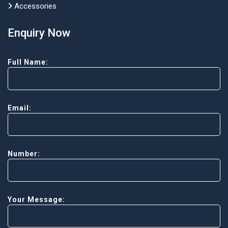
Accessories
Enquiry Now
Full Name:
Email:
Number:
Your Message: