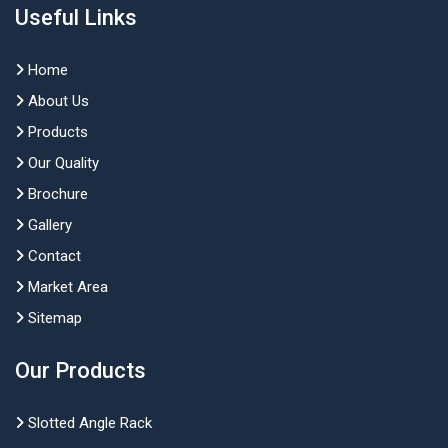
Useful Links
Home
About Us
Products
Our Quality
Brochure
Gallery
Contact
Market Area
Sitemap
Our Products
Slotted Angle Rack