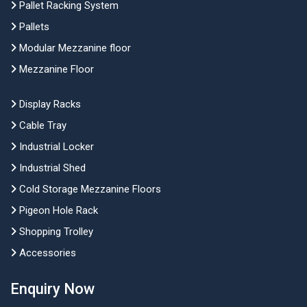
Pallet Racking System
Pallets
Modular Mezzanine floor
Mezzanine Floor
Display Racks
Cable Tray
Industrial Locker
Industrial Shed
Cold Storage Mezzanine Floors
Pigeon Hole Rack
Shopping Trolley
Accessories
Enquiry Now