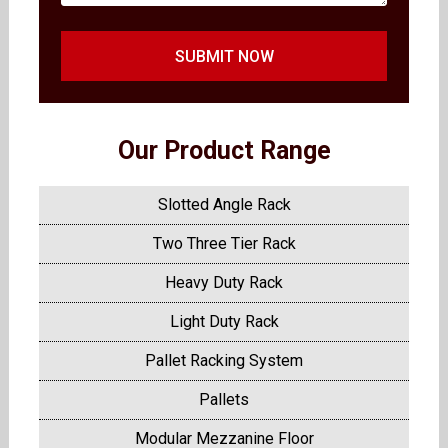
SUBMIT NOW
Our Product Range
Slotted Angle Rack
Two Three Tier Rack
Heavy Duty Rack
Light Duty Rack
Pallet Racking System
Pallets
Modular Mezzanine Floor