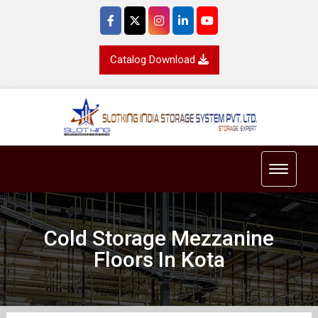
Catalog Download
Toggle 
Cold Storage Mezzanine
Floors In Kota