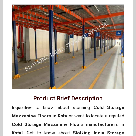
Product Brief Description
Inquisitive to know about stunning
Cold Storage
Mezzanine Floors in Kota
or want to locate a reputed
Cold Storage Mezzanine Floors manufacturers in
Kota
? Get to know about
Slotking India Storage