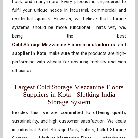
Rack, and many more. Every product is engineered to
fulfil your unique needs in industrial, commercial, and
residential spaces. However, we believe that storage
systems should be more functional. That’s why we,
being the best
Cold Storage Mezzanine Floors manufacturers
and
supplier in Kota,
make sure that the products are high-
performing with wheels for assuring mobility and high
efficiency.
Largest Cold Storage Mezzanine Floors
Suppliers in Kota - Slotking India
Storage System
Besides this, we are committed to offering quality,
sustainability, and high customer satisfaction. We deals
in Industrial Pallet Storage Rack, Pallets, Pallet Storage