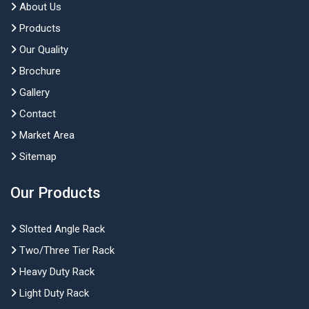
About Us
Products
Our Quality
Brochure
Gallery
Contact
Market Area
Sitemap
Our Products
Slotted Angle Rack
Two/Three Tier Rack
Heavy Duty Rack
Light Duty Rack