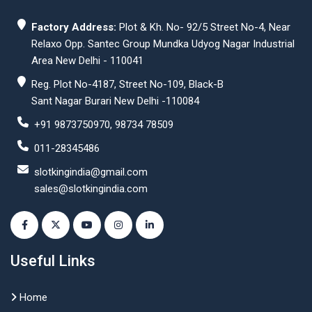
Factory Address:
Plot & Kh. No- 92/5 Street No-4, Near
Relaxo Opp. Santec Group Mundka Udyog Nagar Industrial
Area New Delhi - 110041
Reg. Plot No-4187, Street No-109, Black-B
Sant Nagar Burari New Delhi -110084
+91 9873750970, 98734 78509
011-28345486
slotkingindia@gmail.com
sales@slotkingindia.com
Useful Links
Home