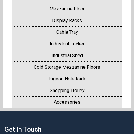
Mezzanine Floor
Display Racks
Cable Tray
Industrial Locker
Industrial Shed
Cold Storage Mezzanine Floors
Pigeon Hole Rack
Shopping Trolley
Accessories
Get In Touch