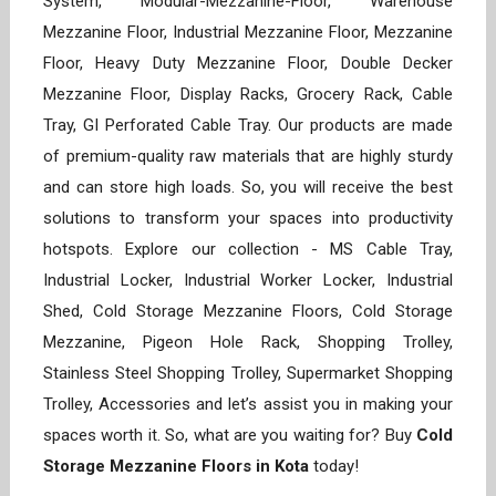
System, Modular-Mezzanine-Floor, Warehouse
Mezzanine Floor, Industrial Mezzanine Floor, Mezzanine
Floor, Heavy Duty Mezzanine Floor, Double Decker
Mezzanine Floor, Display Racks, Grocery Rack, Cable
Tray, GI Perforated Cable Tray. Our products are made
of premium-quality raw materials that are highly sturdy
and can store high loads. So, you will receive the best
solutions to transform your spaces into productivity
hotspots. Explore our collection - MS Cable Tray,
Industrial Locker, Industrial Worker Locker, Industrial
Shed, Cold Storage Mezzanine Floors, Cold Storage
Mezzanine, Pigeon Hole Rack, Shopping Trolley,
Stainless Steel Shopping Trolley, Supermarket Shopping
Trolley, Accessories and let’s assist you in making your
spaces worth it. So, what are you waiting for? Buy
Cold
Storage Mezzanine Floors in Kota
today!