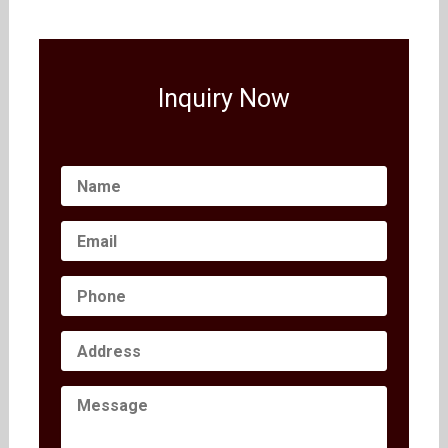
Inquiry Now