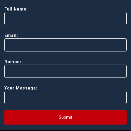
Full Name:
Email:
Number:
Your Message:
Submit