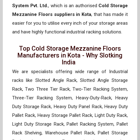
System Pvt. Ltd.
, which is an authorised
Cold Storage
Mezzanine Floors suppliers in Kota
, that has made it
easier for you to utilise every inch of your storage areas
and have highly functional industrial racking solutions.
Top Cold Storage Mezzanine Floors
Manufacturers in Kota - Why Slotking
India
We are specialists offering wide range of Industrial
racks like Slotted Angle Rack, Slotted Angle Storage
Rack, Two Three Tier Rack, Two-Tier Racking System,
Three-Tier Racking System, Heavy-Duty-Rack, Heavy
Duty Storage Rack, Heavy Duty Panel Rack, Heavy Duty
Pallet Rack, Heavy Storage Pallet Rack, Light Duty Rack,
Light Duty Storage Rack, Pallet Racking System, Pallet
Rack Shelving, Warehouse Pallet Rack, Pallet Storage