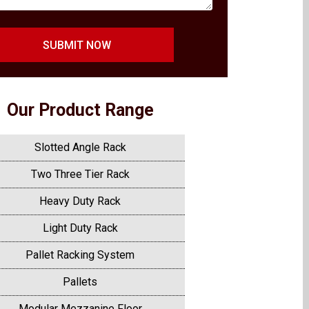
SUBMIT NOW
Our Product Range
Slotted Angle Rack
Two Three Tier Rack
Heavy Duty Rack
Light Duty Rack
Pallet Racking System
Pallets
Modular Mezzanine Floor