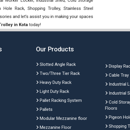
rial Worker Locker, Industrial Shed, Cold Storage
Hole Rack, Shopping Trolley, Stainless Steel
sories and let’s assist you in making your spaces
rolley in Kota
today!
s
Our Products
Slotted Angle Rack
Display Ra
Two/Three Tier Rack
Cable Tray
Heavy Duty Rack
Industrial 
Light Duty Rack
Industrial 
Pallet Racking System
Cold Stora
Floors
Pallets
Pigeon Hol
Modular Mezzanine floor
Shopping Tr
Mezzanine Floor