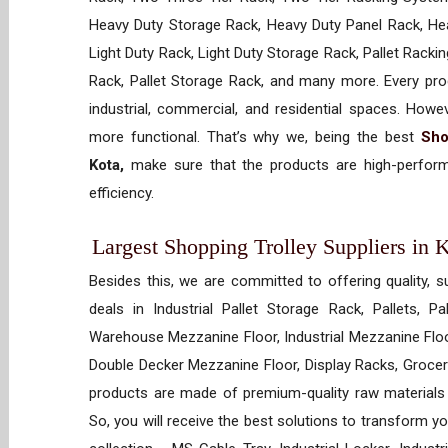
Heavy Duty Storage Rack, Heavy Duty Panel Rack, Hea
Light Duty Rack, Light Duty Storage Rack, Pallet Racki
Rack, Pallet Storage Rack, and many more. Every prod
industrial, commercial, and residential spaces. How
more functional. That’s why we, being the best
Sho
Kota,
make sure that the products are high-performi
efficiency.
Largest Shopping Trolley Suppliers in K
Besides this, we are committed to offering quality, s
deals in Industrial Pallet Storage Rack, Pallets, P
Warehouse Mezzanine Floor, Industrial Mezzanine Floo
Double Decker Mezzanine Floor, Display Racks, Grocery
products are made of premium-quality raw materials t
So, you will receive the best solutions to transform y