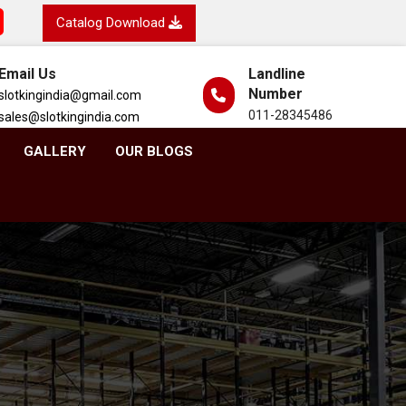
Catalog Download
Email Us
Landline
Number
slotkingindia@gmail.com
011-28345486
sales@slotkingindia.com
GALLERY
OUR BLOGS