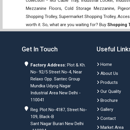
collection - MS Cable Tray, Industrial Locker, Indust
Mezzanine Floors, Cold Storage Mezzanine, Pigeon 
Shopping Trolley, Supermarket Shopping Trolley, Acces
worth it. So, what are you waiting for? Buy
Shopping T
Get In Touch
Useful Link
Home
Factory Address:
Plot & Kh.
No- 92/5 Street No-4, Near
About Us
Relaxo Opp. Santec Group
Products
Mundka Udyog Nagar
Our Quality
Industrial Area New Delhi -
110041
Brochure
Gallery
Reg. Plot No-4187, Street No-
109, Black-B
Contact
Sant Nagar Burari New Delhi
Market Area