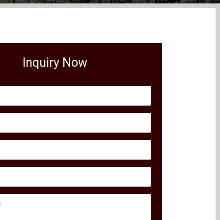
Inquiry Now