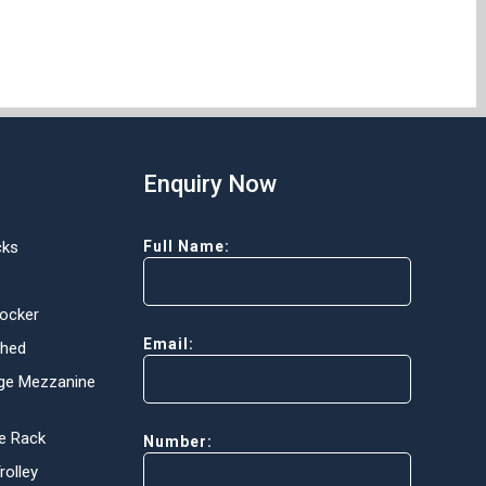
Enquiry Now
cks
Full Name:
Locker
Email:
Shed
ge Mezzanine
e Rack
Number:
olley