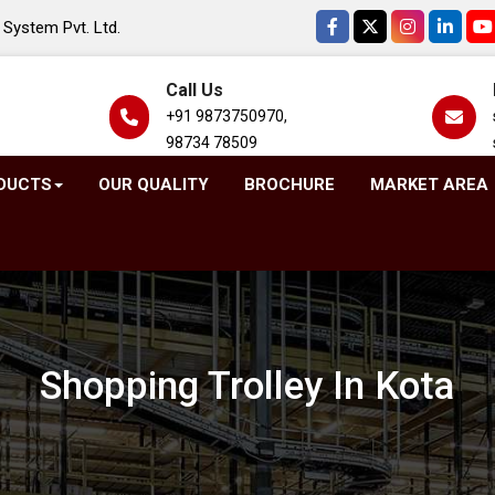
System Pvt. Ltd.
Call Us
+91 9873750970,
98734 78509
DUCTS
OUR QUALITY
BROCHURE
MARKET AREA
Shopping Trolley In Kota