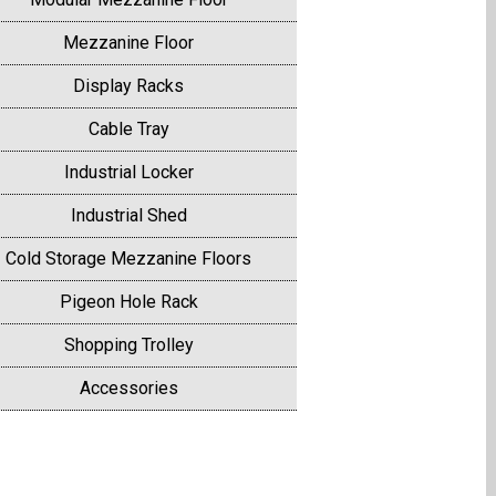
Mezzanine Floor
Display Racks
Cable Tray
Industrial Locker
Industrial Shed
Cold Storage Mezzanine Floors
Pigeon Hole Rack
Shopping Trolley
Accessories