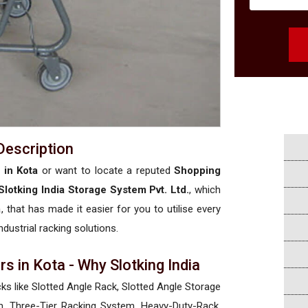
Description
 in Kota
or want to locate a reputed
Shopping
Slotking India Storage System Pvt. Ltd.
, which
a
, that has made it easier for you to utilise every
ndustrial racking solutions.
s in Kota - Why Slotking India
cks like Slotted Angle Rack, Slotted Angle Storage
, Three-Tier Racking System, Heavy-Duty-Rack,