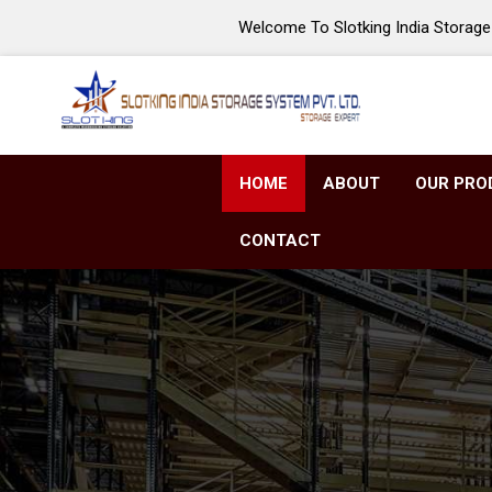
Welcome To Slotking India Storage 
HOME
ABOUT
OUR PRO
CONTACT