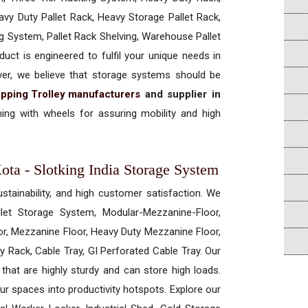
vy Duty Pallet Rack, Heavy Storage Pallet Rack,
ng System, Pallet Rack Shelving, Warehouse Pallet
uct is engineered to fulfil your unique needs in
ever, we believe that storage systems should be
pping Trolley manufacturers
and supplier in
ng with wheels for assuring mobility and high
ota - Slotking India Storage System
ustainability, and high customer satisfaction. We
allet Storage System, Modular-Mezzanine-Floor,
r, Mezzanine Floor, Heavy Duty Mezzanine Floor,
 Rack, Cable Tray, GI Perforated Cable Tray. Our
hat are highly sturdy and can store high loads.
our spaces into productivity hotspots. Explore our