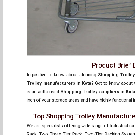
Product Brief 
Inquisitive to know about stunning
Shopping Trolley
Trolley manufacturers in Kota
? Get to know about
is an authorised
Shopping Trolley suppliers in Kot
inch of your storage areas and have highly functional i
Top Shopping Trolley Manufacturer
We are specialists offering wide range of Industrial ra
Rack, Two Three Tier Rack, Two-Tier Racking System