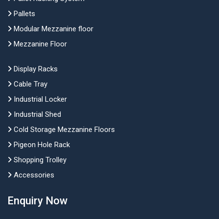
Pallets
Modular Mezzanine floor
Mezzanine Floor
Display Racks
Cable Tray
Industrial Locker
Industrial Shed
Cold Storage Mezzanine Floors
Pigeon Hole Rack
Shopping Trolley
Accessories
Enquiry Now