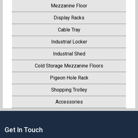
Mezzanine Floor
Display Racks
Cable Tray
Industrial Locker
Industrial Shed
Cold Storage Mezzanine Floors
Pigeon Hole Rack
Shopping Trolley
Accessories
Get In Touch