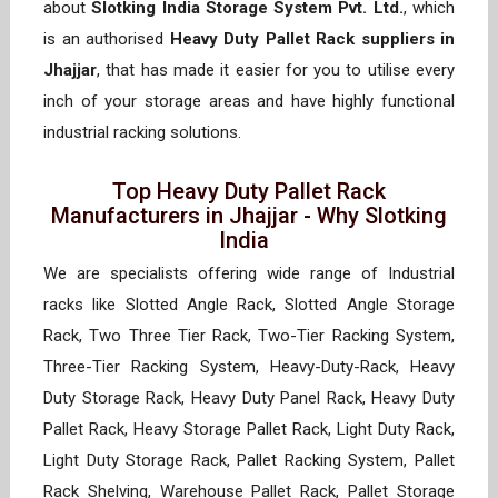
about
Slotking India Storage System Pvt. Ltd.
, which
is an authorised
Heavy Duty Pallet Rack suppliers in
Jhajjar
, that has made it easier for you to utilise every
inch of your storage areas and have highly functional
industrial racking solutions.
Top Heavy Duty Pallet Rack
Manufacturers in Jhajjar - Why Slotking
India
We are specialists offering wide range of Industrial
racks like Slotted Angle Rack, Slotted Angle Storage
Rack, Two Three Tier Rack, Two-Tier Racking System,
Three-Tier Racking System, Heavy-Duty-Rack, Heavy
Duty Storage Rack, Heavy Duty Panel Rack, Heavy Duty
Pallet Rack, Heavy Storage Pallet Rack, Light Duty Rack,
Light Duty Storage Rack, Pallet Racking System, Pallet
Rack Shelving, Warehouse Pallet Rack, Pallet Storage