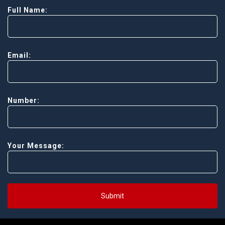
Full Name:
Email:
Number:
Your Message:
Submit