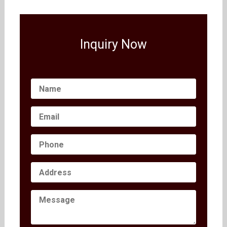
Inquiry Now