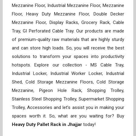
Mezzanine Floor, Industrial Mezzanine Floor, Mezzanine
Floor, Heavy Duty Mezzanine Floor, Double Decker
Mezzanine Floor, Display Racks, Grocery Rack, Cable
Tray, GI Perforated Cable Tray. Our products are made
of premium-quality raw materials that are highly sturdy
and can store high loads. So, you will receive the best
solutions to transform your spaces into productivity
hotspots. Explore our collection - MS Cable Tray,
Industrial Locker, Industrial Worker Locker, Industrial
Shed, Cold Storage Mezzanine Floors, Cold Storage
Mezzanine, Pigeon Hole Rack, Shopping Trolley,
Stainless Steel Shopping Trolley, Supermarket Shopping
Trolley, Accessories and let’s assist you in making your
spaces worth it. So, what are you waiting for? Buy
Heavy Duty Pallet Rack in Jhajjar
today!