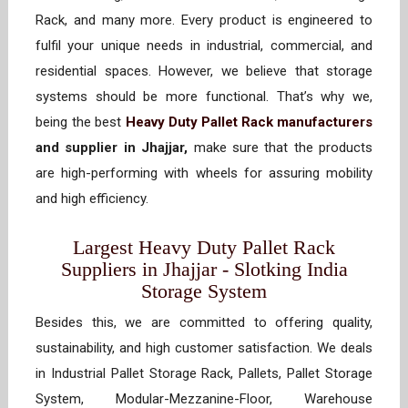
Rack, and many more. Every product is engineered to
fulfil your unique needs in industrial, commercial, and
residential spaces. However, we believe that storage
systems should be more functional. That’s why we,
being the best
Heavy Duty Pallet Rack manufacturers
and supplier in Jhajjar,
make sure that the products
are high-performing with wheels for assuring mobility
and high efficiency.
Largest Heavy Duty Pallet Rack
Suppliers in Jhajjar - Slotking India
Storage System
Besides this, we are committed to offering quality,
sustainability, and high customer satisfaction. We deals
in Industrial Pallet Storage Rack, Pallets, Pallet Storage
System, Modular-Mezzanine-Floor, Warehouse