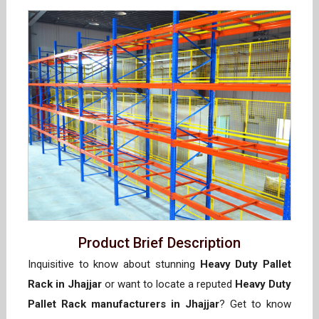
Product Brief Description
Inquisitive to know about stunning
Heavy Duty Pallet
Rack in Jhajjar
or want to locate a reputed
Heavy Duty
Pallet Rack manufacturers in Jhajjar
? Get to know