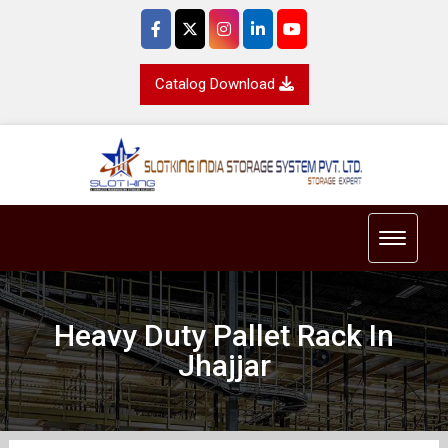
Catalog Download
Toggle 
Heavy Duty Pallet Rack In
Jhajjar