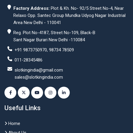
Factory Address:
Plot & Kh. No- 92/5 Street No-4, Near
Relaxo Opp. Santec Group Mundka Udyog Nagar Industrial
Area New Delhi - 110041
Reg. Plot No-4187, Street No-109, Black-B
Sant Nagar Burari New Delhi -110084
+91 9873750970, 98734 78509
011-28345486
slotkingindia@gmail.com
sales@slotkingindia.com
Useful Links
Home
About Us