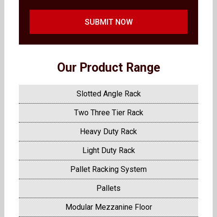
SUBMIT NOW
Our Product Range
Slotted Angle Rack
Two Three Tier Rack
Heavy Duty Rack
Light Duty Rack
Pallet Racking System
Pallets
Modular Mezzanine Floor