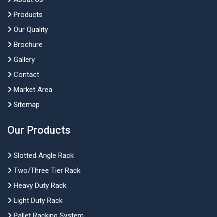
Products
Our Quality
Brochure
Gallery
Contact
Market Area
Sitemap
Our Products
Slotted Angle Rack
Two/Three Tier Rack
Heavy Duty Rack
Light Duty Rack
Pallet Racking System