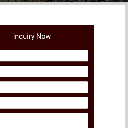
Inquiry Now