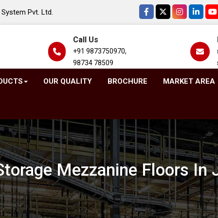
System Pvt. Ltd.
Call Us
+91 9873750970,
98734 78509
DUCTS
OUR QUALITY
BROCHURE
MARKET AREA
Storage Mezzanine Floors In J