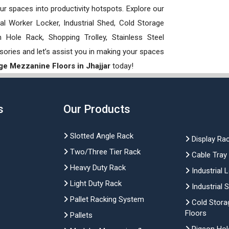
our spaces into productivity hotspots. Explore our
rial Worker Locker, Industrial Shed, Cold Storage
Hole Rack, Shopping Trolley, Stainless Steel
sories and let’s assist you in making your spaces
ge Mezzanine Floors in Jhajjar
today!
s
Our Products
Slotted Angle Rack
Display Ra
Two/Three Tier Rack
Cable Tray
Heavy Duty Rack
Industrial 
Light Duty Rack
Industrial 
Pallet Racking System
Cold Stora
Floors
Pallets
Pigeon Hol