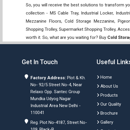
So, you will receive the best solutions to transform y
collection - MS Cable Tray, Industrial Locker, Indust
Mezzanine Floors, Cold Storage Mezzanine, Pigeon 
Shopping Trolley, Supermarket Shopping Trolley, Acces
worth it. So, what are you waiting for? Buy
Cold Stora
Get In Touch
Useful Link
Home
Factory Address:
Plot & Kh.
No- 92/5 Street No-4, Near
About Us
Relaxo Opp. Santec Group
Products
Mundka Udyog Nagar
Our Quality
Industrial Area New Delhi -
110041
Brochure
Gallery
Reg. Plot No-4187, Street No-
109, Black-B