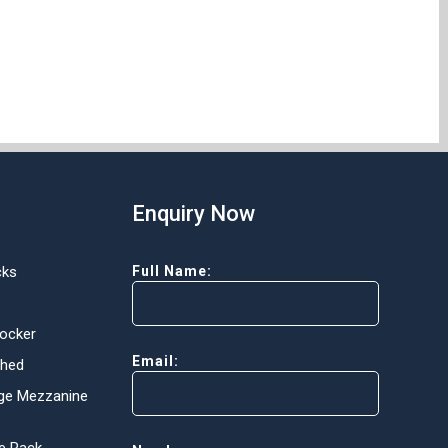
Enquiry Now
cks
Full Name:
Locker
Email:
Shed
ge Mezzanine
e Rack