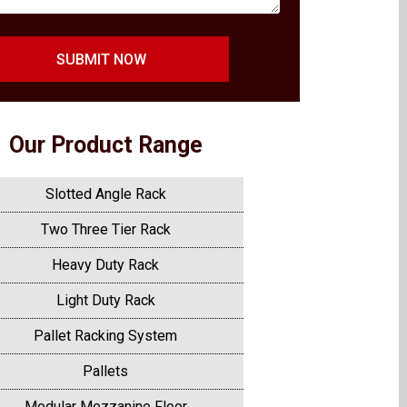
SUBMIT NOW
Our Product Range
Slotted Angle Rack
Two Three Tier Rack
Heavy Duty Rack
Light Duty Rack
Pallet Racking System
Pallets
Modular Mezzanine Floor