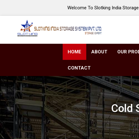
Welcome To Slotking India Storage 
HOME
ABOUT
OUR PRO
CONTACT
Cold 