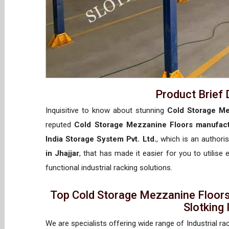
Product Brief 
Inquisitive to know about stunning
Cold Storage Me
reputed
Cold Storage Mezzanine Floors manufactu
India Storage System Pvt. Ltd.
, which is an author
in Jhajjar
, that has made it easier for you to utilise
functional industrial racking solutions.
Top Cold Storage Mezzanine Floors
Slotking
We are specialists offering wide range of Industrial ra