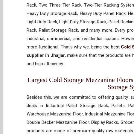
Rack, Two Three Tier Rack, Two-Tier Racking System
Heavy Duty Storage Rack, Heavy Duty Panel Rack, Hea
Light Duty Rack, Light Duty Storage Rack, Pallet Racki
Rack, Pallet Storage Rack, and many more. Every prod
industrial, commercial, and residential spaces. How
more functional. That’s why we, being the best
Cold 
supplier in Jhajjar,
make sure that the products are h
and high efficiency.
Largest Cold Storage Mezzanine Floors S
Storage 
Besides this, we are committed to offering quality, s
deals in Industrial Pallet Storage Rack, Pallets, P
Warehouse Mezzanine Floor, Industrial Mezzanine Floo
Double Decker Mezzanine Floor, Display Racks, Grocery
products are made of premium-quality raw materials t