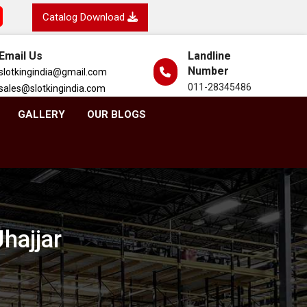
Catalog Download
Email Us
Landline
Number
slotkingindia@gmail.com
011-28345486
sales@slotkingindia.com
GALLERY
OUR BLOGS
hajjar