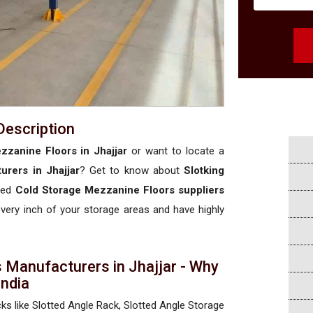
Description
zzanine Floors in Jhajjar
or want to locate a
rers in Jhajjar
? Get to know about
Slotking
ised
Cold Storage Mezzanine Floors suppliers
 every inch of your storage areas and have highly
 Manufacturers in Jhajjar - Why
 India
cks like Slotted Angle Rack, Slotted Angle Storage