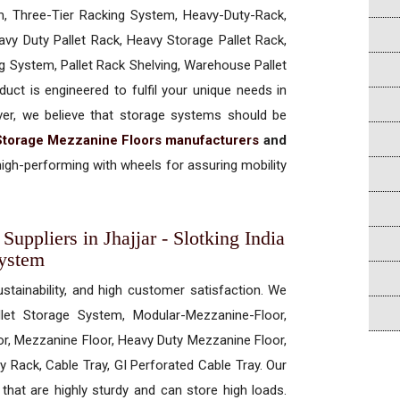
, Three-Tier Racking System, Heavy-Duty-Rack,
vy Duty Pallet Rack, Heavy Storage Pallet Rack,
ng System, Pallet Rack Shelving, Warehouse Pallet
uct is engineered to fulfil your unique needs in
ever, we believe that storage systems should be
Storage Mezzanine Floors manufacturers
and
igh-performing with wheels for assuring mobility
uppliers in Jhajjar - Slotking India
System
ustainability, and high customer satisfaction. We
allet Storage System, Modular-Mezzanine-Floor,
r, Mezzanine Floor, Heavy Duty Mezzanine Floor,
 Rack, Cable Tray, GI Perforated Cable Tray. Our
hat are highly sturdy and can store high loads.