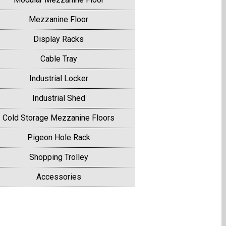
Mezzanine Floor
Display Racks
Cable Tray
Industrial Locker
Industrial Shed
Cold Storage Mezzanine Floors
Pigeon Hole Rack
Shopping Trolley
Accessories