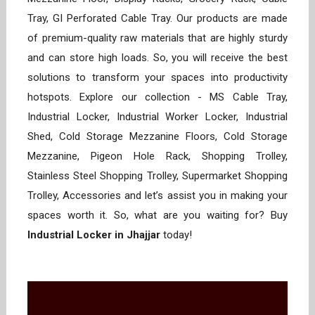
Tray, GI Perforated Cable Tray. Our products are made
of premium-quality raw materials that are highly sturdy
and can store high loads. So, you will receive the best
solutions to transform your spaces into productivity
hotspots. Explore our collection - MS Cable Tray,
Industrial Locker, Industrial Worker Locker, Industrial
Shed, Cold Storage Mezzanine Floors, Cold Storage
Mezzanine, Pigeon Hole Rack, Shopping Trolley,
Stainless Steel Shopping Trolley, Supermarket Shopping
Trolley, Accessories and let’s assist you in making your
spaces worth it. So, what are you waiting for? Buy
Industrial Locker in Jhajjar
today!