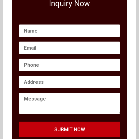
Inquiry Now
SUBMIT NOW