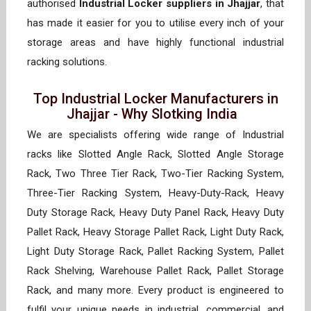
authorised
Industrial Locker suppliers in Jhajjar
, that
has made it easier for you to utilise every inch of your
storage areas and have highly functional industrial
racking solutions.
Top Industrial Locker Manufacturers in
Jhajjar - Why Slotking India
We are specialists offering wide range of Industrial
racks like Slotted Angle Rack, Slotted Angle Storage
Rack, Two Three Tier Rack, Two-Tier Racking System,
Three-Tier Racking System, Heavy-Duty-Rack, Heavy
Duty Storage Rack, Heavy Duty Panel Rack, Heavy Duty
Pallet Rack, Heavy Storage Pallet Rack, Light Duty Rack,
Light Duty Storage Rack, Pallet Racking System, Pallet
Rack Shelving, Warehouse Pallet Rack, Pallet Storage
Rack, and many more. Every product is engineered to
fulfil your unique needs in industrial, commercial, and