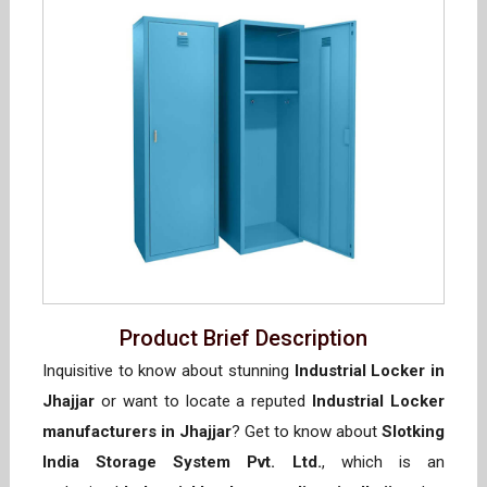
Product Brief Description
Inquisitive to know about stunning
Industrial Locker in
Jhajjar
or want to locate a reputed
Industrial Locker
manufacturers in Jhajjar
? Get to know about
Slotking
India Storage System Pvt. Ltd.
, which is an