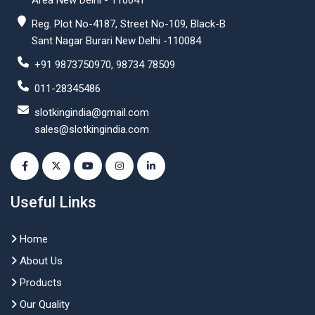
Area New Delhi - 110041
Reg. Plot No-4187, Street No-109, Black-B
Sant Nagar Burari New Delhi -110084
+91 9873750970, 98734 78509
011-28345486
slotkingindia@gmail.com
sales@slotkingindia.com
Useful Links
Home
About Us
Products
Our Quality