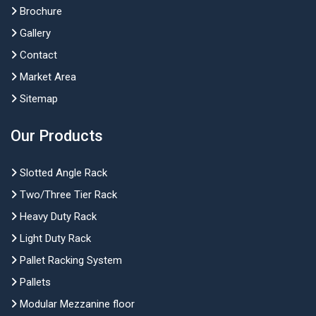
Brochure
Gallery
Contact
Market Area
Sitemap
Our Products
Slotted Angle Rack
Two/Three Tier Rack
Heavy Duty Rack
Light Duty Rack
Pallet Racking System
Pallets
Modular Mezzanine floor