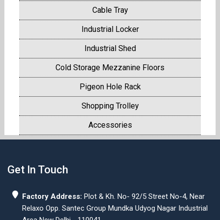
Cable Tray
Industrial Locker
Industrial Shed
Cold Storage Mezzanine Floors
Pigeon Hole Rack
Shopping Trolley
Accessories
Get In Touch
Factory Address:
Plot & Kh. No- 92/5 Street No-4, Near
Relaxo Opp. Santec Group Mundka Udyog Nagar Industrial