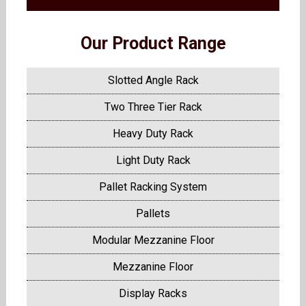
Our Product Range
Slotted Angle Rack
Two Three Tier Rack
Heavy Duty Rack
Light Duty Rack
Pallet Racking System
Pallets
Modular Mezzanine Floor
Mezzanine Floor
Display Racks