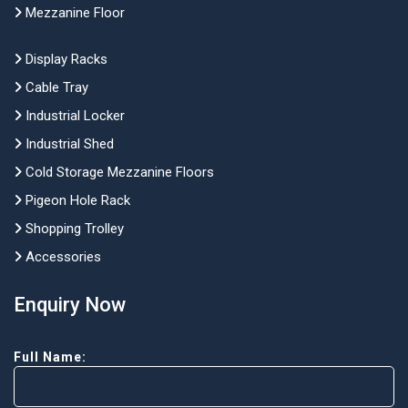
Mezzanine Floor
Display Racks
Cable Tray
Industrial Locker
Industrial Shed
Cold Storage Mezzanine Floors
Pigeon Hole Rack
Shopping Trolley
Accessories
Enquiry Now
Full Name: