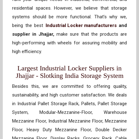
residential spaces. However, we believe that storage
systems should be more functional. That’s why we,
being the best
Industrial Locker manufacturers
and
supplier in Jhajjar,
make sure that the products are
high-performing with wheels for assuring mobility and
high efficiency.
Largest Industrial Locker Suppliers in
Jhajjar - Slotking India Storage System
Besides this, we are committed to offering quality,
sustainability, and high customer satisfaction. We deals
in Industrial Pallet Storage Rack, Pallets, Pallet Storage
System, Modular-Mezzanine-Floor, Warehouse
Mezzanine Floor, Industrial Mezzanine Floor, Mezzanine
Floor, Heavy Duty Mezzanine Floor, Double Decker
Mezzanine Floor, Display Racks, Grocery Rack, Cable