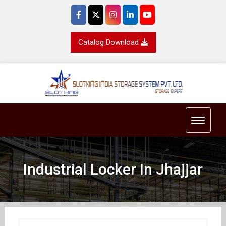
Catalog Download
Toggle 
Industrial Locker In Jhajjar