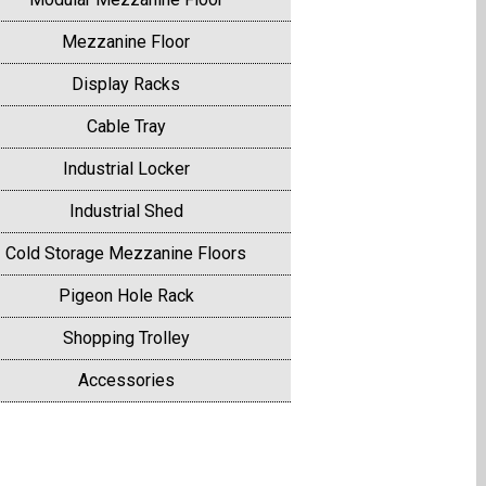
Mezzanine Floor
Display Racks
Cable Tray
Industrial Locker
Industrial Shed
Cold Storage Mezzanine Floors
Pigeon Hole Rack
Shopping Trolley
Accessories