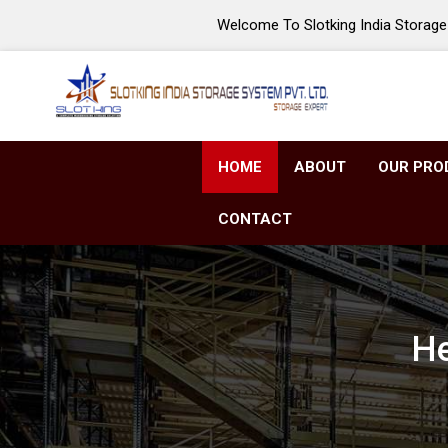
Welcome To Slotking India Storage 
HOME
ABOUT
OUR PRO
CONTACT
He