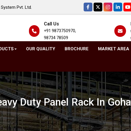
System Pvt. Ltd.
Call Us
+91 9873750970,
98734 78509
DUCTS
OUR QUALITY
BROCHURE
MARKET AREA
avy Duty Panel Rack In Goh