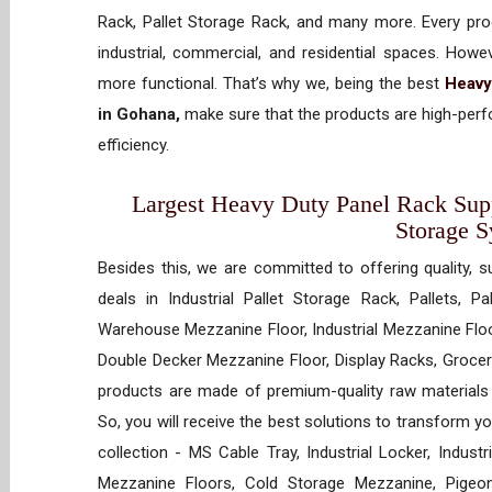
Rack, Pallet Storage Rack, and many more. Every prod
industrial, commercial, and residential spaces. How
more functional. That’s why we, being the best
Heavy
in Gohana,
make sure that the products are high-perfo
efficiency.
Largest Heavy Duty Panel Rack Suppl
Storage 
Besides this, we are committed to offering quality, s
deals in Industrial Pallet Storage Rack, Pallets, P
Warehouse Mezzanine Floor, Industrial Mezzanine Floo
Double Decker Mezzanine Floor, Display Racks, Grocery
products are made of premium-quality raw materials t
So, you will receive the best solutions to transform y
collection - MS Cable Tray, Industrial Locker, Indust
Mezzanine Floors, Cold Storage Mezzanine, Pigeon 