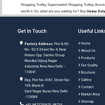
Shopping Trolley, Supermarket Shopping Trolley, Acces
worth it. So, what are you waiting for? Buy
Heavy Duty
Get In Touch
Useful Link
Home
Factory Address:
Plot & Kh.
No- 92/5 Street No-4, Near
About Us
Relaxo Opp. Santec Group
Products
Mundka Udyog Nagar
Our Quality
Industrial Area New Delhi -
110041
Brochure
Gallery
Reg. Plot No-4187, Street No-
109, Black-B
Contact
Sant Nagar Burari New Delhi
Market Area
-110084
Sitemap
+91 9873750970, 98734