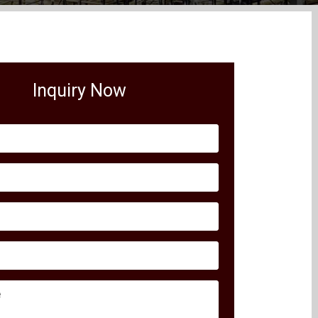
Inquiry Now