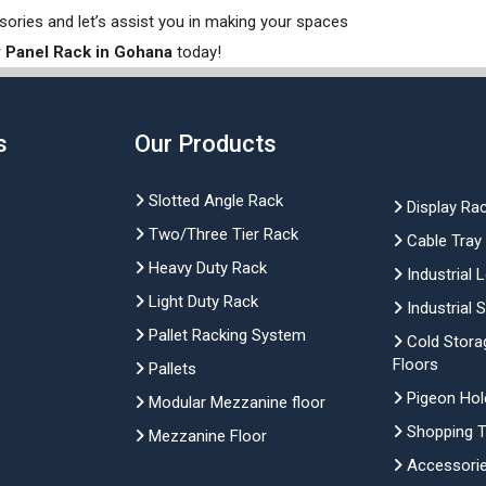
sories and let’s assist you in making your spaces
 Panel Rack in Gohana
today!
s
Our Products
Slotted Angle Rack
Display Ra
Two/Three Tier Rack
Cable Tray
Heavy Duty Rack
Industrial 
Light Duty Rack
Industrial 
Pallet Racking System
Cold Stora
Floors
Pallets
Pigeon Hol
Modular Mezzanine floor
Shopping Tr
Mezzanine Floor
Accessori