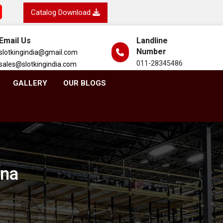
Catalog Download
Email Us
Landline
Number
slotkingindia@gmail.com
011-28345486
sales@slotkingindia.com
GALLERY
OUR BLOGS
ana