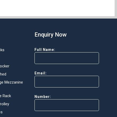
Enquiry Now
cks
Full Name:
Locker
Email:
Shed
ge Mezzanine
e Rack
Number:
olley
es