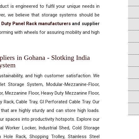
uct is engineered to fulfil your unique needs in
ever, we believe that storage systems should be
 Duty Panel Rack manufacturers
and supplier
rming with wheels for assuring mobility and high
iers in Gohana - Slotking India
System
ustainability, and high customer satisfaction. We
allet Storage System, Modular-Mezzanine-Floor,
r, Mezzanine Floor, Heavy Duty Mezzanine Floor,
 Rack, Cable Tray, GI Perforated Cable Tray. Our
hat are highly sturdy and can store high loads.
our spaces into productivity hotspots. Explore our
rial Worker Locker, Industrial Shed, Cold Storage
Hole Rack, Shopping Trolley, Stainless Steel