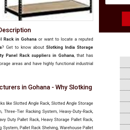
Description
l Rack in Gohana
or want to locate a reputed
a
? Get to know about
Slotking India Storage
ty Panel Rack suppliers in Gohana
, that has
torage areas and have highly functional industrial
turers in Gohana - Why Slotking
a
cks like Slotted Angle Rack, Slotted Angle Storage
, Three-Tier Racking System, Heavy-Duty-Rack,
vy Duty Pallet Rack, Heavy Storage Pallet Rack,
ng System, Pallet Rack Shelving, Warehouse Pallet