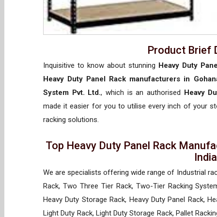
Product Brief 
Inquisitive to know about stunning
Heavy Duty Pane
Heavy Duty Panel Rack manufacturers in Gohan
System Pvt. Ltd.
, which is an authorised
Heavy Du
made it easier for you to utilise every inch of your s
racking solutions.
Top Heavy Duty Panel Rack Manufac
Indi
We are specialists offering wide range of Industrial ra
Rack, Two Three Tier Rack, Two-Tier Racking System
Heavy Duty Storage Rack, Heavy Duty Panel Rack, Hea
Light Duty Rack, Light Duty Storage Rack, Pallet Racki