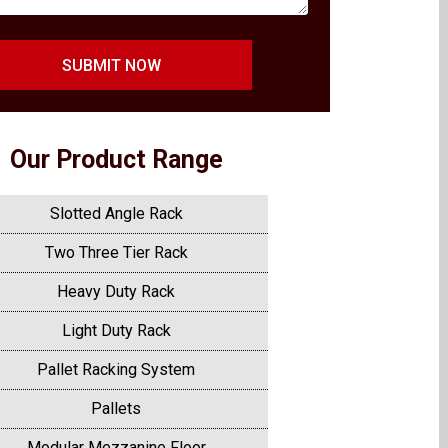
SUBMIT NOW
Our Product Range
Slotted Angle Rack
Two Three Tier Rack
Heavy Duty Rack
Light Duty Rack
Pallet Racking System
Pallets
Modular Mezzanine Floor