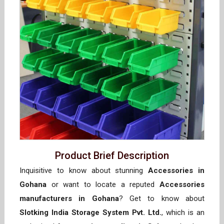
Product Brief Description
Inquisitive to know about stunning
Accessories in
Gohana
or want to locate a reputed
Accessories
manufacturers in Gohana
? Get to know about
Slotking India Storage System Pvt. Ltd.
, which is an