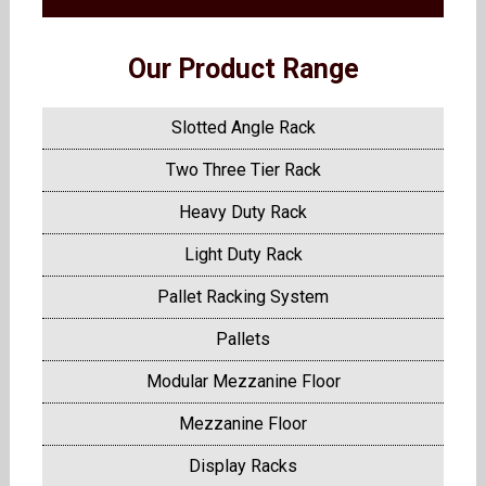
Our Product Range
Slotted Angle Rack
Two Three Tier Rack
Heavy Duty Rack
Light Duty Rack
Pallet Racking System
Pallets
Modular Mezzanine Floor
Mezzanine Floor
Display Racks