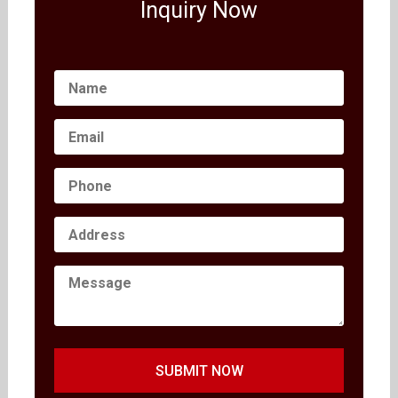
Inquiry Now
SUBMIT NOW