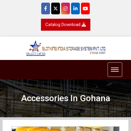
Catalog Download
Toggle 
Accessories In Gohana