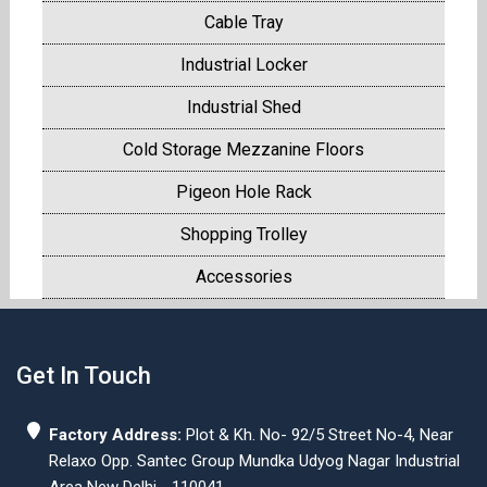
Cable Tray
Industrial Locker
Industrial Shed
Cold Storage Mezzanine Floors
Pigeon Hole Rack
Shopping Trolley
Accessories
Get In Touch
Factory Address:
Plot & Kh. No- 92/5 Street No-4, Near
Relaxo Opp. Santec Group Mundka Udyog Nagar Industrial