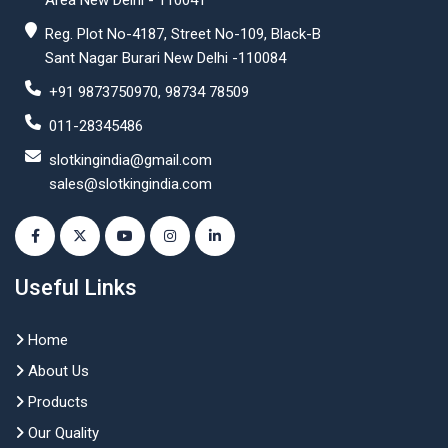
Area New Delhi - 110041
Reg. Plot No-4187, Street No-109, Black-B
Sant Nagar Burari New Delhi -110084
+91 9873750970, 98734 78509
011-28345486
slotkingindia@gmail.com
sales@slotkingindia.com
Useful Links
Home
About Us
Products
Our Quality