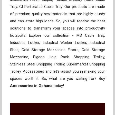
Tray, GI Perforated Cable Tray. Our products are made
of premium-quality raw materials that are highly sturdy
and can store high loads. So, you will receive the best
solutions to transform your spaces into productivity
hotspots. Explore our collection - MS Cable Tray,
Industrial Locker, Industrial Worker Locker, Industrial
Shed, Cold Storage Mezzanine Floors, Cold Storage
Mezzanine, Pigeon Hole Rack, Shopping Trolley,
Stainless Steel Shopping Trolley, Supermarket Shopping
Trolley, Accessories and let’s assist you in making your
spaces worth it. So, what are you waiting for? Buy
Accessories in Gohana
today!