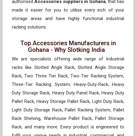
authorised
Accessories suppliers in Gohana
, that has
made it easier for you to utilise every inch of your
storage areas and have highly functional industrial
racking solutions.
Top Accessories Manufacturers in
Gohana - Why Slotking India
We are specialists offering wide range of Industrial
racks like Slotted Angle Rack, Slotted Angle Storage
Rack, Two Three Tier Rack, Two-Tier Racking System,
Three-Tier Racking System, Heavy-Duty-Rack, Heavy
Duty Storage Rack, Heavy Duty Panel Rack, Heavy Duty
Pallet Rack, Heavy Storage Pallet Rack, Light Duty Rack,
Light Duty Storage Rack, Pallet Racking System, Pallet
Rack Shelving, Warehouse Pallet Rack, Pallet Storage
Rack, and many more. Every product is engineered to
fulfil your unique needs in industrial, commercial, and