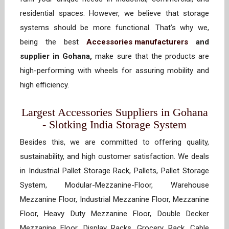
residential spaces. However, we believe that storage
systems should be more functional. That’s why we,
being the best
Accessories manufacturers
and
supplier in Gohana,
make sure that the products are
high-performing with wheels for assuring mobility and
high efficiency.
Largest Accessories Suppliers in Gohana
- Slotking India Storage System
Besides this, we are committed to offering quality,
sustainability, and high customer satisfaction. We deals
in Industrial Pallet Storage Rack, Pallets, Pallet Storage
System, Modular-Mezzanine-Floor, Warehouse
Mezzanine Floor, Industrial Mezzanine Floor, Mezzanine
Floor, Heavy Duty Mezzanine Floor, Double Decker
Mezzanine Floor, Display Racks, Grocery Rack, Cable