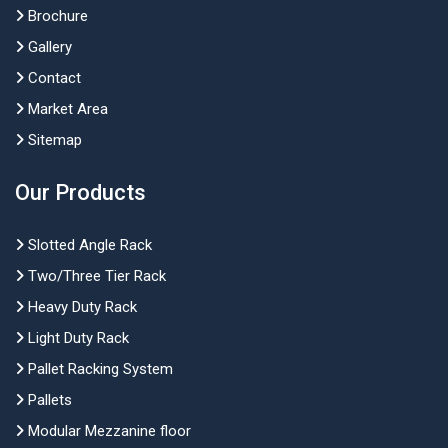
Brochure
Gallery
Contact
Market Area
Sitemap
Our Products
Slotted Angle Rack
Two/Three Tier Rack
Heavy Duty Rack
Light Duty Rack
Pallet Racking System
Pallets
Modular Mezzanine floor