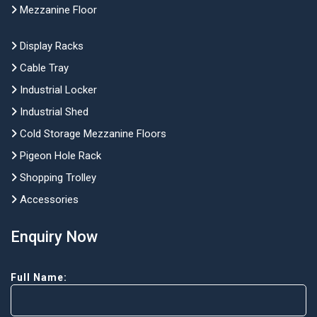
Mezzanine Floor
Display Racks
Cable Tray
Industrial Locker
Industrial Shed
Cold Storage Mezzanine Floors
Pigeon Hole Rack
Shopping Trolley
Accessories
Enquiry Now
Full Name: