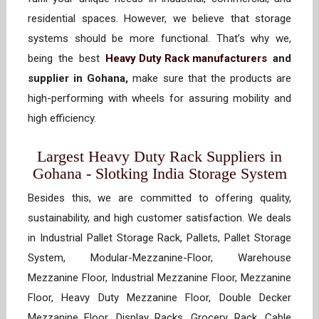
residential spaces. However, we believe that storage
systems should be more functional. That’s why we,
being the best
Heavy Duty Rack manufacturers
and
supplier in Gohana,
make sure that the products are
high-performing with wheels for assuring mobility and
high efficiency.
Largest Heavy Duty Rack Suppliers in
Gohana - Slotking India Storage System
Besides this, we are committed to offering quality,
sustainability, and high customer satisfaction. We deals
in Industrial Pallet Storage Rack, Pallets, Pallet Storage
System, Modular-Mezzanine-Floor, Warehouse
Mezzanine Floor, Industrial Mezzanine Floor, Mezzanine
Floor, Heavy Duty Mezzanine Floor, Double Decker
Mezzanine Floor, Display Racks, Grocery Rack, Cable