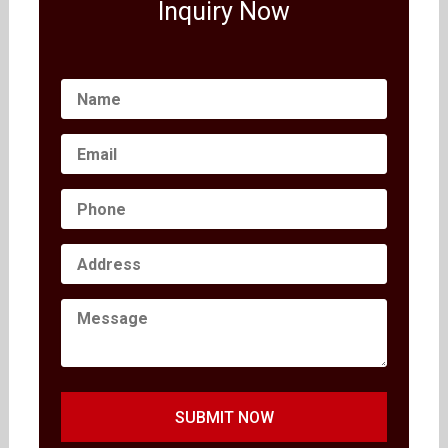
Inquiry Now
SUBMIT NOW