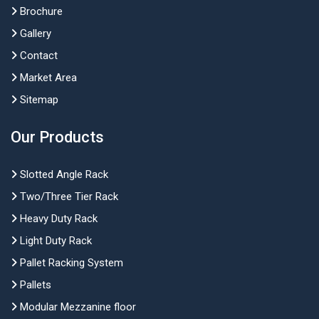
Brochure
Gallery
Contact
Market Area
Sitemap
Our Products
Slotted Angle Rack
Two/Three Tier Rack
Heavy Duty Rack
Light Duty Rack
Pallet Racking System
Pallets
Modular Mezzanine floor