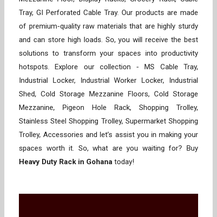
Tray, GI Perforated Cable Tray. Our products are made
of premium-quality raw materials that are highly sturdy
and can store high loads. So, you will receive the best
solutions to transform your spaces into productivity
hotspots. Explore our collection - MS Cable Tray,
Industrial Locker, Industrial Worker Locker, Industrial
Shed, Cold Storage Mezzanine Floors, Cold Storage
Mezzanine, Pigeon Hole Rack, Shopping Trolley,
Stainless Steel Shopping Trolley, Supermarket Shopping
Trolley, Accessories and let’s assist you in making your
spaces worth it. So, what are you waiting for? Buy
Heavy Duty Rack in Gohana
today!