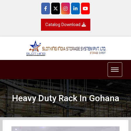
Catalog Download
Toggle 
Heavy Duty Rack In Gohana