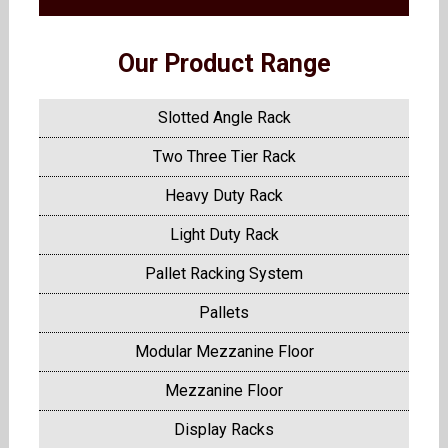
Our Product Range
Slotted Angle Rack
Two Three Tier Rack
Heavy Duty Rack
Light Duty Rack
Pallet Racking System
Pallets
Modular Mezzanine Floor
Mezzanine Floor
Display Racks