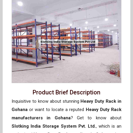
Product Brief Description
Inquisitive to know about stunning
Heavy Duty Rack in
Gohana
or want to locate a reputed
Heavy Duty Rack
manufacturers in Gohana
? Get to know about
Slotking India Storage System Pvt. Ltd.
, which is an