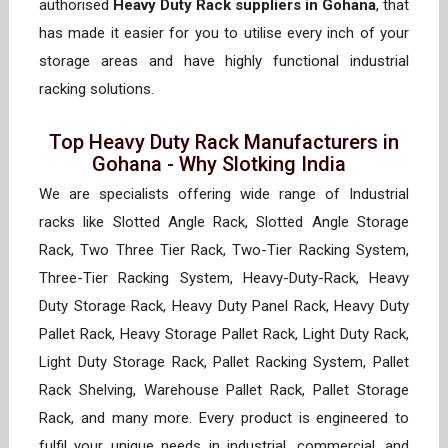
authorised
Heavy Duty Rack suppliers in Gohana
, that
has made it easier for you to utilise every inch of your
storage areas and have highly functional industrial
racking solutions.
Top Heavy Duty Rack Manufacturers in
Gohana - Why Slotking India
We are specialists offering wide range of Industrial
racks like Slotted Angle Rack, Slotted Angle Storage
Rack, Two Three Tier Rack, Two-Tier Racking System,
Three-Tier Racking System, Heavy-Duty-Rack, Heavy
Duty Storage Rack, Heavy Duty Panel Rack, Heavy Duty
Pallet Rack, Heavy Storage Pallet Rack, Light Duty Rack,
Light Duty Storage Rack, Pallet Racking System, Pallet
Rack Shelving, Warehouse Pallet Rack, Pallet Storage
Rack, and many more. Every product is engineered to
fulfil your unique needs in industrial, commercial, and