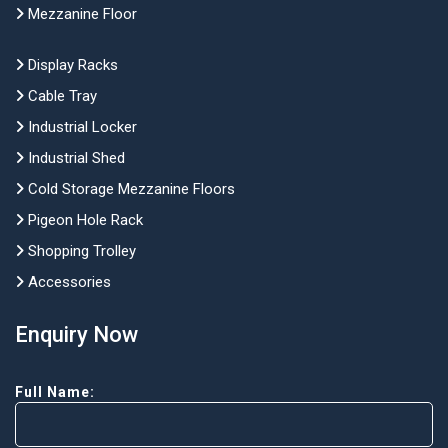
Mezzanine Floor
Display Racks
Cable Tray
Industrial Locker
Industrial Shed
Cold Storage Mezzanine Floors
Pigeon Hole Rack
Shopping Trolley
Accessories
Enquiry Now
Full Name: