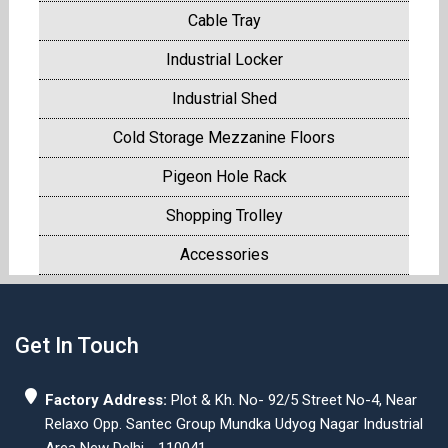
Cable Tray
Industrial Locker
Industrial Shed
Cold Storage Mezzanine Floors
Pigeon Hole Rack
Shopping Trolley
Accessories
Get In Touch
Factory Address:
Plot & Kh. No- 92/5 Street No-4, Near
Relaxo Opp. Santec Group Mundka Udyog Nagar Industrial