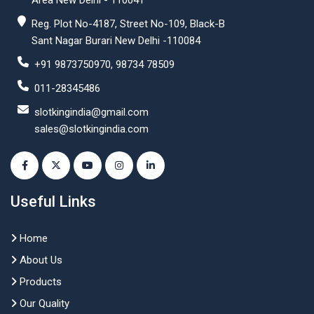
Area New Delhi - 110041
Reg. Plot No-4187, Street No-109, Black-B
Sant Nagar Burari New Delhi -110084
+91 9873750970, 98734 78509
011-28345486
slotkingindia@gmail.com
sales@slotkingindia.com
Useful Links
Home
About Us
Products
Our Quality