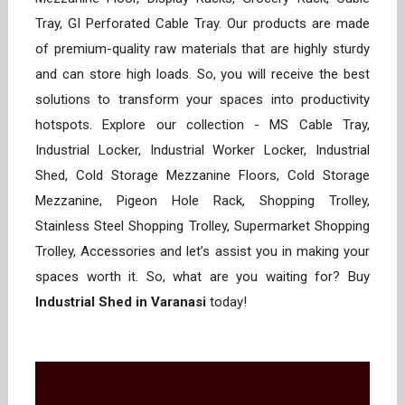
Tray, GI Perforated Cable Tray. Our products are made
of premium-quality raw materials that are highly sturdy
and can store high loads. So, you will receive the best
solutions to transform your spaces into productivity
hotspots. Explore our collection - MS Cable Tray,
Industrial Locker, Industrial Worker Locker, Industrial
Shed, Cold Storage Mezzanine Floors, Cold Storage
Mezzanine, Pigeon Hole Rack, Shopping Trolley,
Stainless Steel Shopping Trolley, Supermarket Shopping
Trolley, Accessories and let’s assist you in making your
spaces worth it. So, what are you waiting for? Buy
Industrial Shed in Varanasi
today!