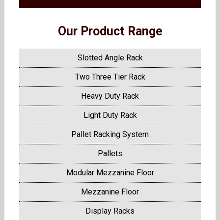
Our Product Range
Slotted Angle Rack
Two Three Tier Rack
Heavy Duty Rack
Light Duty Rack
Pallet Racking System
Pallets
Modular Mezzanine Floor
Mezzanine Floor
Display Racks