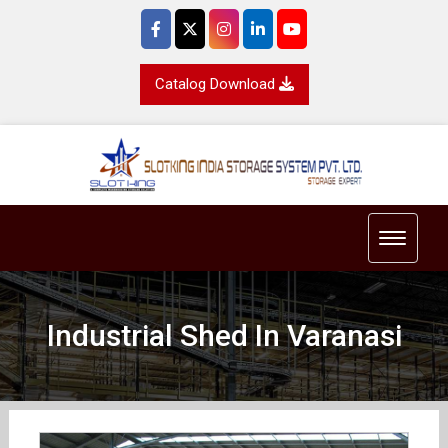
Catalog Download
Toggle 
Industrial Shed In Varanasi