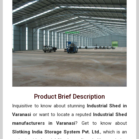
Product Brief Description
Inquisitive to know about stunning
Industrial Shed in
Varanasi
or want to locate a reputed
Industrial Shed
manufacturers in Varanasi
? Get to know about
Slotking India Storage System Pvt. Ltd.
, which is an