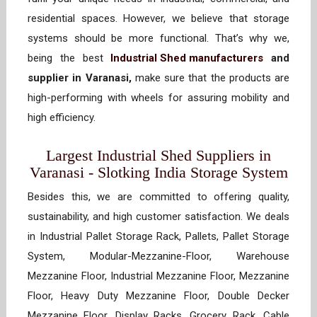
residential spaces. However, we believe that storage
systems should be more functional. That’s why we,
being the best
Industrial Shed manufacturers
and
supplier in Varanasi,
make sure that the products are
high-performing with wheels for assuring mobility and
high efficiency.
Largest Industrial Shed Suppliers in
Varanasi - Slotking India Storage System
Besides this, we are committed to offering quality,
sustainability, and high customer satisfaction. We deals
in Industrial Pallet Storage Rack, Pallets, Pallet Storage
System, Modular-Mezzanine-Floor, Warehouse
Mezzanine Floor, Industrial Mezzanine Floor, Mezzanine
Floor, Heavy Duty Mezzanine Floor, Double Decker
Mezzanine Floor, Display Racks, Grocery Rack, Cable