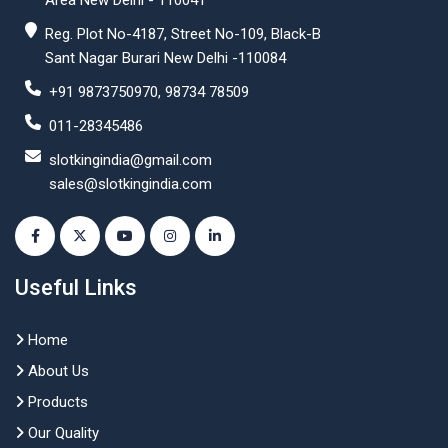
Area New Delhi - 110041
Reg. Plot No-4187, Street No-109, Black-B
Sant Nagar Burari New Delhi -110084
+91 9873750970, 98734 78509
011-28345486
slotkingindia@gmail.com
sales@slotkingindia.com
Useful Links
Home
About Us
Products
Our Quality