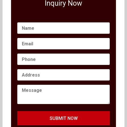
Inquiry Now
SUBMIT NOW