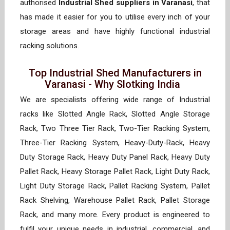
authorised
Industrial Shed suppliers in Varanasi
, that
has made it easier for you to utilise every inch of your
storage areas and have highly functional industrial
racking solutions.
Top Industrial Shed Manufacturers in
Varanasi - Why Slotking India
We are specialists offering wide range of Industrial
racks like Slotted Angle Rack, Slotted Angle Storage
Rack, Two Three Tier Rack, Two-Tier Racking System,
Three-Tier Racking System, Heavy-Duty-Rack, Heavy
Duty Storage Rack, Heavy Duty Panel Rack, Heavy Duty
Pallet Rack, Heavy Storage Pallet Rack, Light Duty Rack,
Light Duty Storage Rack, Pallet Racking System, Pallet
Rack Shelving, Warehouse Pallet Rack, Pallet Storage
Rack, and many more. Every product is engineered to
fulfil your unique needs in industrial, commercial, and