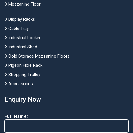
Mezzanine Floor
Display Racks
Cable Tray
Industrial Locker
Industrial Shed
Cold Storage Mezzanine Floors
Pigeon Hole Rack
Shopping Trolley
Accessories
Enquiry Now
Full Name: