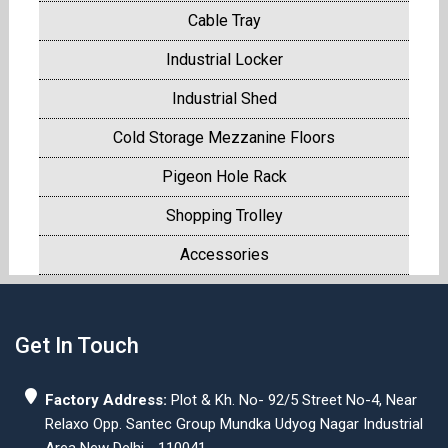
Cable Tray
Industrial Locker
Industrial Shed
Cold Storage Mezzanine Floors
Pigeon Hole Rack
Shopping Trolley
Accessories
Get In Touch
Factory Address:
Plot & Kh. No- 92/5 Street No-4, Near
Relaxo Opp. Santec Group Mundka Udyog Nagar Industrial