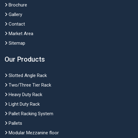
Brochure
Gallery
Contact
Market Area
Sitemap
Our Products
Slotted Angle Rack
Two/Three Tier Rack
Heavy Duty Rack
Light Duty Rack
Pallet Racking System
Pallets
Modular Mezzanine floor