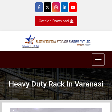
Catalog Download
Toggle 
Heavy Duty Rack In Varanasi