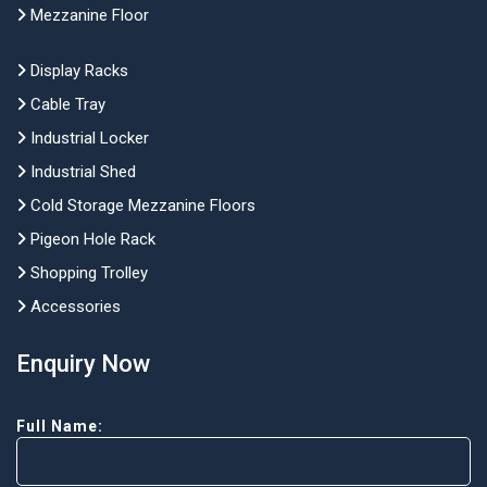
Mezzanine Floor
Display Racks
Cable Tray
Industrial Locker
Industrial Shed
Cold Storage Mezzanine Floors
Pigeon Hole Rack
Shopping Trolley
Accessories
Enquiry Now
Full Name: