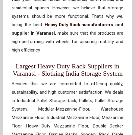
residential spaces. However, we believe that storage
systems should be more functional. That’s why we,
being the best
Heavy Duty Rack manufacturers
and
supplier in Varanasi,
make sure that the products are
high-performing with wheels for assuring mobility and
high efficiency.
Largest Heavy Duty Rack Suppliers in
Varanasi - Slotking India Storage System
Besides this, we are committed to offering quality,
sustainability, and high customer satisfaction. We deals
in Industrial Pallet Storage Rack, Pallets, Pallet Storage
System, Modular-Mezzanine-Floor, Warehouse
Mezzanine Floor, Industrial Mezzanine Floor, Mezzanine
Floor, Heavy Duty Mezzanine Floor, Double Decker
Mezzanine Floor, Display Racks, Grocery Rack, Cable