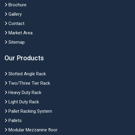
Brochure
Gallery
Contact
Market Area
Sitemap
Our Products
Slotted Angle Rack
Two/Three Tier Rack
Heavy Duty Rack
Light Duty Rack
Pallet Racking System
Pallets
Modular Mezzanine floor