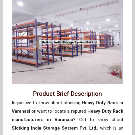
Product Brief Description
Inquisitive to know about stunning
Heavy Duty Rack in
Varanasi
or want to locate a reputed
Heavy Duty Rack
manufacturers in Varanasi
? Get to know about
Slotking India Storage System Pvt. Ltd.
, which is an