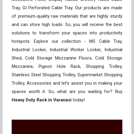
Tray, GI Perforated Cable Tray. Our products are made
of premium-quality raw materials that are highly sturdy
and can store high loads. So, you will receive the best
solutions to transform your spaces into productivity
hotspots. Explore our collection - MS Cable Tray,
Industrial Locker, Industrial Worker Locker, Industrial
Shed, Cold Storage Mezzanine Floors, Cold Storage
Mezzanine, Pigeon Hole Rack, Shopping Trolley,
Stainless Steel Shopping Trolley, Supermarket Shopping
Trolley, Accessories and let’s assist you in making your
spaces worth it. So, what are you waiting for? Buy
Heavy Duty Rack in Varanasi
today!