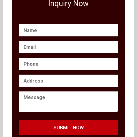
Inquiry Now
SUBMIT NOW