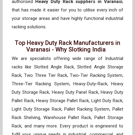
authorised
Heavy Duty Rack suppliers in Varanasi
,
that has made it easier for you to utilise every inch of
your storage areas and have highly functional industrial
racking solutions.
Top Heavy Duty Rack Manufacturers in
Varanasi - Why Slotking India
We are specialists offering wide range of Industrial
racks like Slotted Angle Rack, Slotted Angle Storage
Rack, Two Three Tier Rack, Two-Tier Racking System,
Three-Tier Racking System, Heavy-Duty-Rack, Heavy
Duty Storage Rack, Heavy Duty Panel Rack, Heavy Duty
Pallet Rack, Heavy Storage Pallet Rack, Light Duty Rack,
Light Duty Storage Rack, Pallet Racking System, Pallet
Rack Shelving, Warehouse Pallet Rack, Pallet Storage
Rack, and many more. Every product is engineered to
fulfil your unique needs in industrial, commercial, and