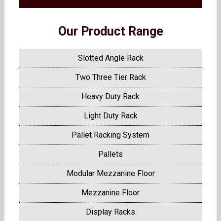
Our Product Range
Slotted Angle Rack
Two Three Tier Rack
Heavy Duty Rack
Light Duty Rack
Pallet Racking System
Pallets
Modular Mezzanine Floor
Mezzanine Floor
Display Racks