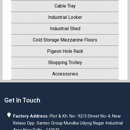
Cable Tray
Industrial Locker
Industrial Shed
Cold Storage Mezzanine Floors
Pigeon Hole Rack
Shopping Trolley
Accessories
Get In Touch
Factory Address:
Plot & Kh. No- 92/5 Street No-4, Near
Relaxo Opp. Santec Group Mundka Udyog Nagar Industrial