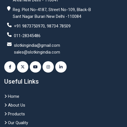
Area New Delhi - 110041
Reg. Plot No-4187, Street No-109, Black-B
Sant Nagar Burari New Delhi -110084
+91 9873750970, 98734 78509
011-28345486
slotkingindia@gmail.com
sales@slotkingindia.com
Useful Links
Home
About Us
Products
Our Quality