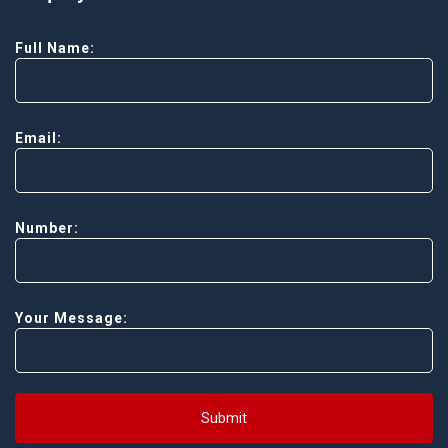
Full Name:
Email:
Number:
Your Message:
Submit