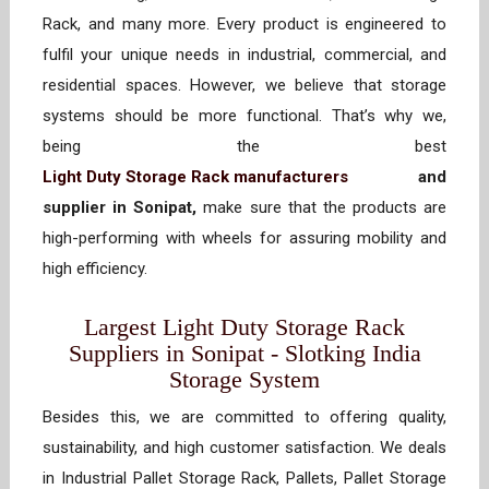
Rack, and many more. Every product is engineered to
fulfil your unique needs in industrial, commercial, and
residential spaces. However, we believe that storage
systems should be more functional. That’s why we,
being the best
Light Duty Storage Rack manufacturers
and
supplier in Sonipat,
make sure that the products are
high-performing with wheels for assuring mobility and
high efficiency.
Largest Light Duty Storage Rack
Suppliers in Sonipat - Slotking India
Storage System
Besides this, we are committed to offering quality,
sustainability, and high customer satisfaction. We deals
in Industrial Pallet Storage Rack, Pallets, Pallet Storage