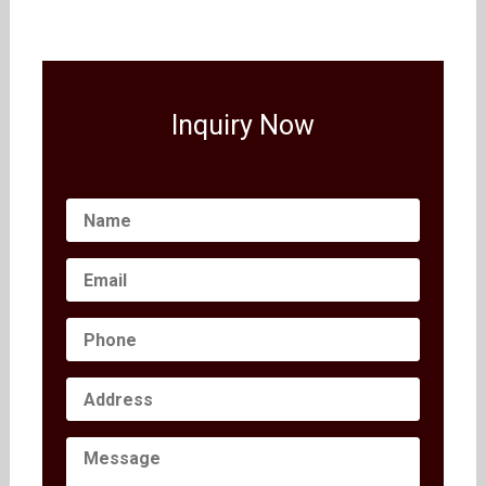
Inquiry Now