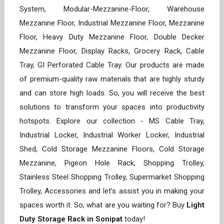
System, Modular-Mezzanine-Floor, Warehouse
Mezzanine Floor, Industrial Mezzanine Floor, Mezzanine
Floor, Heavy Duty Mezzanine Floor, Double Decker
Mezzanine Floor, Display Racks, Grocery Rack, Cable
Tray, GI Perforated Cable Tray. Our products are made
of premium-quality raw materials that are highly sturdy
and can store high loads. So, you will receive the best
solutions to transform your spaces into productivity
hotspots. Explore our collection - MS Cable Tray,
Industrial Locker, Industrial Worker Locker, Industrial
Shed, Cold Storage Mezzanine Floors, Cold Storage
Mezzanine, Pigeon Hole Rack, Shopping Trolley,
Stainless Steel Shopping Trolley, Supermarket Shopping
Trolley, Accessories and let’s assist you in making your
spaces worth it. So, what are you waiting for? Buy
Light
Duty Storage Rack in Sonipat
today!