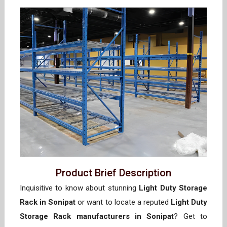
Product Brief Description
Inquisitive to know about stunning
Light Duty Storage
Rack in Sonipat
or want to locate a reputed
Light Duty
Storage Rack manufacturers in Sonipat
? Get to