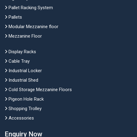
Pallet Racking System
Pallets
Modular Mezzanine floor
Mezzanine Floor
Display Racks
Cable Tray
Industrial Locker
Industrial Shed
Cold Storage Mezzanine Floors
Pigeon Hole Rack
Shopping Trolley
Accessories
Enquiry Now