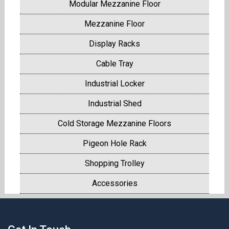
Modular Mezzanine Floor
Mezzanine Floor
Display Racks
Cable Tray
Industrial Locker
Industrial Shed
Cold Storage Mezzanine Floors
Pigeon Hole Rack
Shopping Trolley
Accessories