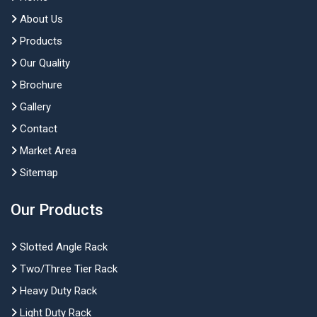
About Us
Products
Our Quality
Brochure
Gallery
Contact
Market Area
Sitemap
Our Products
Slotted Angle Rack
Two/Three Tier Rack
Heavy Duty Rack
Light Duty Rack