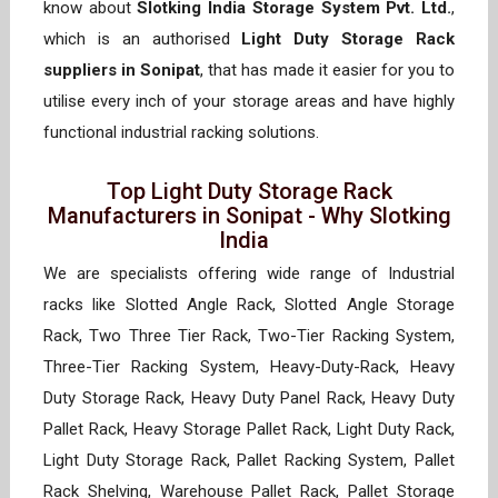
know about
Slotking India Storage System Pvt. Ltd.
,
which is an authorised
Light Duty Storage Rack
suppliers in Sonipat
, that has made it easier for you to
utilise every inch of your storage areas and have highly
functional industrial racking solutions.
Top Light Duty Storage Rack
Manufacturers in Sonipat - Why Slotking
India
We are specialists offering wide range of Industrial
racks like Slotted Angle Rack, Slotted Angle Storage
Rack, Two Three Tier Rack, Two-Tier Racking System,
Three-Tier Racking System, Heavy-Duty-Rack, Heavy
Duty Storage Rack, Heavy Duty Panel Rack, Heavy Duty
Pallet Rack, Heavy Storage Pallet Rack, Light Duty Rack,
Light Duty Storage Rack, Pallet Racking System, Pallet
Rack Shelving, Warehouse Pallet Rack, Pallet Storage