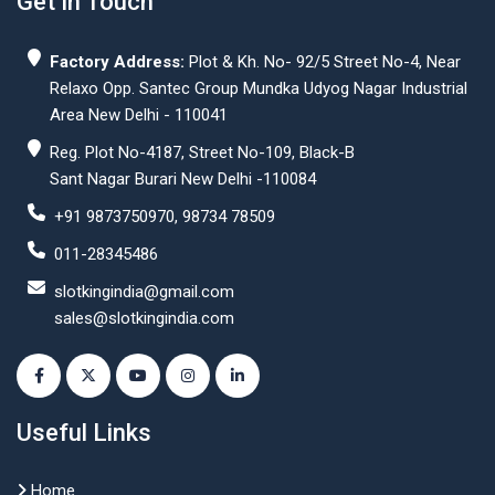
Get In Touch
Factory Address:
Plot & Kh. No- 92/5 Street No-4, Near
Relaxo Opp. Santec Group Mundka Udyog Nagar Industrial
Area New Delhi - 110041
Reg. Plot No-4187, Street No-109, Black-B
Sant Nagar Burari New Delhi -110084
+91 9873750970, 98734 78509
011-28345486
slotkingindia@gmail.com
sales@slotkingindia.com
Useful Links
Home