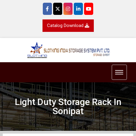
Catalog Download
Toggle 
Light Duty Storage Rack In
Sonipat