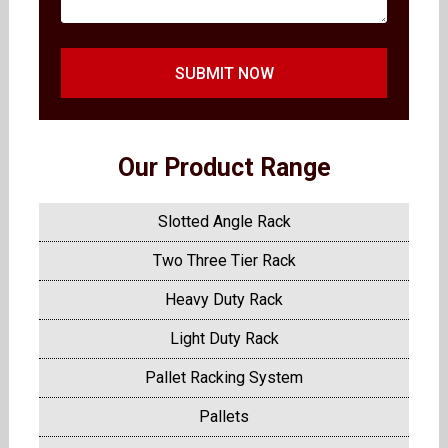
SUBMIT NOW
Our Product Range
Slotted Angle Rack
Two Three Tier Rack
Heavy Duty Rack
Light Duty Rack
Pallet Racking System
Pallets