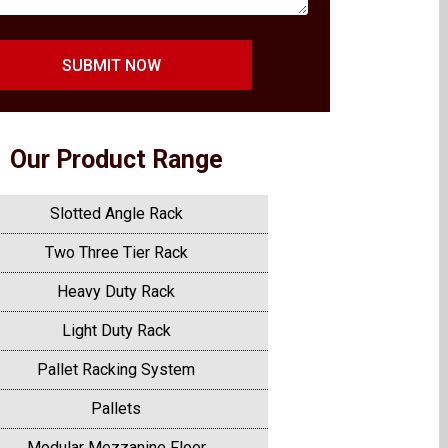
SUBMIT NOW
Our Product Range
Slotted Angle Rack
Two Three Tier Rack
Heavy Duty Rack
Light Duty Rack
Pallet Racking System
Pallets
Modular Mezzanine Floor