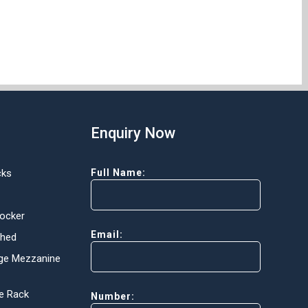
Enquiry Now
cks
Full Name:
Locker
Email:
Shed
ge Mezzanine
e Rack
Number: