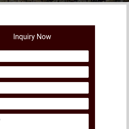
Inquiry Now