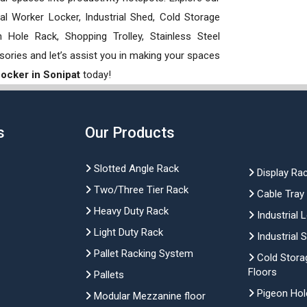
rial Worker Locker, Industrial Shed, Cold Storage
Hole Rack, Shopping Trolley, Stainless Steel
sories and let’s assist you in making your spaces
 Locker in Sonipat
today!
s
Our Products
Slotted Angle Rack
Display Ra
Two/Three Tier Rack
Cable Tray
Heavy Duty Rack
Industrial 
Light Duty Rack
Industrial 
Pallet Racking System
Cold Stora
Floors
Pallets
Pigeon Hol
Modular Mezzanine floor