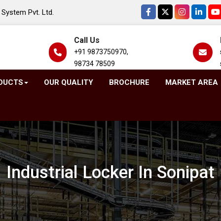
System Pvt. Ltd.
Call Us
+91 9873750970,
98734 78509
DUCTS
OUR QUALITY
BROCHURE
MARKET AREA
Industrial Locker In Sonipat