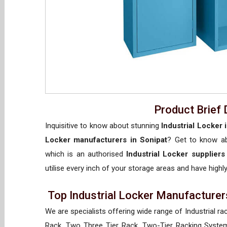
Product Brief 
Inquisitive to know about stunning
Industrial Locker 
Locker manufacturers in Sonipat
? Get to know 
which is an authorised
Industrial Locker suppliers
utilise every inch of your storage areas and have highly
Top Industrial Locker Manufacturers
We are specialists offering wide range of Industrial ra
Rack, Two Three Tier Rack, Two-Tier Racking System