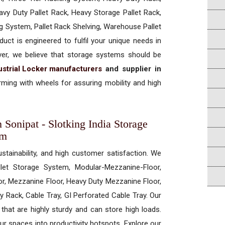
vy Duty Pallet Rack, Heavy Storage Pallet Rack,
ng System, Pallet Rack Shelving, Warehouse Pallet
uct is engineered to fulfil your unique needs in
ever, we believe that storage systems should be
ustrial Locker manufacturers
and supplier in
ming with wheels for assuring mobility and high
n Sonipat - Slotking India Storage
em
ustainability, and high customer satisfaction. We
allet Storage System, Modular-Mezzanine-Floor,
r, Mezzanine Floor, Heavy Duty Mezzanine Floor,
 Rack, Cable Tray, GI Perforated Cable Tray. Our
hat are highly sturdy and can store high loads.
our spaces into productivity hotspots. Explore our