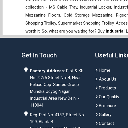
collection - MS Cable Tray, Industrial Locker, Indust
Mezzanine Floors, Cold Storage Mezzanine, Pigeon 
Shopping Trolley, Supermarket Shopping Trolley, Acces
worth it. So, what are you waiting for? Buy
Industrial
Get In Touch
Useful Link
Home
Factory Address:
Plot & Kh.
No- 92/5 Street No-4, Near
About Us
Relaxo Opp. Santec Group
Products
Mundka Udyog Nagar
Our Quality
Industrial Area New Delhi -
110041
Brochure
Gallery
Reg. Plot No-4187, Street No-
109, Black-B
Contact