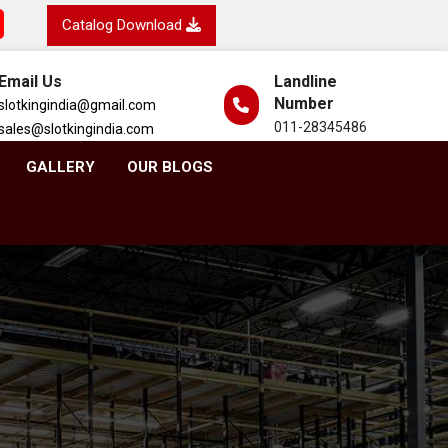
Catalog Download
Email Us
Landline
Number
slotkingindia@gmail.com
011-28345486
sales@slotkingindia.com
GALLERY
OUR BLOGS