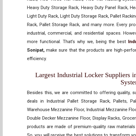
Heavy Duty Storage Rack, Heavy Duty Panel Rack, Hea
Light Duty Rack, Light Duty Storage Rack, Pallet Racki
Rack, Pallet Storage Rack, and many more. Every prod
industrial, commercial, and residential spaces. How
more functional. That’s why we, being the best
Ind
Sonipat,
make sure that the products are high-perfor
efficiency.
Largest Industrial Locker Suppliers i
Syst
Besides this, we are committed to offering quality, s
deals in Industrial Pallet Storage Rack, Pallets, P
Warehouse Mezzanine Floor, Industrial Mezzanine Floo
Double Decker Mezzanine Floor, Display Racks, Grocery
products are made of premium-quality raw materials t
So, you will receive the best solutions to transform y