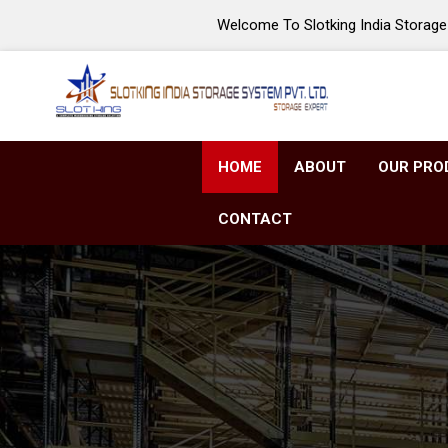
Welcome To Slotking India Storage 
HOME
ABOUT
OUR PRO
CONTACT