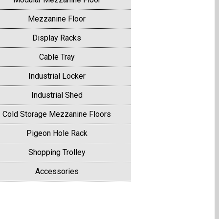
Mezzanine Floor
Display Racks
Cable Tray
Industrial Locker
Industrial Shed
Cold Storage Mezzanine Floors
Pigeon Hole Rack
Shopping Trolley
Accessories