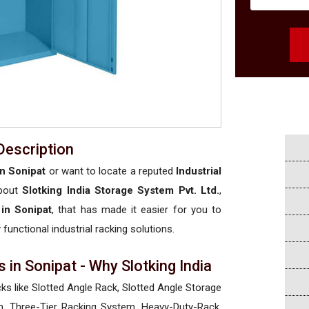
Description
in Sonipat
or want to locate a reputed
Industrial
about
Slotking India Storage System Pvt. Ltd.
,
 in Sonipat
, that has made it easier for you to
 functional industrial racking solutions.
 in Sonipat - Why Slotking India
cks like Slotted Angle Rack, Slotted Angle Storage
, Three-Tier Racking System, Heavy-Duty-Rack,