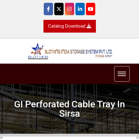
Catalog Download
Toggle 
GI Perforated Cable Tray In
Sirsa