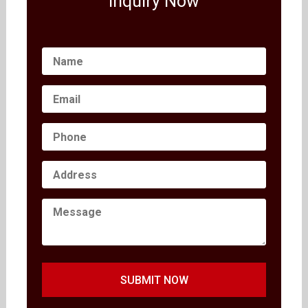
Inquiry Now
SUBMIT NOW