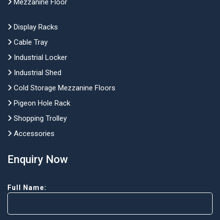
Mezzanine Floor
Display Racks
Cable Tray
Industrial Locker
Industrial Shed
Cold Storage Mezzanine Floors
Pigeon Hole Rack
Shopping Trolley
Accessories
Enquiry Now
Full Name: