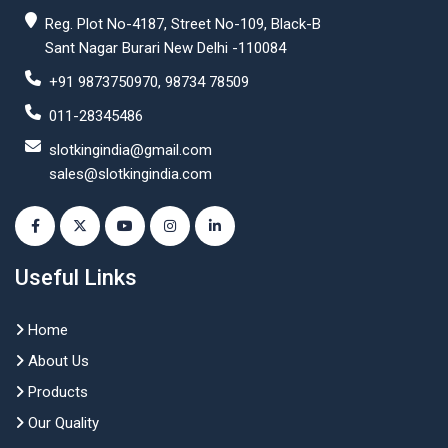
Reg. Plot No-4187, Street No-109, Black-B
Sant Nagar Burari New Delhi -110084
+91 9873750970, 98734 78509
011-28345486
slotkingindia@gmail.com
sales@slotkingindia.com
Useful Links
Home
About Us
Products
Our Quality