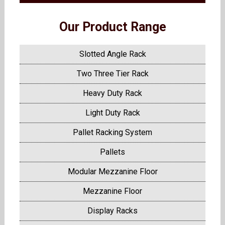
Our Product Range
Slotted Angle Rack
Two Three Tier Rack
Heavy Duty Rack
Light Duty Rack
Pallet Racking System
Pallets
Modular Mezzanine Floor
Mezzanine Floor
Display Racks