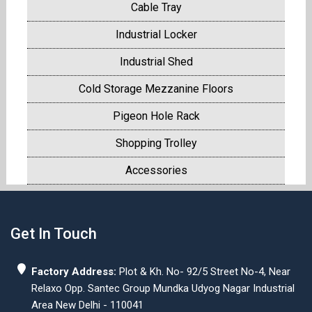
Cable Tray
Industrial Locker
Industrial Shed
Cold Storage Mezzanine Floors
Pigeon Hole Rack
Shopping Trolley
Accessories
Get In Touch
Factory Address:
Plot & Kh. No- 92/5 Street No-4, Near
Relaxo Opp. Santec Group Mundka Udyog Nagar Industrial
Area New Delhi - 110041