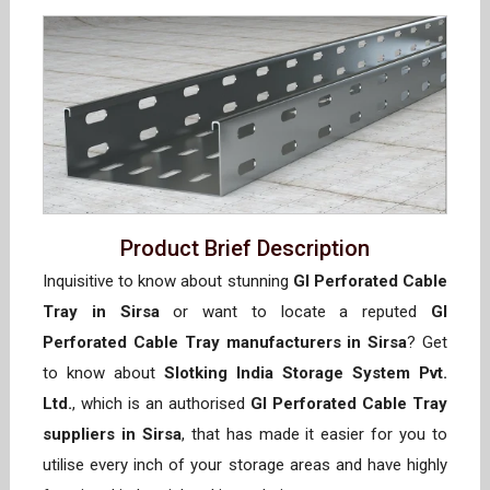
Product Brief Description
Inquisitive to know about stunning
GI Perforated Cable
Tray in Sirsa
or want to locate a reputed
GI
Perforated Cable Tray manufacturers in Sirsa
? Get
to know about
Slotking India Storage System Pvt.
Ltd.
, which is an authorised
GI Perforated Cable Tray
suppliers in Sirsa
, that has made it easier for you to
utilise every inch of your storage areas and have highly