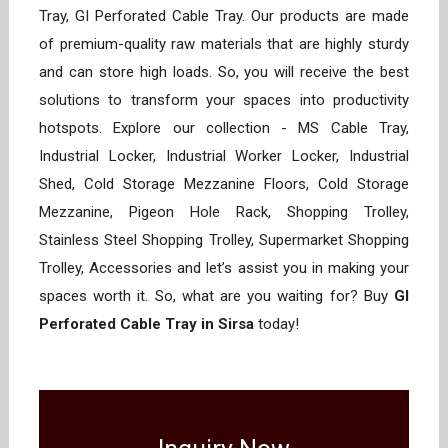
Tray, GI Perforated Cable Tray. Our products are made
of premium-quality raw materials that are highly sturdy
and can store high loads. So, you will receive the best
solutions to transform your spaces into productivity
hotspots. Explore our collection - MS Cable Tray,
Industrial Locker, Industrial Worker Locker, Industrial
Shed, Cold Storage Mezzanine Floors, Cold Storage
Mezzanine, Pigeon Hole Rack, Shopping Trolley,
Stainless Steel Shopping Trolley, Supermarket Shopping
Trolley, Accessories and let’s assist you in making your
spaces worth it. So, what are you waiting for? Buy
GI
Perforated Cable Tray in Sirsa
today!