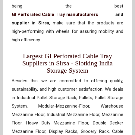
being the best
GI Perforated Cable Tray manufacturers
and
supplier in Sirsa,
make sure that the products are
high-performing with wheels for assuring mobility and
high efficiency.
Largest GI Perforated Cable Tray
Suppliers in Sirsa - Slotking India
Storage System
Besides this, we are committed to offering quality,
sustainability, and high customer satisfaction. We deals
in Industrial Pallet Storage Rack, Pallets, Pallet Storage
System, Modular-Mezzanine-Floor, Warehouse
Mezzanine Floor, Industrial Mezzanine Floor, Mezzanine
Floor, Heavy Duty Mezzanine Floor, Double Decker
Mezzanine Floor, Display Racks, Grocery Rack, Cable