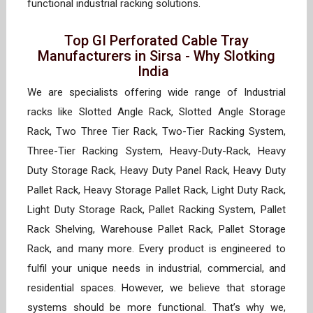
functional industrial racking solutions.
Top GI Perforated Cable Tray
Manufacturers in Sirsa - Why Slotking
India
We are specialists offering wide range of Industrial
racks like Slotted Angle Rack, Slotted Angle Storage
Rack, Two Three Tier Rack, Two-Tier Racking System,
Three-Tier Racking System, Heavy-Duty-Rack, Heavy
Duty Storage Rack, Heavy Duty Panel Rack, Heavy Duty
Pallet Rack, Heavy Storage Pallet Rack, Light Duty Rack,
Light Duty Storage Rack, Pallet Racking System, Pallet
Rack Shelving, Warehouse Pallet Rack, Pallet Storage
Rack, and many more. Every product is engineered to
fulfil your unique needs in industrial, commercial, and
residential spaces. However, we believe that storage
systems should be more functional. That’s why we,