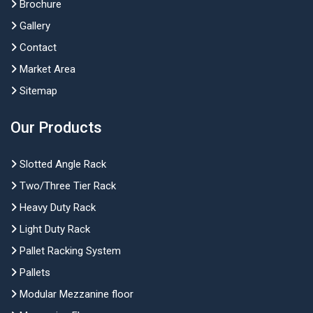
Brochure
Gallery
Contact
Market Area
Sitemap
Our Products
Slotted Angle Rack
Two/Three Tier Rack
Heavy Duty Rack
Light Duty Rack
Pallet Racking System
Pallets
Modular Mezzanine floor