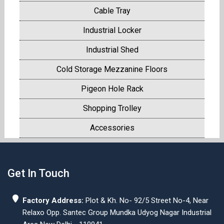
Cable Tray
Industrial Locker
Industrial Shed
Cold Storage Mezzanine Floors
Pigeon Hole Rack
Shopping Trolley
Accessories
Get In Touch
Factory Address:
Plot & Kh. No- 92/5 Street No-4, Near
Relaxo Opp. Santec Group Mundka Udyog Nagar Industrial