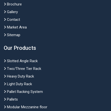
Brochure
Gallery
Contact
Market Area
Sitemap
Our Products
Slotted Angle Rack
Two/Three Tier Rack
Heavy Duty Rack
Light Duty Rack
Pallet Racking System
Pallets
Modular Mezzanine floor