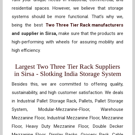
residential spaces. However, we believe that storage
systems should be more functional. That’s why we,
being the best
Two Three Tier Rack manufacturers
and supplier in Sirsa,
make sure that the products are
high-performing with wheels for assuring mobility and
high efficiency.
Largest Two Three Tier Rack Suppliers
in Sirsa - Slotking India Storage System
Besides this, we are committed to offering quality,
sustainability, and high customer satisfaction. We deals
in Industrial Pallet Storage Rack, Pallets, Pallet Storage
System, Modular-Mezzanine-Floor, Warehouse
Mezzanine Floor, Industrial Mezzanine Floor, Mezzanine
Floor, Heavy Duty Mezzanine Floor, Double Decker
Mezzanine Floor, Display Racks, Grocery Rack, Cable