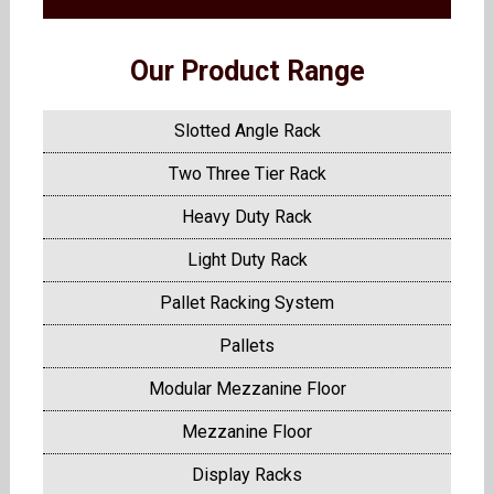
Our Product Range
Slotted Angle Rack
Two Three Tier Rack
Heavy Duty Rack
Light Duty Rack
Pallet Racking System
Pallets
Modular Mezzanine Floor
Mezzanine Floor
Display Racks