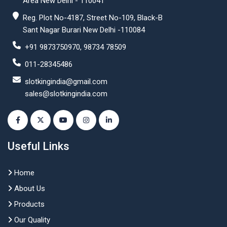
Area New Delhi - 110041
Reg. Plot No-4187, Street No-109, Black-B
Sant Nagar Burari New Delhi -110084
+91 9873750970, 98734 78509
011-28345486
slotkingindia@gmail.com
sales@slotkingindia.com
Useful Links
Home
About Us
Products
Our Quality