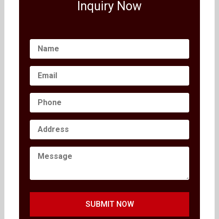
Inquiry Now
SUBMIT NOW