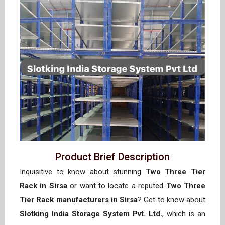
Product Brief Description
Inquisitive to know about stunning
Two Three Tier
Rack in Sirsa
or want to locate a reputed
Two Three
Tier Rack manufacturers in Sirsa
? Get to know about
Slotking India Storage System Pvt. Ltd.
, which is an