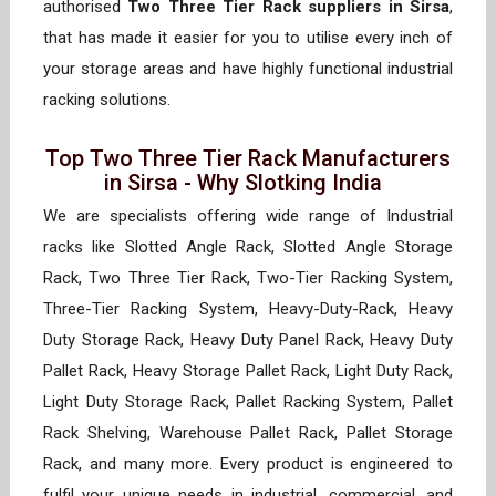
authorised
Two Three Tier Rack suppliers in Sirsa
,
that has made it easier for you to utilise every inch of
your storage areas and have highly functional industrial
racking solutions.
Top Two Three Tier Rack Manufacturers
in Sirsa - Why Slotking India
We are specialists offering wide range of Industrial
racks like Slotted Angle Rack, Slotted Angle Storage
Rack, Two Three Tier Rack, Two-Tier Racking System,
Three-Tier Racking System, Heavy-Duty-Rack, Heavy
Duty Storage Rack, Heavy Duty Panel Rack, Heavy Duty
Pallet Rack, Heavy Storage Pallet Rack, Light Duty Rack,
Light Duty Storage Rack, Pallet Racking System, Pallet
Rack Shelving, Warehouse Pallet Rack, Pallet Storage
Rack, and many more. Every product is engineered to
fulfil your unique needs in industrial, commercial, and