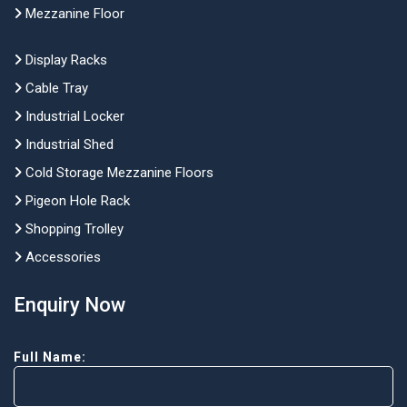
Mezzanine Floor
Display Racks
Cable Tray
Industrial Locker
Industrial Shed
Cold Storage Mezzanine Floors
Pigeon Hole Rack
Shopping Trolley
Accessories
Enquiry Now
Full Name: