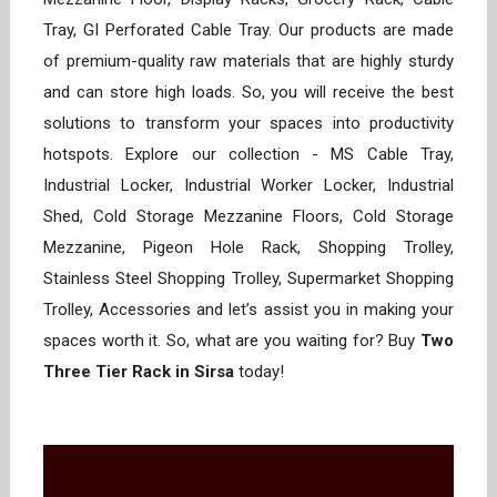
Tray, GI Perforated Cable Tray. Our products are made
of premium-quality raw materials that are highly sturdy
and can store high loads. So, you will receive the best
solutions to transform your spaces into productivity
hotspots. Explore our collection - MS Cable Tray,
Industrial Locker, Industrial Worker Locker, Industrial
Shed, Cold Storage Mezzanine Floors, Cold Storage
Mezzanine, Pigeon Hole Rack, Shopping Trolley,
Stainless Steel Shopping Trolley, Supermarket Shopping
Trolley, Accessories and let’s assist you in making your
spaces worth it. So, what are you waiting for? Buy
Two
Three Tier Rack in Sirsa
today!