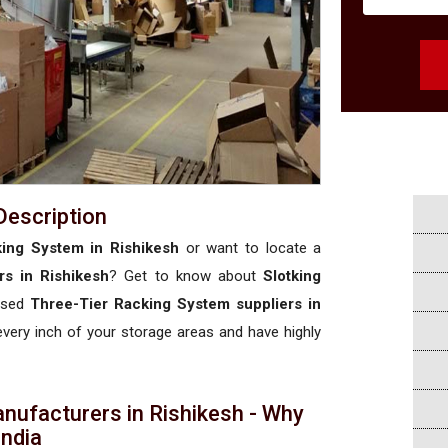
Description
ing System in Rishikesh
or want to locate a
s in Rishikesh
? Get to know about
Slotking
rised
Three-Tier Racking System suppliers in
 every inch of your storage areas and have highly
nufacturers in Rishikesh - Why
 India