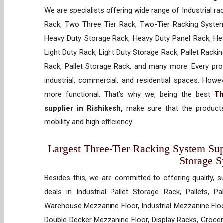
We are specialists offering wide range of Industrial ra
Rack, Two Three Tier Rack, Two-Tier Racking System
Heavy Duty Storage Rack, Heavy Duty Panel Rack, Hea
Light Duty Rack, Light Duty Storage Rack, Pallet Racki
Rack, Pallet Storage Rack, and many more. Every prod
industrial, commercial, and residential spaces. How
more functional. That’s why we, being the best
Th
supplier in Rishikesh,
make sure that the products
mobility and high efficiency.
Largest Three-Tier Racking System Supp
Storage 
Besides this, we are committed to offering quality, s
deals in Industrial Pallet Storage Rack, Pallets, P
Warehouse Mezzanine Floor, Industrial Mezzanine Floo
Double Decker Mezzanine Floor, Display Racks, Grocery