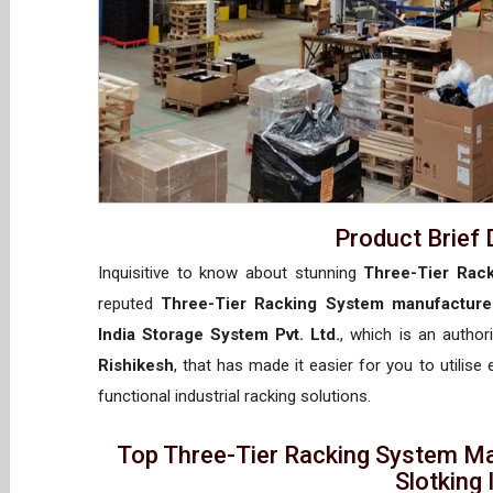
Product Brief 
Inquisitive to know about stunning
Three-Tier Rack
reputed
Three-Tier Racking System manufacturer
India Storage System Pvt. Ltd.
, which is an autho
Rishikesh
, that has made it easier for you to utilise
functional industrial racking solutions.
Top Three-Tier Racking System Ma
Slotking