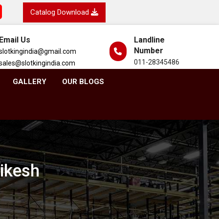
Catalog Download
Email Us
Landline
Number
slotkingindia@gmail.com
011-28345486
sales@slotkingindia.com
GALLERY
OUR BLOGS
hikesh