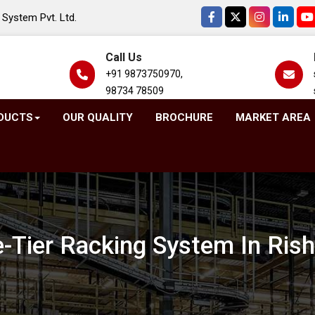
System Pvt. Ltd.
Call Us
+91 9873750970,
98734 78509
DUCTS
OUR QUALITY
BROCHURE
MARKET AREA
-Tier Racking System In Ris