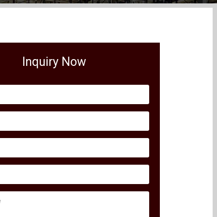
Inquiry Now