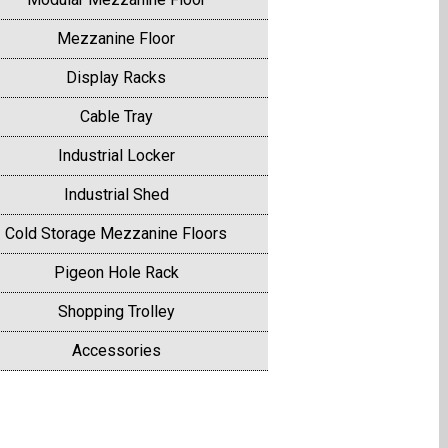
Mezzanine Floor
Display Racks
Cable Tray
Industrial Locker
Industrial Shed
Cold Storage Mezzanine Floors
Pigeon Hole Rack
Shopping Trolley
Accessories