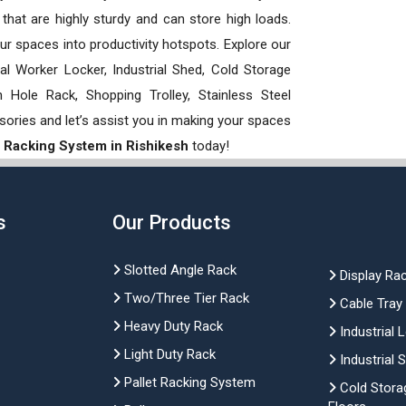
hat are highly sturdy and can store high loads.
our spaces into productivity hotspots. Explore our
rial Worker Locker, Industrial Shed, Cold Storage
Hole Rack, Shopping Trolley, Stainless Steel
sories and let’s assist you in making your spaces
 Racking System in Rishikesh
today!
s
Our Products
Slotted Angle Rack
Display Ra
Two/Three Tier Rack
Cable Tray
Heavy Duty Rack
Industrial 
Light Duty Rack
Industrial 
Pallet Racking System
Cold Stora