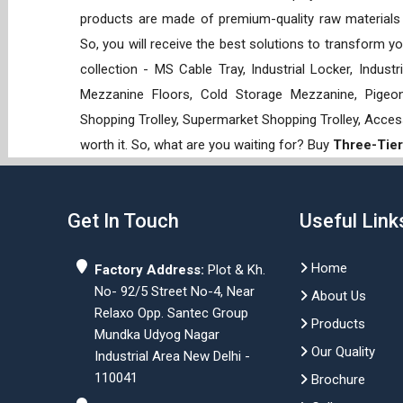
products are made of premium-quality raw materials t
So, you will receive the best solutions to transform y
collection - MS Cable Tray, Industrial Locker, Indust
Mezzanine Floors, Cold Storage Mezzanine, Pigeon 
Shopping Trolley, Supermarket Shopping Trolley, Acces
worth it. So, what are you waiting for? Buy
Three-Tier
Get In Touch
Useful Link
Home
Factory Address:
Plot & Kh.
No- 92/5 Street No-4, Near
About Us
Relaxo Opp. Santec Group
Products
Mundka Udyog Nagar
Our Quality
Industrial Area New Delhi -
110041
Brochure