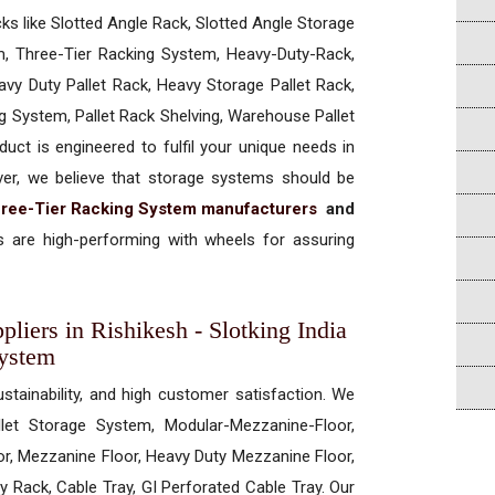
cks like Slotted Angle Rack, Slotted Angle Storage
, Three-Tier Racking System, Heavy-Duty-Rack,
vy Duty Pallet Rack, Heavy Storage Pallet Rack,
ng System, Pallet Rack Shelving, Warehouse Pallet
uct is engineered to fulfil your unique needs in
ever, we believe that storage systems should be
ree-Tier Racking System manufacturers
and
 are high-performing with wheels for assuring
liers in Rishikesh - Slotking India
System
ustainability, and high customer satisfaction. We
allet Storage System, Modular-Mezzanine-Floor,
r, Mezzanine Floor, Heavy Duty Mezzanine Floor,
 Rack, Cable Tray, GI Perforated Cable Tray. Our