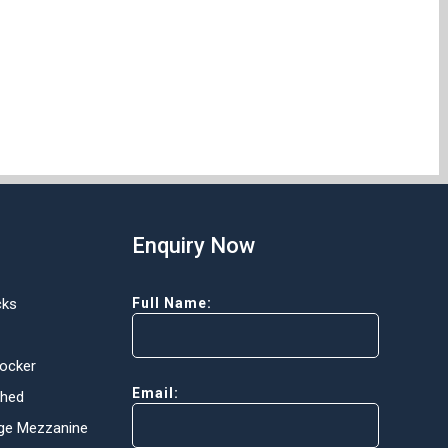
Enquiry Now
cks
Full Name:
Locker
Email:
Shed
ge Mezzanine