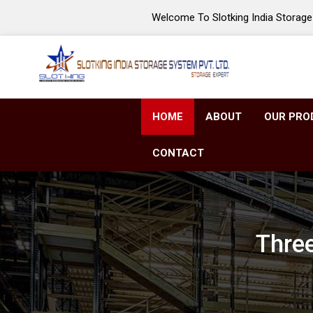
Welcome To Slotking India Storage 
HOME
ABOUT
OUR PRO
CONTACT
Three