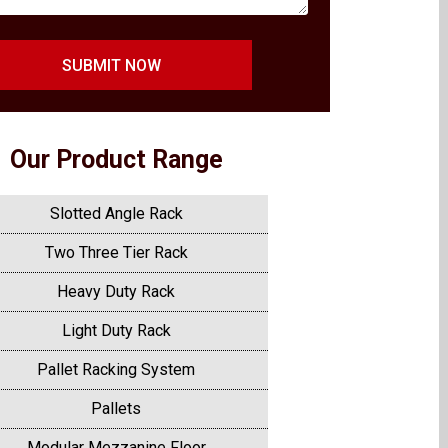
SUBMIT NOW
Our Product Range
Slotted Angle Rack
Two Three Tier Rack
Heavy Duty Rack
Light Duty Rack
Pallet Racking System
Pallets
Modular Mezzanine Floor