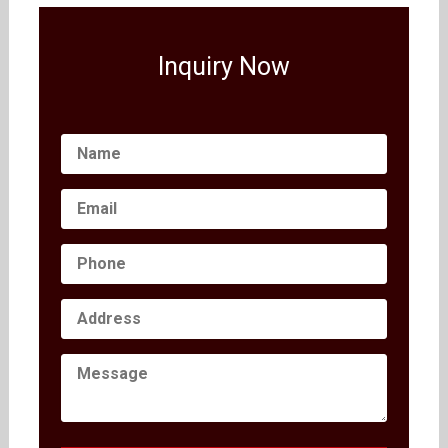
Inquiry Now