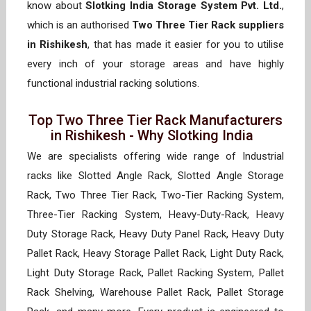
know about
Slotking India Storage System Pvt. Ltd.
,
which is an authorised
Two Three Tier Rack suppliers
in Rishikesh
, that has made it easier for you to utilise
every inch of your storage areas and have highly
functional industrial racking solutions.
Top Two Three Tier Rack Manufacturers
in Rishikesh - Why Slotking India
We are specialists offering wide range of Industrial
racks like Slotted Angle Rack, Slotted Angle Storage
Rack, Two Three Tier Rack, Two-Tier Racking System,
Three-Tier Racking System, Heavy-Duty-Rack, Heavy
Duty Storage Rack, Heavy Duty Panel Rack, Heavy Duty
Pallet Rack, Heavy Storage Pallet Rack, Light Duty Rack,
Light Duty Storage Rack, Pallet Racking System, Pallet
Rack Shelving, Warehouse Pallet Rack, Pallet Storage