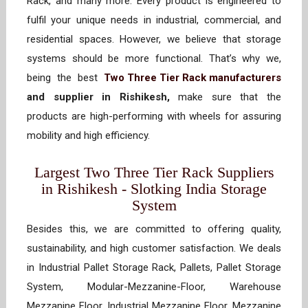
Rack, and many more. Every product is engineered to
fulfil your unique needs in industrial, commercial, and
residential spaces. However, we believe that storage
systems should be more functional. That’s why we,
being the best
Two Three Tier Rack manufacturers
and supplier in Rishikesh,
make sure that the
products are high-performing with wheels for assuring
mobility and high efficiency.
Largest Two Three Tier Rack Suppliers
in Rishikesh - Slotking India Storage
System
Besides this, we are committed to offering quality,
sustainability, and high customer satisfaction. We deals
in Industrial Pallet Storage Rack, Pallets, Pallet Storage
System, Modular-Mezzanine-Floor, Warehouse
Mezzanine Floor, Industrial Mezzanine Floor, Mezzanine