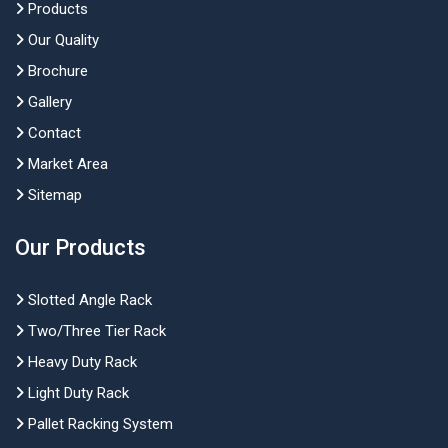
Products
Our Quality
Brochure
Gallery
Contact
Market Area
Sitemap
Our Products
Slotted Angle Rack
Two/Three Tier Rack
Heavy Duty Rack
Light Duty Rack
Pallet Racking System