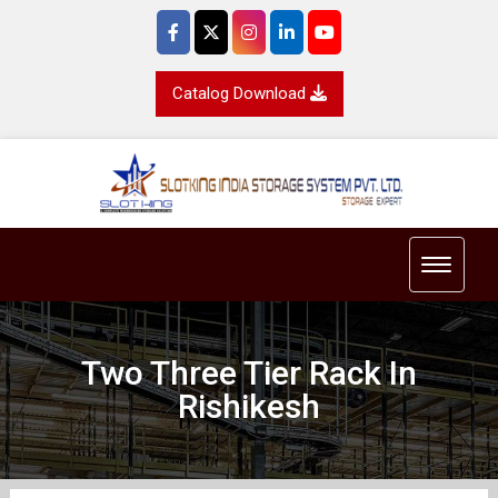
Catalog Download
Toggle 
Two Three Tier Rack In
Rishikesh