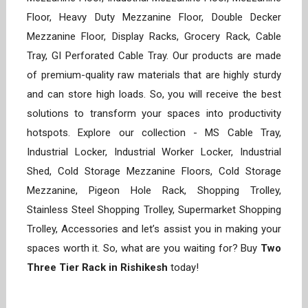
Floor, Heavy Duty Mezzanine Floor, Double Decker
Mezzanine Floor, Display Racks, Grocery Rack, Cable
Tray, GI Perforated Cable Tray. Our products are made
of premium-quality raw materials that are highly sturdy
and can store high loads. So, you will receive the best
solutions to transform your spaces into productivity
hotspots. Explore our collection - MS Cable Tray,
Industrial Locker, Industrial Worker Locker, Industrial
Shed, Cold Storage Mezzanine Floors, Cold Storage
Mezzanine, Pigeon Hole Rack, Shopping Trolley,
Stainless Steel Shopping Trolley, Supermarket Shopping
Trolley, Accessories and let’s assist you in making your
spaces worth it. So, what are you waiting for? Buy
Two
Three Tier Rack in Rishikesh
today!