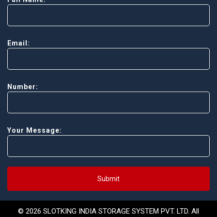
Email:
Number:
Your Message:
Submit
© 2026 SLOTKING INDIA STORAGE SYSTEM PVT. LTD. All