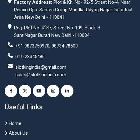
Factory Address:
Plot & Kh. No- 92/5 Street No-4, Near
Relaxo Opp. Santec Group Mundka Udyog Nagar Industrial
Area New Delhi - 110041
Reg. Plot No-4187, Street No-109, Black-B
Sant Nagar Burari New Delhi -110084
+91 9873750970, 98734 78509
011-28345486
slotkingindia@gmail.com
sales@slotkingindia.com
Useful Links
Home
About Us