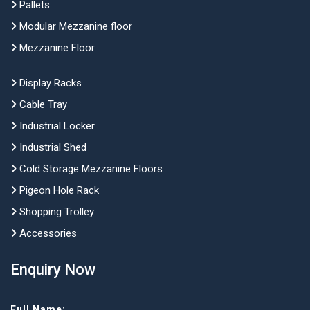
Pallets
Modular Mezzanine floor
Mezzanine Floor
Display Racks
Cable Tray
Industrial Locker
Industrial Shed
Cold Storage Mezzanine Floors
Pigeon Hole Rack
Shopping Trolley
Accessories
Enquiry Now
Full Name: