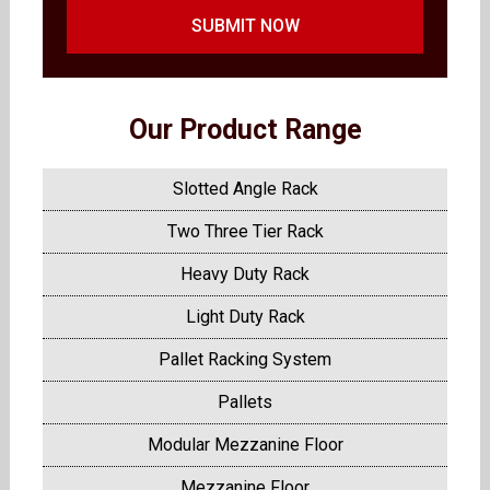
SUBMIT NOW
Our Product Range
Slotted Angle Rack
Two Three Tier Rack
Heavy Duty Rack
Light Duty Rack
Pallet Racking System
Pallets
Modular Mezzanine Floor
Mezzanine Floor