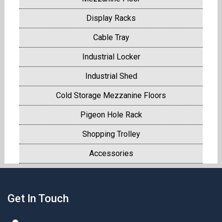
Display Racks
Cable Tray
Industrial Locker
Industrial Shed
Cold Storage Mezzanine Floors
Pigeon Hole Rack
Shopping Trolley
Accessories
Get In Touch