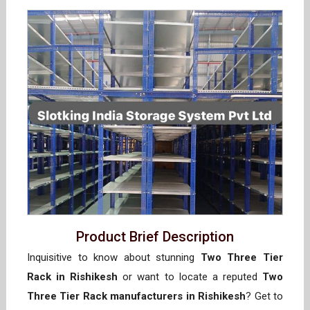
Product Brief Description
Inquisitive to know about stunning
Two Three Tier
Rack in Rishikesh
or want to locate a reputed
Two
Three Tier Rack manufacturers in Rishikesh
? Get to