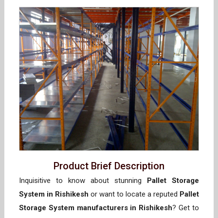
Product Brief Description
Inquisitive to know about stunning
Pallet Storage
System in Rishikesh
or want to locate a reputed
Pallet
Storage System manufacturers in Rishikesh
? Get to