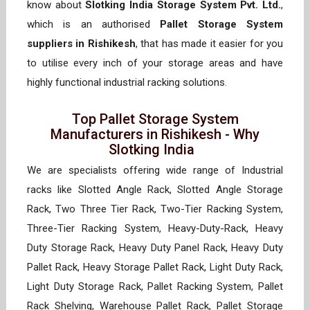
know about
Slotking India Storage System Pvt. Ltd.
,
which is an authorised
Pallet Storage System
suppliers in Rishikesh
, that has made it easier for you
to utilise every inch of your storage areas and have
highly functional industrial racking solutions.
Top Pallet Storage System
Manufacturers in Rishikesh - Why
Slotking India
We are specialists offering wide range of Industrial
racks like Slotted Angle Rack, Slotted Angle Storage
Rack, Two Three Tier Rack, Two-Tier Racking System,
Three-Tier Racking System, Heavy-Duty-Rack, Heavy
Duty Storage Rack, Heavy Duty Panel Rack, Heavy Duty
Pallet Rack, Heavy Storage Pallet Rack, Light Duty Rack,
Light Duty Storage Rack, Pallet Racking System, Pallet
Rack Shelving, Warehouse Pallet Rack, Pallet Storage