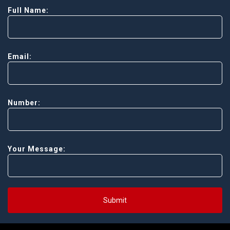
Full Name:
Email:
Number:
Your Message:
Submit