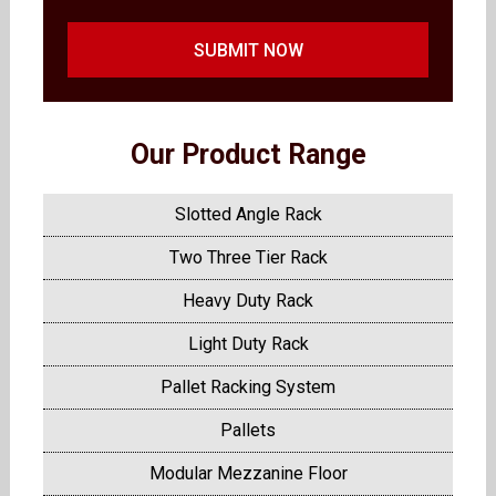
SUBMIT NOW
Our Product Range
Slotted Angle Rack
Two Three Tier Rack
Heavy Duty Rack
Light Duty Rack
Pallet Racking System
Pallets
Modular Mezzanine Floor