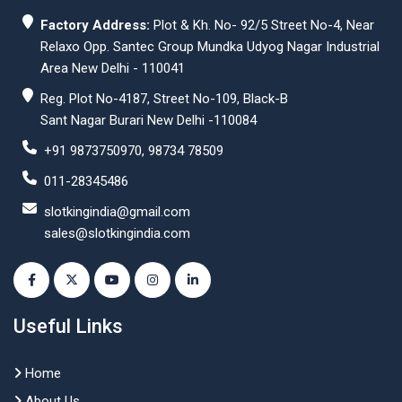
Factory Address:
Plot & Kh. No- 92/5 Street No-4, Near
Relaxo Opp. Santec Group Mundka Udyog Nagar Industrial
Area New Delhi - 110041
Reg. Plot No-4187, Street No-109, Black-B
Sant Nagar Burari New Delhi -110084
+91 9873750970, 98734 78509
011-28345486
slotkingindia@gmail.com
sales@slotkingindia.com
Useful Links
Home
About Us