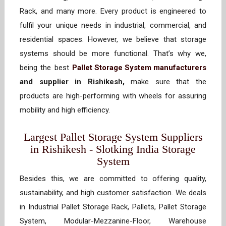
Rack, and many more. Every product is engineered to
fulfil your unique needs in industrial, commercial, and
residential spaces. However, we believe that storage
systems should be more functional. That’s why we,
being the best
Pallet Storage System manufacturers
and supplier in Rishikesh,
make sure that the
products are high-performing with wheels for assuring
mobility and high efficiency.
Largest Pallet Storage System Suppliers
in Rishikesh - Slotking India Storage
System
Besides this, we are committed to offering quality,
sustainability, and high customer satisfaction. We deals
in Industrial Pallet Storage Rack, Pallets, Pallet Storage
System, Modular-Mezzanine-Floor, Warehouse