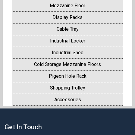
Mezzanine Floor
Display Racks
Cable Tray
Industrial Locker
Industrial Shed
Cold Storage Mezzanine Floors
Pigeon Hole Rack
Shopping Trolley
Accessories
Get In Touch