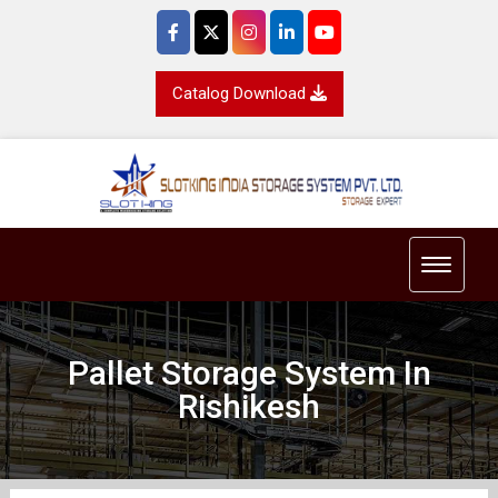
Catalog Download
Toggle 
Pallet Storage System In
Rishikesh