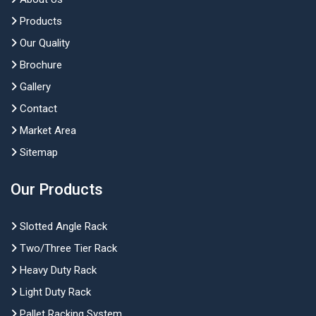
Products
Our Quality
Brochure
Gallery
Contact
Market Area
Sitemap
Our Products
Slotted Angle Rack
Two/Three Tier Rack
Heavy Duty Rack
Light Duty Rack
Pallet Racking System