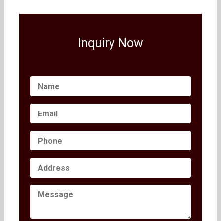
Inquiry Now