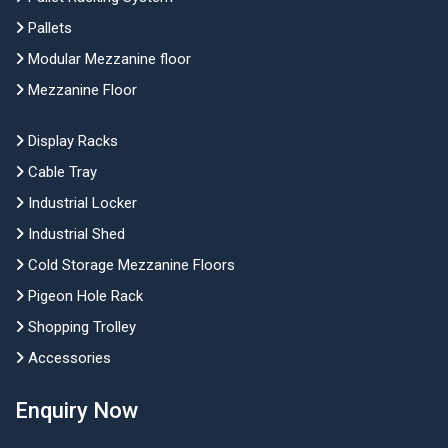
Pallets
Modular Mezzanine floor
Mezzanine Floor
Display Racks
Cable Tray
Industrial Locker
Industrial Shed
Cold Storage Mezzanine Floors
Pigeon Hole Rack
Shopping Trolley
Accessories
Enquiry Now