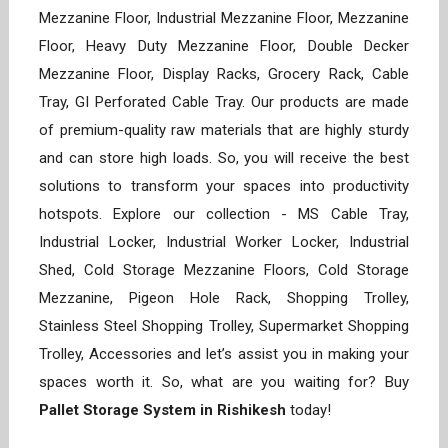
Mezzanine Floor, Industrial Mezzanine Floor, Mezzanine
Floor, Heavy Duty Mezzanine Floor, Double Decker
Mezzanine Floor, Display Racks, Grocery Rack, Cable
Tray, GI Perforated Cable Tray. Our products are made
of premium-quality raw materials that are highly sturdy
and can store high loads. So, you will receive the best
solutions to transform your spaces into productivity
hotspots. Explore our collection - MS Cable Tray,
Industrial Locker, Industrial Worker Locker, Industrial
Shed, Cold Storage Mezzanine Floors, Cold Storage
Mezzanine, Pigeon Hole Rack, Shopping Trolley,
Stainless Steel Shopping Trolley, Supermarket Shopping
Trolley, Accessories and let’s assist you in making your
spaces worth it. So, what are you waiting for? Buy
Pallet Storage System in Rishikesh
today!