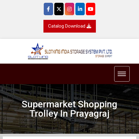
Catalog Download
Toggle 
Supermarket Shopping
Trolley In Prayagraj