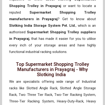
Shopping Trolley in Prayagraj
or want to locate a
reputed
Supermarket Shopping Trolley
manufacturers in Prayagraj
? Get to know about
Slotking India Storage System Pvt. Ltd.
, which is an
authorised
Supermarket Shopping Trolley suppliers
in Prayagraj
, that has made it easier for you to utilise
every inch of your storage areas and have highly
functional industrial racking solutions.
Top Supermarket Shopping Trolley
Manufacturers in Prayagraj - Why
Slotking India
We are specialists offering wide range of Industrial
racks like Slotted Angle Rack, Slotted Angle Storage
Rack, Two Three Tier Rack, Two-Tier Racking System,
Three-Tier Racking System, Heavy-Duty-Rack, Heavy