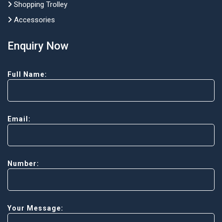
Shopping Trolley
Accessories
Enquiry Now
Full Name:
Email:
Number:
Your Message: