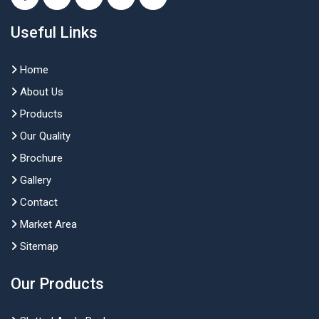
Useful Links
Home
About Us
Products
Our Quality
Brochure
Gallery
Contact
Market Area
Sitemap
Our Products