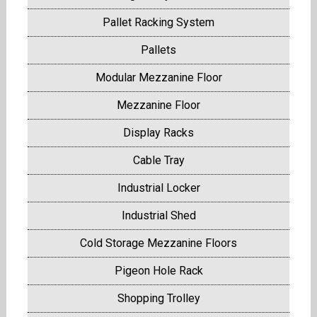
Pallet Racking System
Pallets
Modular Mezzanine Floor
Mezzanine Floor
Display Racks
Cable Tray
Industrial Locker
Industrial Shed
Cold Storage Mezzanine Floors
Pigeon Hole Rack
Shopping Trolley