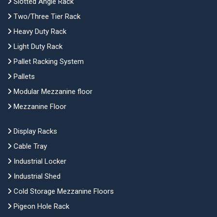
Slotted Angle Rack
Two/Three Tier Rack
Heavy Duty Rack
Light Duty Rack
Pallet Racking System
Pallets
Modular Mezzanine floor
Mezzanine Floor
Display Racks
Cable Tray
Industrial Locker
Industrial Shed
Cold Storage Mezzanine Floors
Pigeon Hole Rack