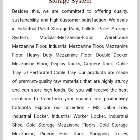
Storage System
Besides this, we are committed to offering quality,
sustainability, and high customer satisfaction. We deals
in Industrial Pallet Storage Rack, Pallets, Pallet Storage
System, Modular-Mezzanine-Floor, Warehouse
Mezzanine Floor, Industrial Mezzanine Floor, Mezzanine
Floor, Heavy Duty Mezzanine Floor, Double Decker
Mezzanine Floor, Display Racks, Grocery Rack, Cable
Tray, GI Perforated Cable Tray. Our products are made
of premium-quality raw materials that are highly sturdy
and can store high loads. So, you will receive the best
solutions to transform your spaces into productivity
hotspots. Explore our collection - MS Cable Tray,
Industrial Locker, Industrial Worker Locker, Industrial
Shed, Cold Storage Mezzanine Floors, Cold Storage
Mezzanine, Pigeon Hole Rack, Shopping Trolley,