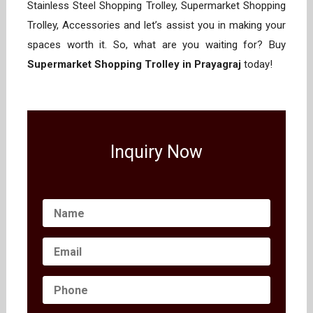
Stainless Steel Shopping Trolley, Supermarket Shopping
Trolley, Accessories and let’s assist you in making your
spaces worth it. So, what are you waiting for? Buy
Supermarket Shopping Trolley in Prayagraj
today!
Inquiry Now