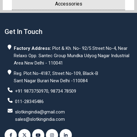
Accessories
Get In Touch
Factory Address:
Plot & Kh. No- 92/5 Street No-4, Near
Relaxo Opp. Santec Group Mundka Udyog Nagar Industrial
Area New Delhi - 110041
Reg. Plot No-4187, Street No-109, Black-B
Sant Nagar Burari New Delhi -110084
+91 9873750970, 98734 78509
011-28345486
slotkingindia@gmail.com
sales@slotkingindia.com