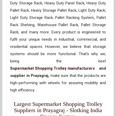
Duty Storage Rack, Heavy Duty Panel Rack, Heavy Duty
Pallet Rack, Heavy Storage Pallet Rack, Light Duty Rack,
Light Duty Storage Rack, Pallet Racking System, Pallet
Rack Shelving, Warehouse Pallet Rack, Pallet Storage
Rack, and many more. Every product is engineered to
fulfil your unique needs in industrial, commercial, and
residential spaces. However, we believe that storage
systems should be more functional. That’s why we,
being the best
Supermarket Shopping Trolley manufacturers
and
supplier in Prayagraj,
make sure that the products are
high-performing with wheels for assuring mobility and
high efficiency.
Largest Supermarket Shopping Trolley
Suppliers in Prayagraj - Slotking India