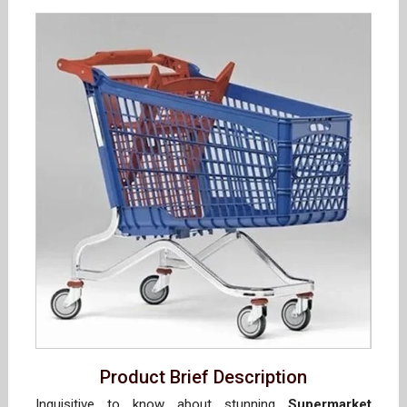
Product Brief Description
Inquisitive to know about stunning
Supermarket