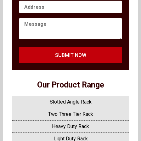
SUBMIT NOW
Our Product Range
Slotted Angle Rack
Two Three Tier Rack
Heavy Duty Rack
Light Duty Rack