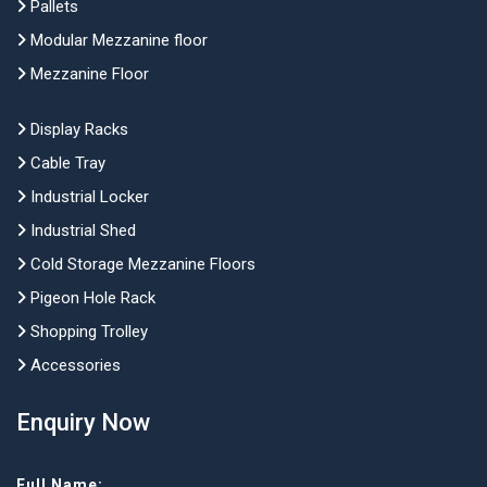
Pallets
Modular Mezzanine floor
Mezzanine Floor
Display Racks
Cable Tray
Industrial Locker
Industrial Shed
Cold Storage Mezzanine Floors
Pigeon Hole Rack
Shopping Trolley
Accessories
Enquiry Now
Full Name: