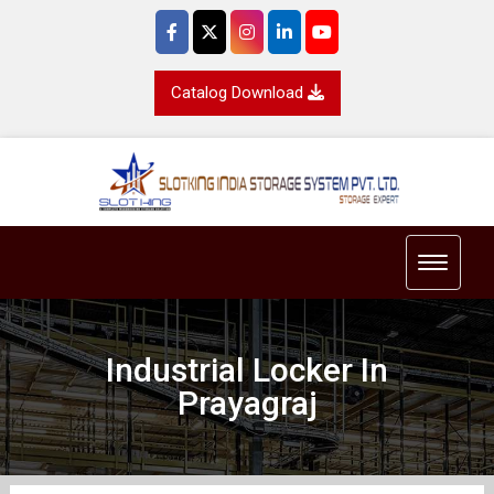
Catalog Download
Toggle 
Industrial Locker In
Prayagraj