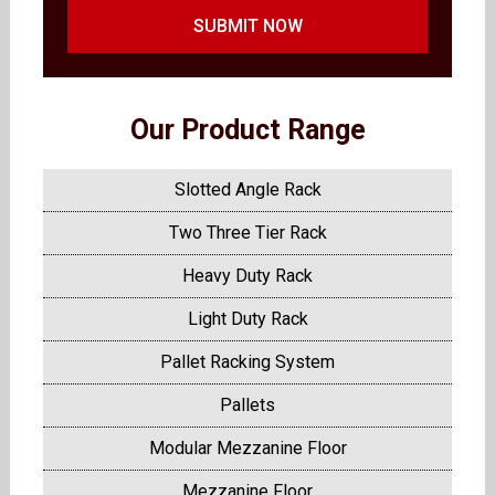
SUBMIT NOW
Our Product Range
Slotted Angle Rack
Two Three Tier Rack
Heavy Duty Rack
Light Duty Rack
Pallet Racking System
Pallets
Modular Mezzanine Floor
Mezzanine Floor