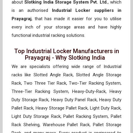
about
Slotking India Storage System Pvt. Ltd.
, which
is an authorised
Industrial Locker suppliers in
Prayagraj
, that has made it easier for you to utilise
every inch of your storage areas and have highly
functional industrial racking solutions.
Top Industrial Locker Manufacturers in
Prayagraj - Why Slotking India
We are specialists offering wide range of Industrial
racks like Slotted Angle Rack, Slotted Angle Storage
Rack, Two Three Tier Rack, Two-Tier Racking System,
Three-Tier Racking System, Heavy-Duty-Rack, Heavy
Duty Storage Rack, Heavy Duty Panel Rack, Heavy Duty
Pallet Rack, Heavy Storage Pallet Rack, Light Duty Rack,
Light Duty Storage Rack, Pallet Racking System, Pallet
Rack Shelving, Warehouse Pallet Rack, Pallet Storage