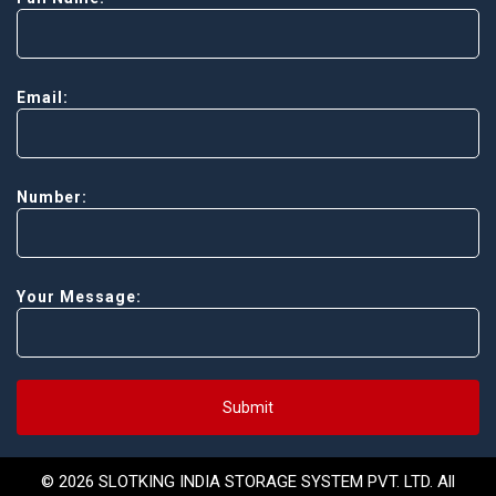
Email:
Number:
Your Message:
Submit
© 2026 SLOTKING INDIA STORAGE SYSTEM PVT. LTD. All