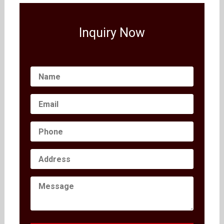
Inquiry Now