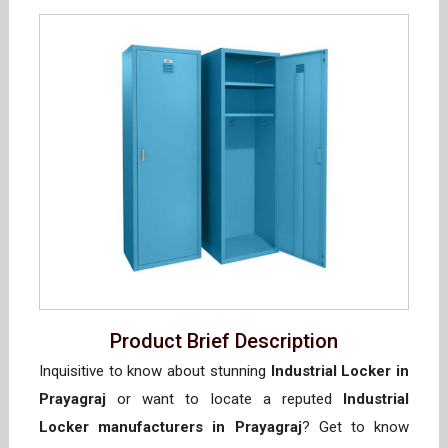
Product Brief Description
Inquisitive to know about stunning
Industrial Locker in
Prayagraj
or want to locate a reputed
Industrial
Locker manufacturers in Prayagraj
? Get to know