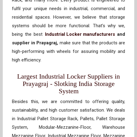
Rack, and many more. Every product is engineered to
fulfil your unique needs in industrial, commercial, and
residential spaces. However, we believe that storage
systems should be more functional. That’s why we,
being the best
Industrial Locker manufacturers
and
supplier in Prayagraj,
make sure that the products are
high-performing with wheels for assuring mobility and
high efficiency.
Largest Industrial Locker Suppliers in
Prayagraj - Slotking India Storage
System
Besides this, we are committed to offering quality,
sustainability, and high customer satisfaction. We deals
in Industrial Pallet Storage Rack, Pallets, Pallet Storage
System, Modular-Mezzanine-Floor, Warehouse
Mezzanine Floor, Industrial Mezzanine Floor, Mezzanine