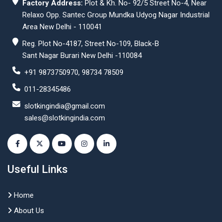
Factory Address:
Plot & Kh. No- 92/5 Street No-4, Near
Relaxo Opp. Santec Group Mundka Udyog Nagar Industrial
Area New Delhi - 110041
Reg. Plot No-4187, Street No-109, Black-B
Sant Nagar Burari New Delhi -110084
+91 9873750970, 98734 78509
011-28345486
slotkingindia@gmail.com
sales@slotkingindia.com
Useful Links
Home
About Us