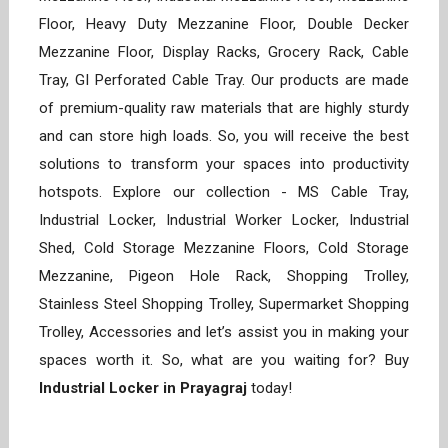
Floor, Heavy Duty Mezzanine Floor, Double Decker
Mezzanine Floor, Display Racks, Grocery Rack, Cable
Tray, GI Perforated Cable Tray. Our products are made
of premium-quality raw materials that are highly sturdy
and can store high loads. So, you will receive the best
solutions to transform your spaces into productivity
hotspots. Explore our collection - MS Cable Tray,
Industrial Locker, Industrial Worker Locker, Industrial
Shed, Cold Storage Mezzanine Floors, Cold Storage
Mezzanine, Pigeon Hole Rack, Shopping Trolley,
Stainless Steel Shopping Trolley, Supermarket Shopping
Trolley, Accessories and let’s assist you in making your
spaces worth it. So, what are you waiting for? Buy
Industrial Locker in Prayagraj
today!