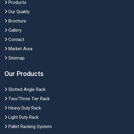
Products
Our Quality
Brochure
Gallery
Contact
Market Area
Sitemap
Our Products
Slotted Angle Rack
Two/Three Tier Rack
Heavy Duty Rack
Light Duty Rack
Pallet Racking System