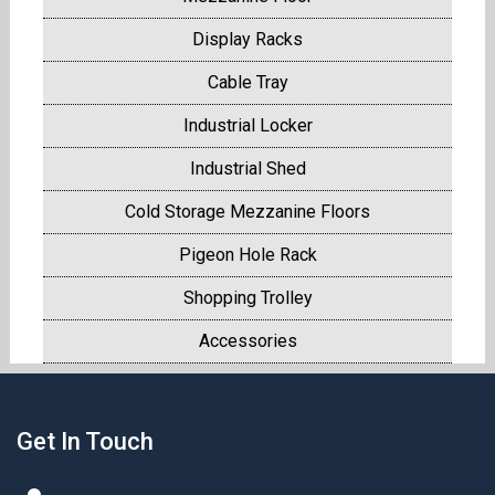
Display Racks
Cable Tray
Industrial Locker
Industrial Shed
Cold Storage Mezzanine Floors
Pigeon Hole Rack
Shopping Trolley
Accessories
Get In Touch