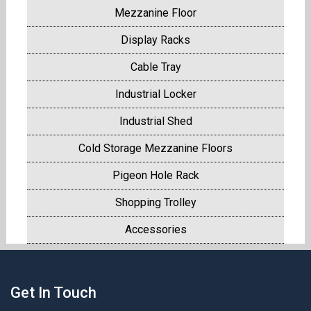
Mezzanine Floor
Display Racks
Cable Tray
Industrial Locker
Industrial Shed
Cold Storage Mezzanine Floors
Pigeon Hole Rack
Shopping Trolley
Accessories
Get In Touch