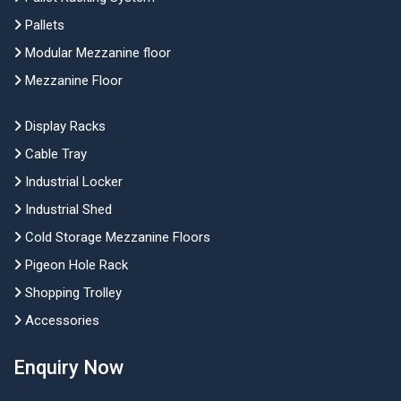
Pallets
Modular Mezzanine floor
Mezzanine Floor
Display Racks
Cable Tray
Industrial Locker
Industrial Shed
Cold Storage Mezzanine Floors
Pigeon Hole Rack
Shopping Trolley
Accessories
Enquiry Now