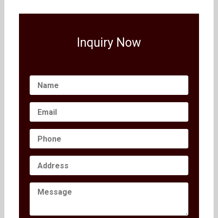
Inquiry Now