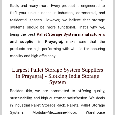
Rack, and many more. Every product is engineered to
fulfil your unique needs in industrial, commercial, and
residential spaces. However, we believe that storage
systems should be more functional. That’s why we,
being the best
Pallet Storage System manufacturers
and supplier in Prayagraj,
make sure that the
products are high-performing with wheels for assuring
mobility and high efficiency.
Largest Pallet Storage System Suppliers
in Prayagraj - Slotking India Storage
System
Besides this, we are committed to offering quality,
sustainability, and high customer satisfaction. We deals
in Industrial Pallet Storage Rack, Pallets, Pallet Storage
System, Modular-Mezzanine-Floor, Warehouse