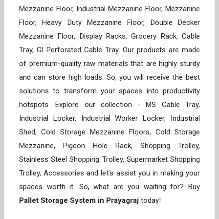
Mezzanine Floor, Industrial Mezzanine Floor, Mezzanine
Floor, Heavy Duty Mezzanine Floor, Double Decker
Mezzanine Floor, Display Racks, Grocery Rack, Cable
Tray, GI Perforated Cable Tray. Our products are made
of premium-quality raw materials that are highly sturdy
and can store high loads. So, you will receive the best
solutions to transform your spaces into productivity
hotspots. Explore our collection - MS Cable Tray,
Industrial Locker, Industrial Worker Locker, Industrial
Shed, Cold Storage Mezzanine Floors, Cold Storage
Mezzanine, Pigeon Hole Rack, Shopping Trolley,
Stainless Steel Shopping Trolley, Supermarket Shopping
Trolley, Accessories and let’s assist you in making your
spaces worth it. So, what are you waiting for? Buy
Pallet Storage System in Prayagraj
today!