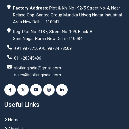
Factory Address:
Plot & Kh. No- 92/5 Street No-4, Near
Relaxo Opp. Santec Group Mundka Udyog Nagar Industrial
Area New Delhi - 110041
Reg. Plot No-4187, Street No-109, Black-B
Sant Nagar Burari New Delhi -110084
+91 9873750970, 98734 78509
011-28345486
slotkingindia@gmail.com
sales@slotkingindia.com
Useful Links
Home
About Us