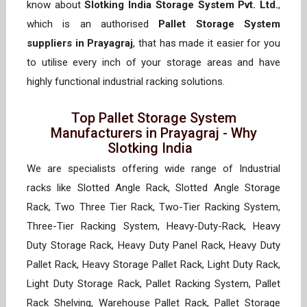
know about
Slotking India Storage System Pvt. Ltd.
,
which is an authorised
Pallet Storage System
suppliers in Prayagraj
, that has made it easier for you
to utilise every inch of your storage areas and have
highly functional industrial racking solutions.
Top Pallet Storage System
Manufacturers in Prayagraj - Why
Slotking India
We are specialists offering wide range of Industrial
racks like Slotted Angle Rack, Slotted Angle Storage
Rack, Two Three Tier Rack, Two-Tier Racking System,
Three-Tier Racking System, Heavy-Duty-Rack, Heavy
Duty Storage Rack, Heavy Duty Panel Rack, Heavy Duty
Pallet Rack, Heavy Storage Pallet Rack, Light Duty Rack,
Light Duty Storage Rack, Pallet Racking System, Pallet
Rack Shelving, Warehouse Pallet Rack, Pallet Storage