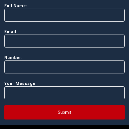
Full Name:
Email:
Number:
Your Message:
Submit