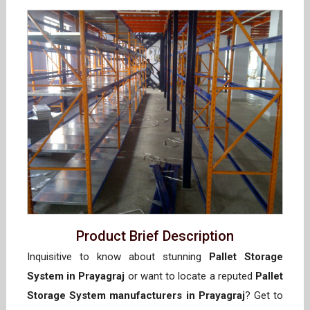
Product Brief Description
Inquisitive to know about stunning
Pallet Storage
System in Prayagraj
or want to locate a reputed
Pallet
Storage System manufacturers in Prayagraj
? Get to