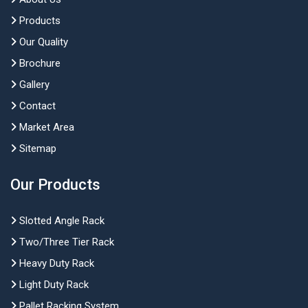
Products
Our Quality
Brochure
Gallery
Contact
Market Area
Sitemap
Our Products
Slotted Angle Rack
Two/Three Tier Rack
Heavy Duty Rack
Light Duty Rack
Pallet Racking System