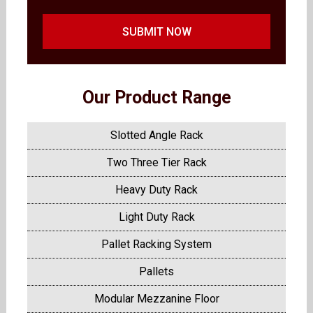
SUBMIT NOW
Our Product Range
Slotted Angle Rack
Two Three Tier Rack
Heavy Duty Rack
Light Duty Rack
Pallet Racking System
Pallets
Modular Mezzanine Floor