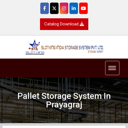
Catalog Download
Toggle 
Pallet Storage System In
Prayagraj