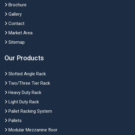
Brochure
Gallery
Contact
Market Area
Sitemap
Our Products
Slotted Angle Rack
Two/Three Tier Rack
Heavy Duty Rack
Light Duty Rack
Pallet Racking System
Pallets
Modular Mezzanine floor