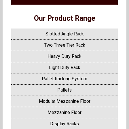
Our Product Range
Slotted Angle Rack
Two Three Tier Rack
Heavy Duty Rack
Light Duty Rack
Pallet Racking System
Pallets
Modular Mezzanine Floor
Mezzanine Floor
Display Racks