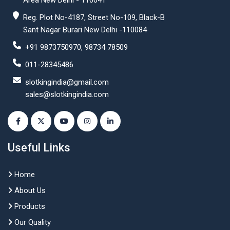
Area New Delhi - 110041
Reg. Plot No-4187, Street No-109, Black-B
Sant Nagar Burari New Delhi -110084
+91 9873750970, 98734 78509
011-28345486
slotkingindia@gmail.com
sales@slotkingindia.com
Useful Links
Home
About Us
Products
Our Quality