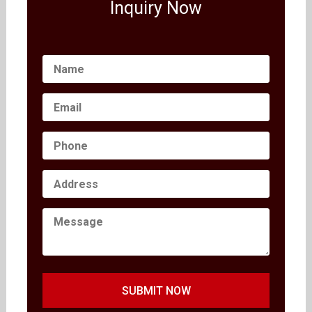
Inquiry Now
SUBMIT NOW