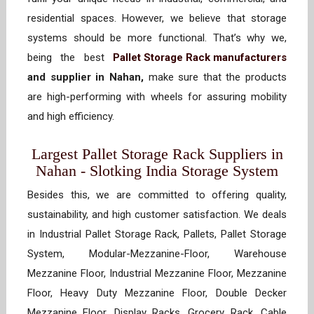
residential spaces. However, we believe that storage
systems should be more functional. That’s why we,
being the best
Pallet Storage Rack manufacturers
and supplier in Nahan,
make sure that the products
are high-performing with wheels for assuring mobility
and high efficiency.
Largest Pallet Storage Rack Suppliers in
Nahan - Slotking India Storage System
Besides this, we are committed to offering quality,
sustainability, and high customer satisfaction. We deals
in Industrial Pallet Storage Rack, Pallets, Pallet Storage
System, Modular-Mezzanine-Floor, Warehouse
Mezzanine Floor, Industrial Mezzanine Floor, Mezzanine
Floor, Heavy Duty Mezzanine Floor, Double Decker
Mezzanine Floor, Display Racks, Grocery Rack, Cable