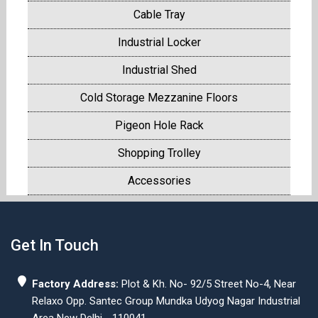
Cable Tray
Industrial Locker
Industrial Shed
Cold Storage Mezzanine Floors
Pigeon Hole Rack
Shopping Trolley
Accessories
Get In Touch
Factory Address:
Plot & Kh. No- 92/5 Street No-4, Near
Relaxo Opp. Santec Group Mundka Udyog Nagar Industrial