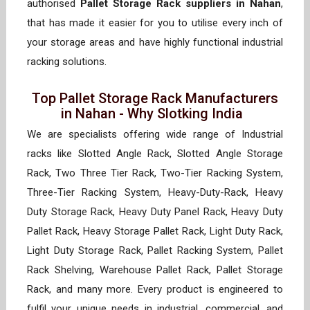
authorised
Pallet Storage Rack suppliers in Nahan
,
that has made it easier for you to utilise every inch of
your storage areas and have highly functional industrial
racking solutions.
Top Pallet Storage Rack Manufacturers
in Nahan - Why Slotking India
We are specialists offering wide range of Industrial
racks like Slotted Angle Rack, Slotted Angle Storage
Rack, Two Three Tier Rack, Two-Tier Racking System,
Three-Tier Racking System, Heavy-Duty-Rack, Heavy
Duty Storage Rack, Heavy Duty Panel Rack, Heavy Duty
Pallet Rack, Heavy Storage Pallet Rack, Light Duty Rack,
Light Duty Storage Rack, Pallet Racking System, Pallet
Rack Shelving, Warehouse Pallet Rack, Pallet Storage
Rack, and many more. Every product is engineered to
fulfil your unique needs in industrial, commercial, and