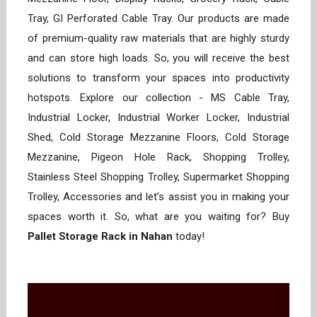
Tray, GI Perforated Cable Tray. Our products are made
of premium-quality raw materials that are highly sturdy
and can store high loads. So, you will receive the best
solutions to transform your spaces into productivity
hotspots. Explore our collection - MS Cable Tray,
Industrial Locker, Industrial Worker Locker, Industrial
Shed, Cold Storage Mezzanine Floors, Cold Storage
Mezzanine, Pigeon Hole Rack, Shopping Trolley,
Stainless Steel Shopping Trolley, Supermarket Shopping
Trolley, Accessories and let’s assist you in making your
spaces worth it. So, what are you waiting for? Buy
Pallet Storage Rack in Nahan
today!