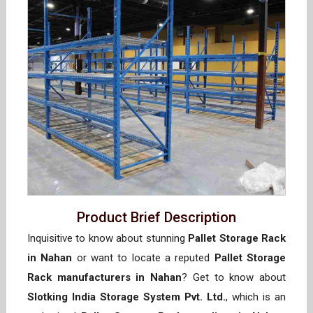
Product Brief Description
Inquisitive to know about stunning
Pallet Storage Rack
in Nahan
or want to locate a reputed
Pallet Storage
Rack manufacturers in Nahan
? Get to know about
Slotking India Storage System Pvt. Ltd.
, which is an