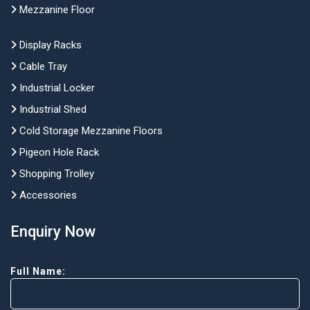
Mezzanine Floor
Display Racks
Cable Tray
Industrial Locker
Industrial Shed
Cold Storage Mezzanine Floors
Pigeon Hole Rack
Shopping Trolley
Accessories
Enquiry Now
Full Name: