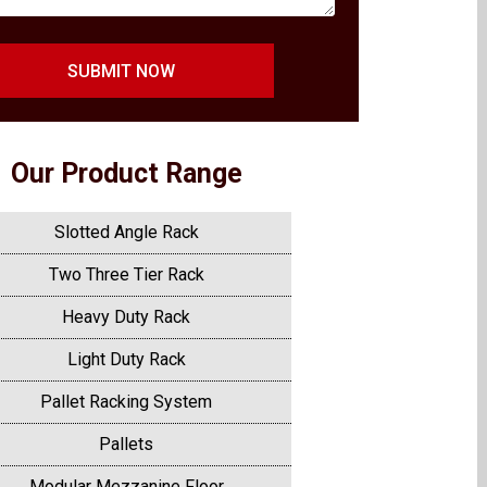
SUBMIT NOW
Our Product Range
Slotted Angle Rack
Two Three Tier Rack
Heavy Duty Rack
Light Duty Rack
Pallet Racking System
Pallets
Modular Mezzanine Floor