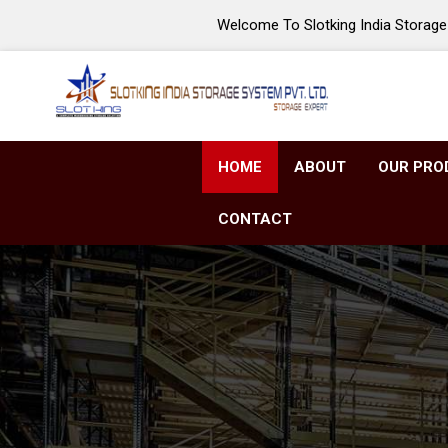
Welcome To Slotking India Storage 
HOME
ABOUT
OUR PRO
CONTACT