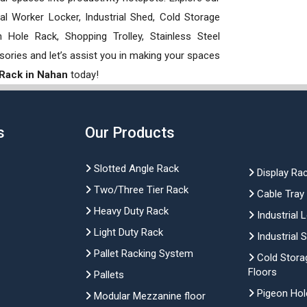
rial Worker Locker, Industrial Shed, Cold Storage
Hole Rack, Shopping Trolley, Stainless Steel
sories and let’s assist you in making your spaces
 Rack in Nahan
today!
s
Our Products
Slotted Angle Rack
Display Ra
Two/Three Tier Rack
Cable Tray
Heavy Duty Rack
Industrial 
Light Duty Rack
Industrial 
Pallet Racking System
Cold Stora
Floors
Pallets
Pigeon Hol
Modular Mezzanine floor