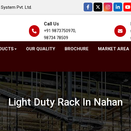
System Pvt. Ltd.
Call Us
+91 9873750970,
98734 78509
DUCTS
OUR QUALITY
BROCHURE
MARKET AREA
Light Duty Rack In Nahan