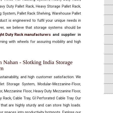
vy Duty Pallet Rack, Heavy Storage Pallet Rack,
ng System, Pallet Rack Shelving, Warehouse Pallet
uct is engineered to fulfil your unique needs in
ever, we believe that storage systems should be
ght Duty Rack manufacturers
and supplier in
ing with wheels for assuring mobility and high
n Nahan - Slotking India Storage
em
ustainability, and high customer satisfaction. We
allet Storage System, Modular-Mezzanine-Floor,
r, Mezzanine Floor, Heavy Duty Mezzanine Floor,
 Rack, Cable Tray, GI Perforated Cable Tray. Our
hat are highly sturdy and can store high loads.
our spaces into productivity hotspots. Explore our