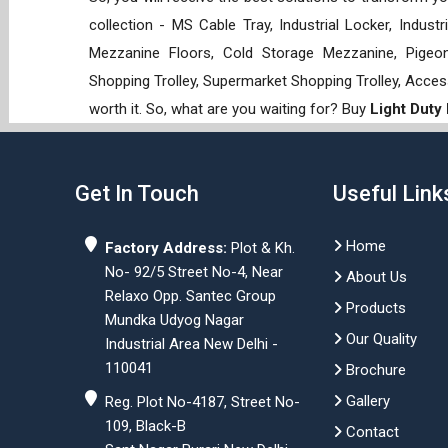
collection - MS Cable Tray, Industrial Locker, Indust
Mezzanine Floors, Cold Storage Mezzanine, Pigeon 
Shopping Trolley, Supermarket Shopping Trolley, Acces
worth it. So, what are you waiting for? Buy
Light Duty
Get In Touch
Useful Link
Home
Factory Address:
Plot & Kh.
No- 92/5 Street No-4, Near
About Us
Relaxo Opp. Santec Group
Products
Mundka Udyog Nagar
Our Quality
Industrial Area New Delhi -
110041
Brochure
Gallery
Reg. Plot No-4187, Street No-
109, Black-B
Contact