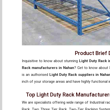
Product Brief 
Inquisitive to know about stunning
Light Duty Rack 
Rack manufacturers in Nahan
? Get to know about
is an authorised
Light Duty Rack suppliers in Naha
inch of your storage areas and have highly functional i
Top Light Duty Rack Manufacturers
We are specialists offering wide range of Industrial ra
Rack, Two Three Tier Rack, Two-Tier Racking System