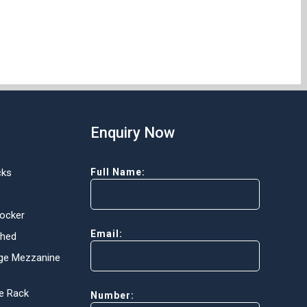
Enquiry Now
cks
Full Name:
Locker
Email:
Shed
ge Mezzanine
e Rack
Number: