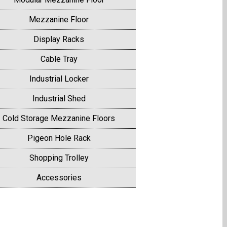
Mezzanine Floor
Display Racks
Cable Tray
Industrial Locker
Industrial Shed
Cold Storage Mezzanine Floors
Pigeon Hole Rack
Shopping Trolley
Accessories