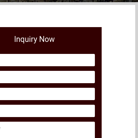
Inquiry Now