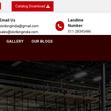
Catalog Download
Email Us
Landline
Number
slotkingindia@gmail.com
011-28345486
sales@slotkingindia.com
GALLERY
OUR BLOGS