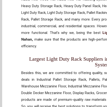
Heavy Duty Storage Rack, Heavy Duty Panel Rack, Hea
Light Duty Rack, Light Duty Storage Rack, Pallet Racki
Rack, Pallet Storage Rack, and many more. Every prod
industrial, commercial, and residential spaces. How
more functional. That’s why we, being the best
Li
Nahan,
make sure that the products are high-perform
efficiency.
Largest Light Duty Rack Suppliers i
Syst
Besides this, we are committed to offering quality, s
deals in Industrial Pallet Storage Rack, Pallets, P
Warehouse Mezzanine Floor, Industrial Mezzanine Floo
Double Decker Mezzanine Floor, Display Racks, Grocery
products are made of premium-quality raw materials t
So, you will receive the best solutions to transform y