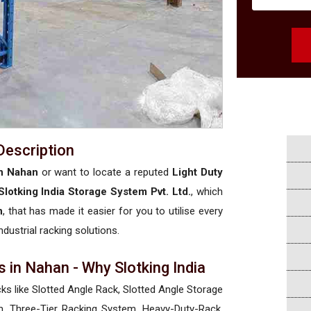
Description
in Nahan
or want to locate a reputed
Light Duty
Slotking India Storage System Pvt. Ltd.
, which
n
, that has made it easier for you to utilise every
ndustrial racking solutions.
 in Nahan - Why Slotking India
cks like Slotted Angle Rack, Slotted Angle Storage
, Three-Tier Racking System, Heavy-Duty-Rack,