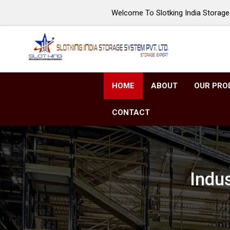
Welcome To Slotking India Storage 
HOME
ABOUT
OUR PRO
CONTACT
Indus