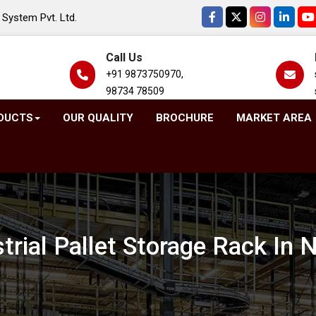
System Pvt. Ltd.
Call Us
+91 9873750970,
98734 78509
DUCTS
OUR QUALITY
BROCHURE
MARKET AREA
trial Pallet Storage Rack In