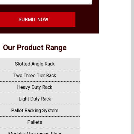
SUBMIT NOW
Our Product Range
Slotted Angle Rack
Two Three Tier Rack
Heavy Duty Rack
Light Duty Rack
Pallet Racking System
Pallets
Modular Mezzanine Floor