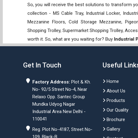
So, you will receive the best solutions to transform y
collection - MS Cable Tray, Industrial Locker, Indust
Mezzanine Floors, Cold Storage Mezzanine, Pigeon 
Shopping Trolley, Supermarket Shopping Trolley, Acces
worth it. So, what are you waiting for? Buy
Industrial
Get In Touch
Useful Link
Home
Factory Address:
Plot & Kh.
No- 92/5 Street No-4, Near
About Us
Relaxo Opp. Santec Group
Products
Mundka Udyog Nagar
Our Quality
Industrial Area New Delhi -
110041
Brochure
Gallery
Reg. Plot No-4187, Street No-
109, Black-B