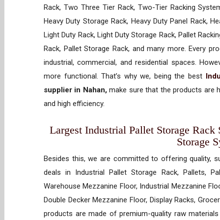
Rack, Two Three Tier Rack, Two-Tier Racking System
Heavy Duty Storage Rack, Heavy Duty Panel Rack, Hea
Light Duty Rack, Light Duty Storage Rack, Pallet Racki
Rack, Pallet Storage Rack, and many more. Every prod
industrial, commercial, and residential spaces. How
more functional. That’s why we, being the best
Indu
supplier in Nahan,
make sure that the products are h
and high efficiency.
Largest Industrial Pallet Storage Rack 
Storage 
Besides this, we are committed to offering quality, s
deals in Industrial Pallet Storage Rack, Pallets, P
Warehouse Mezzanine Floor, Industrial Mezzanine Floo
Double Decker Mezzanine Floor, Display Racks, Grocery
products are made of premium-quality raw materials t