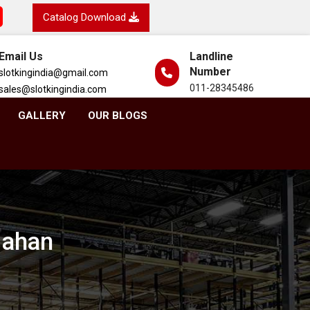
Catalog Download
Email Us
Landline
Number
slotkingindia@gmail.com
011-28345486
sales@slotkingindia.com
GALLERY
OUR BLOGS
 Nahan