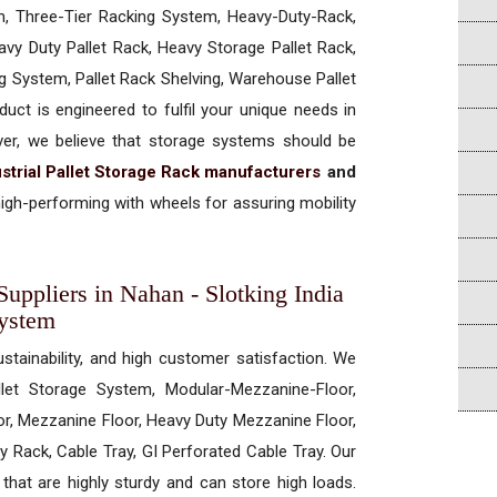
, Three-Tier Racking System, Heavy-Duty-Rack,
vy Duty Pallet Rack, Heavy Storage Pallet Rack,
ng System, Pallet Rack Shelving, Warehouse Pallet
uct is engineered to fulfil your unique needs in
ever, we believe that storage systems should be
strial Pallet Storage Rack manufacturers
and
igh-performing with wheels for assuring mobility
Suppliers in Nahan - Slotking India
System
ustainability, and high customer satisfaction. We
allet Storage System, Modular-Mezzanine-Floor,
r, Mezzanine Floor, Heavy Duty Mezzanine Floor,
 Rack, Cable Tray, GI Perforated Cable Tray. Our
hat are highly sturdy and can store high loads.