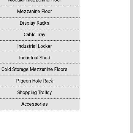
Mezzanine Floor
Display Racks
Cable Tray
Industrial Locker
Industrial Shed
Cold Storage Mezzanine Floors
Pigeon Hole Rack
Shopping Trolley
Accessories