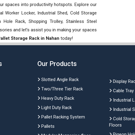
our spaces into productivity hotspots. Explore our
rial Worker Locker, Industrial Shed, Cold Storage
Hole Rack, Shopping Trolley, Stainless Steel
sories and let’s assist you in making your spaces
 Pallet Storage Rack in Nahan
today!
s
Our Products
Slotted Angle Rack
Display Ra
Two/Three Tier Rack
Cable Tray
Heavy Duty Rack
Industrial 
Light Duty Rack
Industrial 
Pallet Racking System
Cold Stora
Floors
Pallets
Pigeon Hol