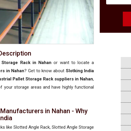
Description
et Storage Rack in Nahan
or want to locate a
ers in Nahan
? Get to know about
Slotking India
ustrial Pallet Storage Rack suppliers in Nahan
,
 of your storage areas and have highly functional
k Manufacturers in Nahan - Why
 India
cks like Slotted Angle Rack, Slotted Angle Storage