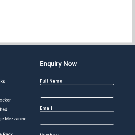
Enquiry Now
cks
Full Name:
Locker
Email:
Shed
ge Mezzanine
e Rack