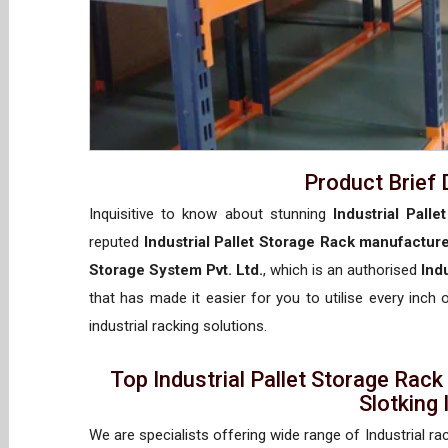
Product Brief 
Inquisitive to know about stunning
Industrial Pall
reputed
Industrial Pallet Storage Rack manufactur
Storage System Pvt. Ltd.
, which is an authorised
Ind
that has made it easier for you to utilise every inch
industrial racking solutions.
Top Industrial Pallet Storage Rac
Slotking
We are specialists offering wide range of Industrial ra