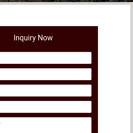
Inquiry Now