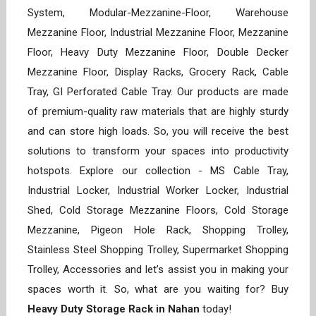
System, Modular-Mezzanine-Floor, Warehouse
Mezzanine Floor, Industrial Mezzanine Floor, Mezzanine
Floor, Heavy Duty Mezzanine Floor, Double Decker
Mezzanine Floor, Display Racks, Grocery Rack, Cable
Tray, GI Perforated Cable Tray. Our products are made
of premium-quality raw materials that are highly sturdy
and can store high loads. So, you will receive the best
solutions to transform your spaces into productivity
hotspots. Explore our collection - MS Cable Tray,
Industrial Locker, Industrial Worker Locker, Industrial
Shed, Cold Storage Mezzanine Floors, Cold Storage
Mezzanine, Pigeon Hole Rack, Shopping Trolley,
Stainless Steel Shopping Trolley, Supermarket Shopping
Trolley, Accessories and let’s assist you in making your
spaces worth it. So, what are you waiting for? Buy
Heavy Duty Storage Rack in Nahan
today!