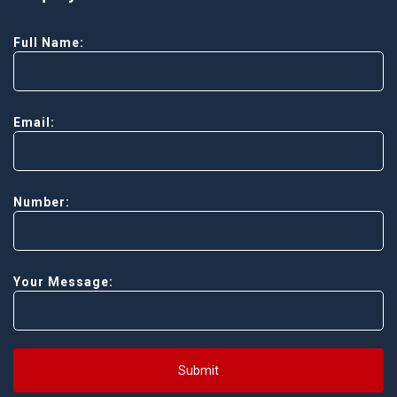
Full Name:
Email:
Number:
Your Message:
Submit