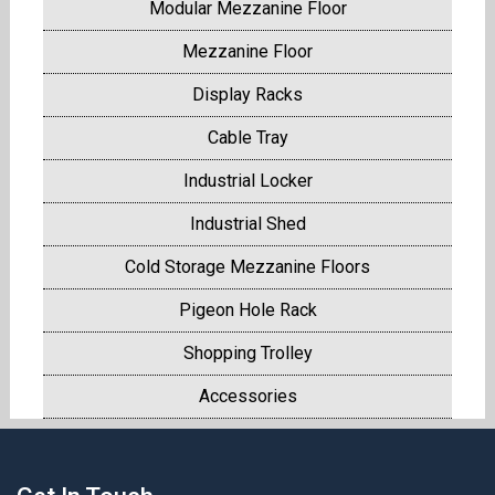
Modular Mezzanine Floor
Mezzanine Floor
Display Racks
Cable Tray
Industrial Locker
Industrial Shed
Cold Storage Mezzanine Floors
Pigeon Hole Rack
Shopping Trolley
Accessories