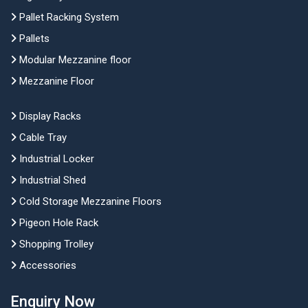
Pallet Racking System
Pallets
Modular Mezzanine floor
Mezzanine Floor
Display Racks
Cable Tray
Industrial Locker
Industrial Shed
Cold Storage Mezzanine Floors
Pigeon Hole Rack
Shopping Trolley
Accessories
Enquiry Now