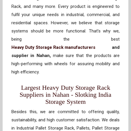
Rack, and many more. Every product is engineered to
fulfil your unique needs in industrial, commercial, and
residential spaces. However, we believe that storage
systems should be more functional. That’s why we,
being the best
Heavy Duty Storage Rack manufacturers
and
supplier in Nahan,
make sure that the products are
high-performing with wheels for assuring mobility and
high efficiency.
Largest Heavy Duty Storage Rack
Suppliers in Nahan - Slotking India
Storage System
Besides this, we are committed to offering quality,
sustainability, and high customer satisfaction. We deals
in Industrial Pallet Storage Rack, Pallets, Pallet Storage