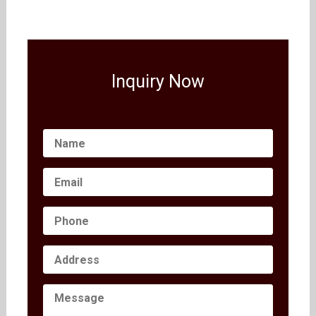
Inquiry Now