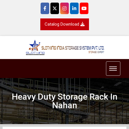
Catalog Download
Toggle 
Heavy Duty Storage Rack In
Nahan