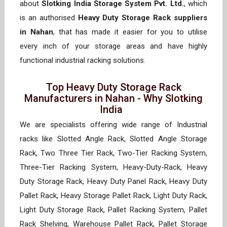
about
Slotking India Storage System Pvt. Ltd.
, which
is an authorised
Heavy Duty Storage Rack suppliers
in Nahan
, that has made it easier for you to utilise
every inch of your storage areas and have highly
functional industrial racking solutions.
Top Heavy Duty Storage Rack
Manufacturers in Nahan - Why Slotking
India
We are specialists offering wide range of Industrial
racks like Slotted Angle Rack, Slotted Angle Storage
Rack, Two Three Tier Rack, Two-Tier Racking System,
Three-Tier Racking System, Heavy-Duty-Rack, Heavy
Duty Storage Rack, Heavy Duty Panel Rack, Heavy Duty
Pallet Rack, Heavy Storage Pallet Rack, Light Duty Rack,
Light Duty Storage Rack, Pallet Racking System, Pallet
Rack Shelving, Warehouse Pallet Rack, Pallet Storage