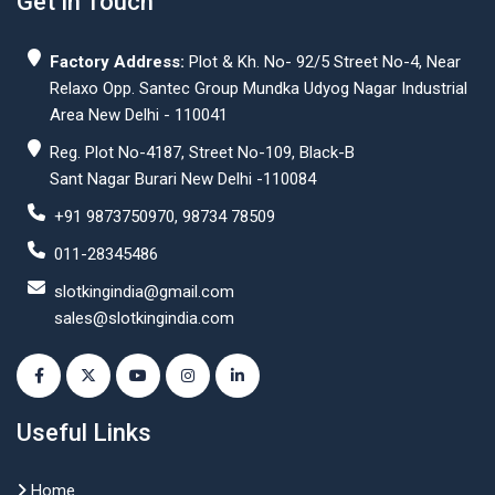
Get In Touch
Factory Address:
Plot & Kh. No- 92/5 Street No-4, Near
Relaxo Opp. Santec Group Mundka Udyog Nagar Industrial
Area New Delhi - 110041
Reg. Plot No-4187, Street No-109, Black-B
Sant Nagar Burari New Delhi -110084
+91 9873750970, 98734 78509
011-28345486
slotkingindia@gmail.com
sales@slotkingindia.com
Useful Links
Home