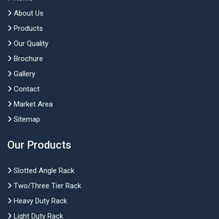
About Us
Products
Our Quality
Brochure
Gallery
Contact
Market Area
Sitemap
Our Products
Slotted Angle Rack
Two/Three Tier Rack
Heavy Duty Rack
Light Duty Rack