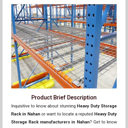
Product Brief Description
Inquisitive to know about stunning
Heavy Duty Storage
Rack in Nahan
or want to locate a reputed
Heavy Duty
Storage Rack manufacturers in Nahan
? Get to know