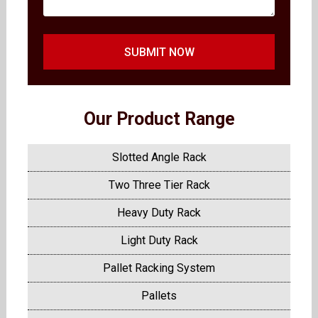
SUBMIT NOW
Our Product Range
Slotted Angle Rack
Two Three Tier Rack
Heavy Duty Rack
Light Duty Rack
Pallet Racking System
Pallets