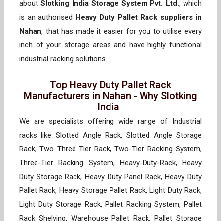
about
Slotking India Storage System Pvt. Ltd.
, which
is an authorised
Heavy Duty Pallet Rack suppliers in
Nahan
, that has made it easier for you to utilise every
inch of your storage areas and have highly functional
industrial racking solutions.
Top Heavy Duty Pallet Rack
Manufacturers in Nahan - Why Slotking
India
We are specialists offering wide range of Industrial
racks like Slotted Angle Rack, Slotted Angle Storage
Rack, Two Three Tier Rack, Two-Tier Racking System,
Three-Tier Racking System, Heavy-Duty-Rack, Heavy
Duty Storage Rack, Heavy Duty Panel Rack, Heavy Duty
Pallet Rack, Heavy Storage Pallet Rack, Light Duty Rack,
Light Duty Storage Rack, Pallet Racking System, Pallet
Rack Shelving, Warehouse Pallet Rack, Pallet Storage