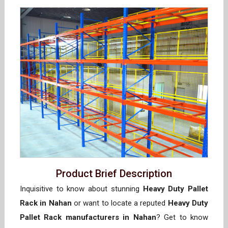
Product Brief Description
Inquisitive to know about stunning
Heavy Duty Pallet
Rack in Nahan
or want to locate a reputed
Heavy Duty
Pallet Rack manufacturers in Nahan
? Get to know