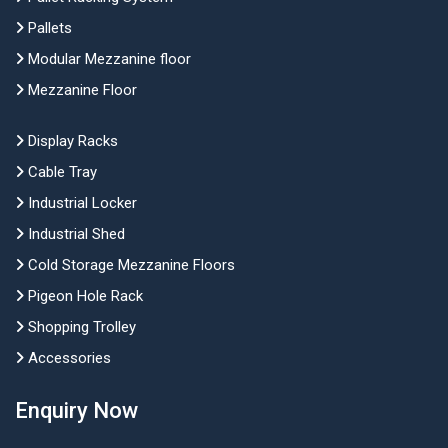
Pallets
Modular Mezzanine floor
Mezzanine Floor
Display Racks
Cable Tray
Industrial Locker
Industrial Shed
Cold Storage Mezzanine Floors
Pigeon Hole Rack
Shopping Trolley
Accessories
Enquiry Now