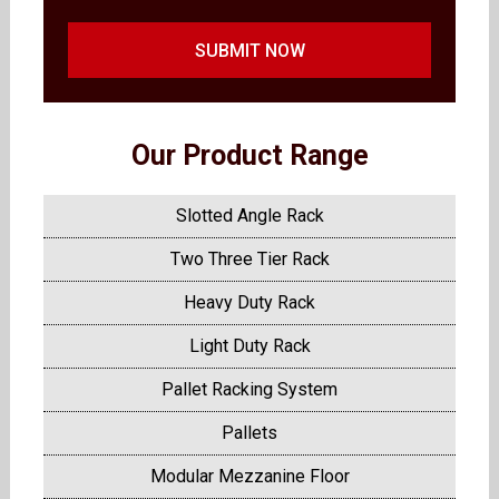
SUBMIT NOW
Our Product Range
Slotted Angle Rack
Two Three Tier Rack
Heavy Duty Rack
Light Duty Rack
Pallet Racking System
Pallets
Modular Mezzanine Floor