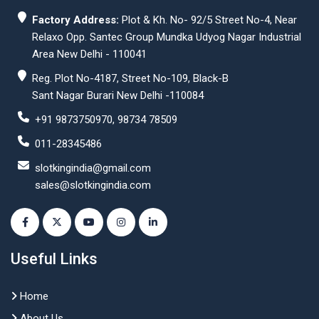
Factory Address:
Plot & Kh. No- 92/5 Street No-4, Near
Relaxo Opp. Santec Group Mundka Udyog Nagar Industrial
Area New Delhi - 110041
Reg. Plot No-4187, Street No-109, Black-B
Sant Nagar Burari New Delhi -110084
+91 9873750970, 98734 78509
011-28345486
slotkingindia@gmail.com
sales@slotkingindia.com
Useful Links
Home
About Us