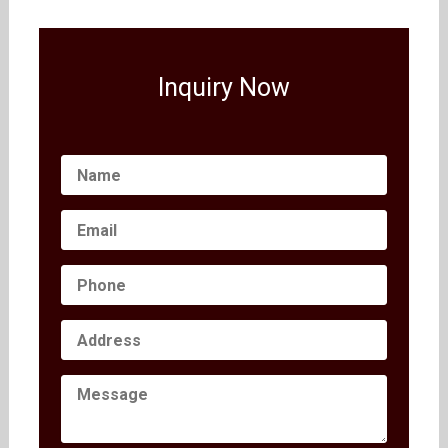
Inquiry Now