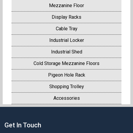
Mezzanine Floor
Display Racks
Cable Tray
Industrial Locker
Industrial Shed
Cold Storage Mezzanine Floors
Pigeon Hole Rack
Shopping Trolley
Accessories
Get In Touch