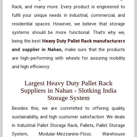
Rack, and many more. Every product is engineered to
fulfil your unique needs in industrial, commercial, and
residential spaces. However, we believe that storage
systems should be more functional. That’s why we,
being the best
Heavy Duty Pallet Rack manufacturers
and supplier in Nahan,
make sure that the products
are high-performing with wheels for assuring mobility
and high efficiency.
Largest Heavy Duty Pallet Rack
Suppliers in Nahan - Slotking India
Storage System
Besides this, we are committed to offering quality,
sustainability, and high customer satisfaction. We deals
in Industrial Pallet Storage Rack, Pallets, Pallet Storage
System, Modular-Mezzanine-Floor, Warehouse