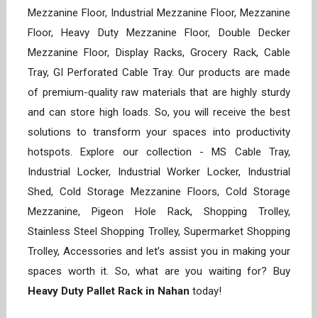
Mezzanine Floor, Industrial Mezzanine Floor, Mezzanine
Floor, Heavy Duty Mezzanine Floor, Double Decker
Mezzanine Floor, Display Racks, Grocery Rack, Cable
Tray, GI Perforated Cable Tray. Our products are made
of premium-quality raw materials that are highly sturdy
and can store high loads. So, you will receive the best
solutions to transform your spaces into productivity
hotspots. Explore our collection - MS Cable Tray,
Industrial Locker, Industrial Worker Locker, Industrial
Shed, Cold Storage Mezzanine Floors, Cold Storage
Mezzanine, Pigeon Hole Rack, Shopping Trolley,
Stainless Steel Shopping Trolley, Supermarket Shopping
Trolley, Accessories and let’s assist you in making your
spaces worth it. So, what are you waiting for? Buy
Heavy Duty Pallet Rack in Nahan
today!