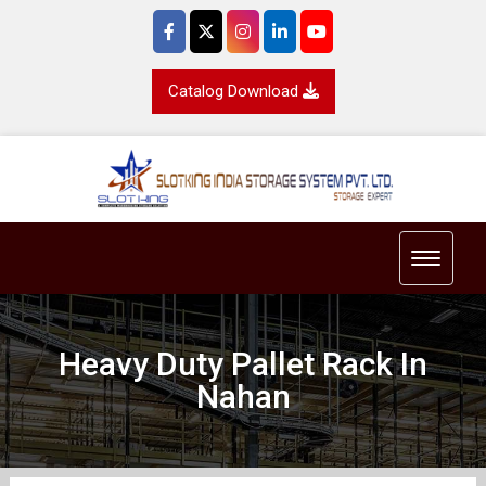
Catalog Download
Toggle 
Heavy Duty Pallet Rack In
Nahan