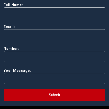
Full Name:
Email:
Number:
Your Message:
Submit