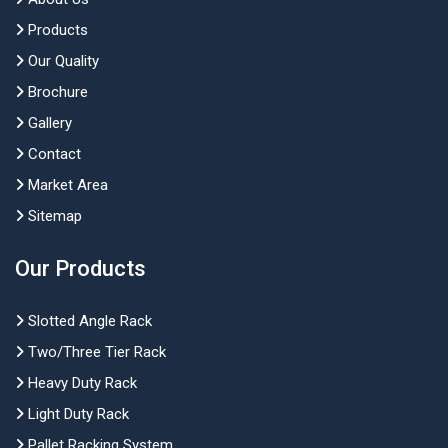
Products
Our Quality
Brochure
Gallery
Contact
Market Area
Sitemap
Our Products
Slotted Angle Rack
Two/Three Tier Rack
Heavy Duty Rack
Light Duty Rack
Pallet Racking System