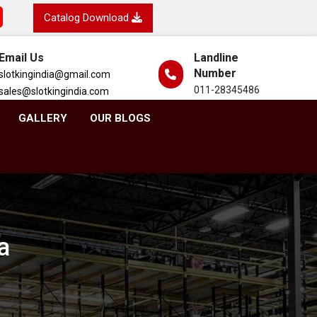
Catalog Download
Email Us
Landline
Number
slotkingindia@gmail.com
011-28345486
sales@slotkingindia.com
GALLERY
OUR BLOGS
a