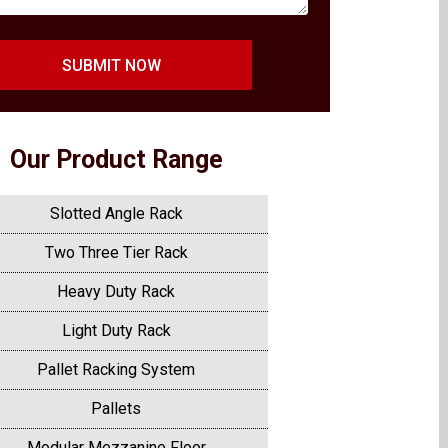
SUBMIT NOW
Our Product Range
Slotted Angle Rack
Two Three Tier Rack
Heavy Duty Rack
Light Duty Rack
Pallet Racking System
Pallets
Modular Mezzanine Floor