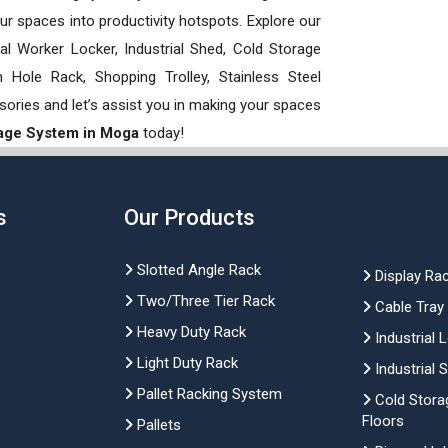
our spaces into productivity hotspots. Explore our
rial Worker Locker, Industrial Shed, Cold Storage
Hole Rack, Shopping Trolley, Stainless Steel
sories and let’s assist you in making your spaces
rage System in Moga
today!
s
Our Products
Slotted Angle Rack
Display Ra
Two/Three Tier Rack
Cable Tray
Heavy Duty Rack
Industrial 
Light Duty Rack
Industrial 
Pallet Racking System
Cold Stora
Floors
Pallets