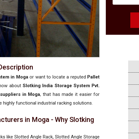
Description
stem in Moga
or want to locate a reputed
Pallet
know about
Slotking India Storage System Pvt.
 suppliers in Moga
, that has made it easier for
 highly functional industrial racking solutions.
cturers in Moga - Why Slotking
a
cks like Slotted Angle Rack, Slotted Angle Storage