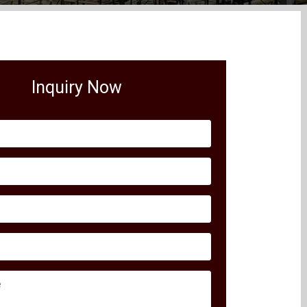
Inquiry Now