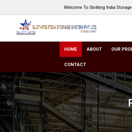
Welcome To Slotking India Storage 
HOME
ABOUT
OUR PRO
CONTACT