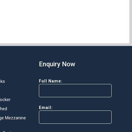
Enquiry Now
cks
Full Name:
Locker
Email:
Shed
ge Mezzanine