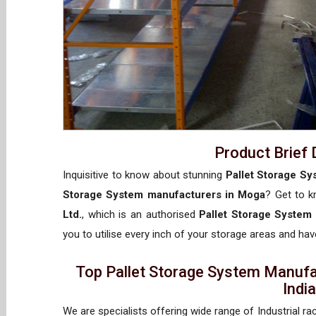
Product Brief 
Inquisitive to know about stunning
Pallet Storage Sy
Storage System manufacturers in Moga
? Get to 
Ltd.
, which is an authorised
Pallet Storage System
you to utilise every inch of your storage areas and have
Top Pallet Storage System Manufa
Indi
We are specialists offering wide range of Industrial ra