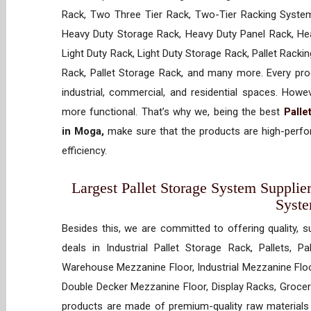
Rack, Two Three Tier Rack, Two-Tier Racking System
Heavy Duty Storage Rack, Heavy Duty Panel Rack, Hea
Light Duty Rack, Light Duty Storage Rack, Pallet Racki
Rack, Pallet Storage Rack, and many more. Every prod
industrial, commercial, and residential spaces. How
more functional. That’s why we, being the best
Palle
in Moga,
make sure that the products are high-perfor
efficiency.
Largest Pallet Storage System Supplier
Syst
Besides this, we are committed to offering quality, s
deals in Industrial Pallet Storage Rack, Pallets, P
Warehouse Mezzanine Floor, Industrial Mezzanine Floo
Double Decker Mezzanine Floor, Display Racks, Grocery
products are made of premium-quality raw materials t