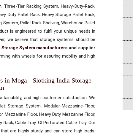
, Three-Tier Racking System, Heavy-Duty-Rack,
vy Duty Pallet Rack, Heavy Storage Pallet Rack,
ng System, Pallet Rack Shelving, Warehouse Pallet
uct is engineered to fulfil your unique needs in
ever, we believe that storage systems should be
t Storage System manufacturers
and supplier
ming with wheels for assuring mobility and high
s in Moga - Slotking India Storage
em
ustainability, and high customer satisfaction. We
allet Storage System, Modular-Mezzanine-Floor,
r, Mezzanine Floor, Heavy Duty Mezzanine Floor,
 Rack, Cable Tray, GI Perforated Cable Tray. Our
hat are highly sturdy and can store high loads.