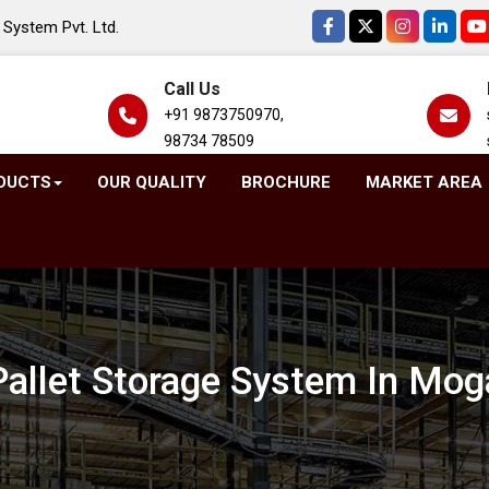
System Pvt. Ltd.
Call Us
+91 9873750970,
98734 78509
DUCTS
OUR QUALITY
BROCHURE
MARKET AREA
Pallet Storage System In Mog