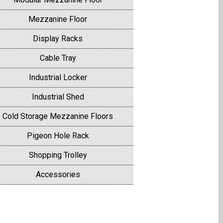
Mezzanine Floor
Display Racks
Cable Tray
Industrial Locker
Industrial Shed
Cold Storage Mezzanine Floors
Pigeon Hole Rack
Shopping Trolley
Accessories