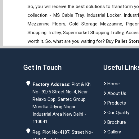
So, you will receive the best solutions to transform y
collection - MS Cable Tray, Industrial Locker, Indust
Mezzanine Floors, Cold Storage Mezzanine, Pigeon 
Shopping Trolley, Supermarket Shopping Trolley, Acces
worth it. So, what are you waiting for? Buy
Pallet Sto
Get In Touch
Useful Link
Home
Factory Address:
Plot & Kh.
No- 92/5 Street No-4, Near
About Us
Relaxo Opp. Santec Group
Products
Mundka Udyog Nagar
Our Quality
Industrial Area New Delhi -
110041
Brochure
Gallery
Reg. Plot No-4187, Street No-