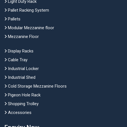
Light Duty Rack
Pallet Racking System
Pallets
Modular Mezzanine floor
Mezzanine Floor
Display Racks
Cable Tray
Industrial Locker
Industrial Shed
Cold Storage Mezzanine Floors
Pigeon Hole Rack
Shopping Trolley
Accessories