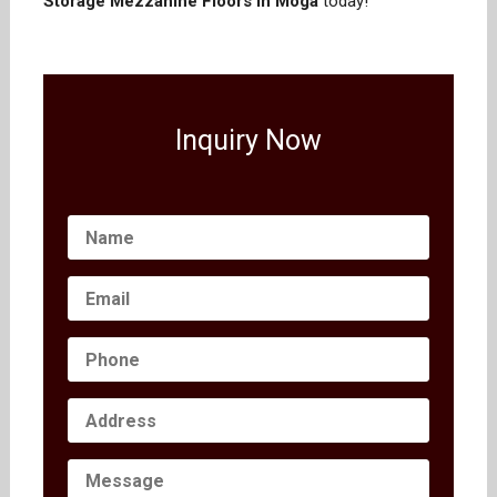
Storage Mezzanine Floors in Moga
today!
Inquiry Now