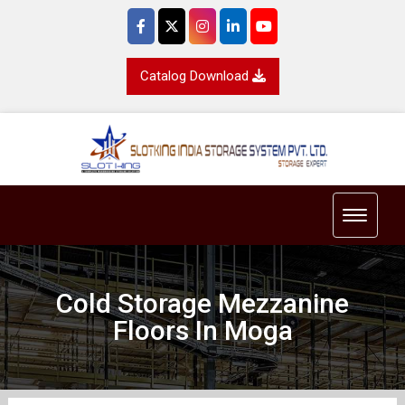
Catalog Download
Toggle 
Cold Storage Mezzanine
Floors In Moga