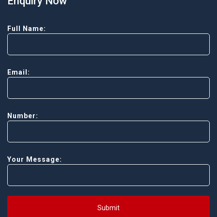
Enquiry Now
Full Name:
Email:
Number:
Your Message:
Submit