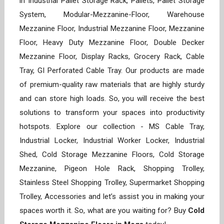
in Industrial Pallet Storage Rack, Pallets, Pallet Storage
System, Modular-Mezzanine-Floor, Warehouse
Mezzanine Floor, Industrial Mezzanine Floor, Mezzanine
Floor, Heavy Duty Mezzanine Floor, Double Decker
Mezzanine Floor, Display Racks, Grocery Rack, Cable
Tray, GI Perforated Cable Tray. Our products are made
of premium-quality raw materials that are highly sturdy
and can store high loads. So, you will receive the best
solutions to transform your spaces into productivity
hotspots. Explore our collection - MS Cable Tray,
Industrial Locker, Industrial Worker Locker, Industrial
Shed, Cold Storage Mezzanine Floors, Cold Storage
Mezzanine, Pigeon Hole Rack, Shopping Trolley,
Stainless Steel Shopping Trolley, Supermarket Shopping
Trolley, Accessories and let’s assist you in making your
spaces worth it. So, what are you waiting for? Buy
Cold