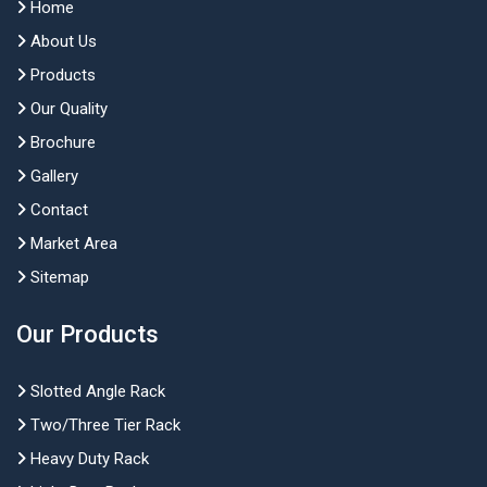
Home
About Us
Products
Our Quality
Brochure
Gallery
Contact
Market Area
Sitemap
Our Products
Slotted Angle Rack
Two/Three Tier Rack
Heavy Duty Rack