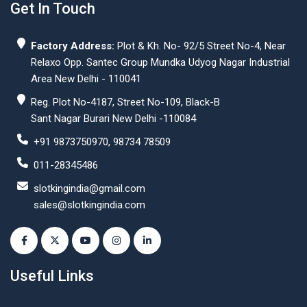
Get In Touch
Factory Address:
Plot & Kh. No- 92/5 Street No-4, Near
Relaxo Opp. Santec Group Mundka Udyog Nagar Industrial
Area New Delhi - 110041
Reg. Plot No-4187, Street No-109, Black-B
Sant Nagar Burari New Delhi -110084
+91 9873750970, 98734 78509
011-28345486
slotkingindia@gmail.com
sales@slotkingindia.com
Useful Links