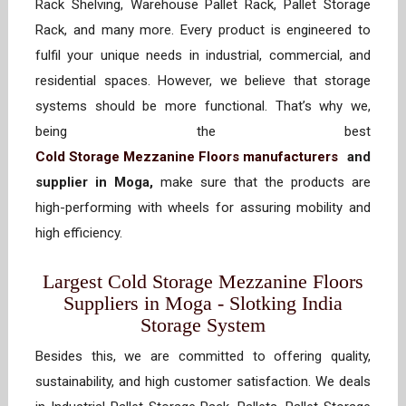
Rack Shelving, Warehouse Pallet Rack, Pallet Storage
Rack, and many more. Every product is engineered to
fulfil your unique needs in industrial, commercial, and
residential spaces. However, we believe that storage
systems should be more functional. That’s why we,
being the best
Cold Storage Mezzanine Floors manufacturers
and
supplier in Moga,
make sure that the products are
high-performing with wheels for assuring mobility and
high efficiency.
Largest Cold Storage Mezzanine Floors
Suppliers in Moga - Slotking India
Storage System
Besides this, we are committed to offering quality,
sustainability, and high customer satisfaction. We deals