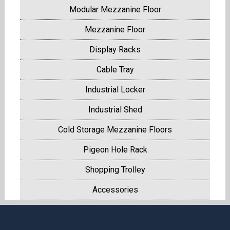
Modular Mezzanine Floor
Mezzanine Floor
Display Racks
Cable Tray
Industrial Locker
Industrial Shed
Cold Storage Mezzanine Floors
Pigeon Hole Rack
Shopping Trolley
Accessories