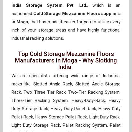
India Storage System Pvt. Ltd.
, which is an
authorised
Cold Storage Mezzanine Floors suppliers
in Moga
, that has made it easier for you to utilise every
inch of your storage areas and have highly functional
industrial racking solutions.
Top Cold Storage Mezzanine Floors
Manufacturers in Moga - Why Slotking
India
We are specialists offering wide range of Industrial
racks like Slotted Angle Rack, Slotted Angle Storage
Rack, Two Three Tier Rack, Two-Tier Racking System,
Three-Tier Racking System, Heavy-Duty-Rack, Heavy
Duty Storage Rack, Heavy Duty Panel Rack, Heavy Duty
Pallet Rack, Heavy Storage Pallet Rack, Light Duty Rack,
Light Duty Storage Rack, Pallet Racking System, Pallet