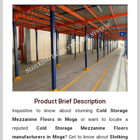
Product Brief Description
Inquisitive to know about stunning
Cold Storage
Mezzanine Floors in Moga
or want to locate a
reputed
Cold Storage Mezzanine Floors
manufacturers in Moga
? Get to know about
Slotking