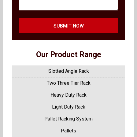
SUBMIT NOW
Our Product Range
Slotted Angle Rack
Two Three Tier Rack
Heavy Duty Rack
Light Duty Rack
Pallet Racking System
Pallets