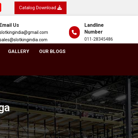
Catalog Download
Email Us
Landline
Number
slotkingindia@gmail.com
011-28345486
sales@slotkingindia.com
GALLERY
OUR BLOGS
ga