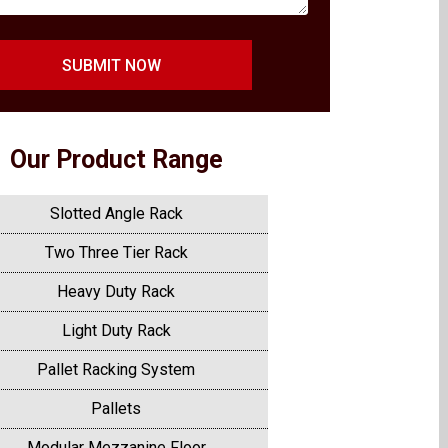
SUBMIT NOW
Our Product Range
Slotted Angle Rack
Two Three Tier Rack
Heavy Duty Rack
Light Duty Rack
Pallet Racking System
Pallets
Modular Mezzanine Floor