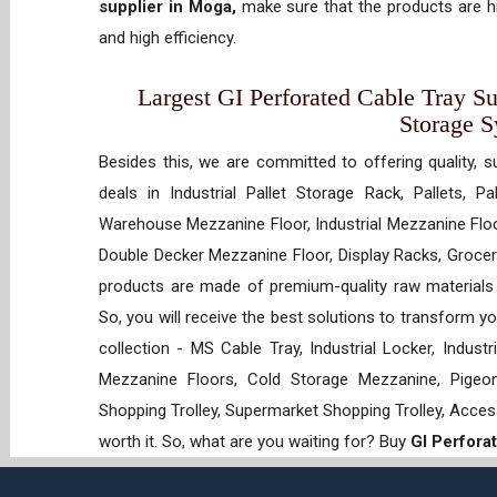
supplier in Moga,
make sure that the products are hi
and high efficiency.
Largest GI Perforated Cable Tray Su
Storage 
Besides this, we are committed to offering quality, s
deals in Industrial Pallet Storage Rack, Pallets, P
Warehouse Mezzanine Floor, Industrial Mezzanine Floo
Double Decker Mezzanine Floor, Display Racks, Grocery
products are made of premium-quality raw materials t
So, you will receive the best solutions to transform y
collection - MS Cable Tray, Industrial Locker, Indust
Mezzanine Floors, Cold Storage Mezzanine, Pigeon 
Shopping Trolley, Supermarket Shopping Trolley, Acces
worth it. So, what are you waiting for? Buy
GI Perfora