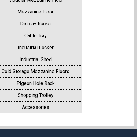
Mezzanine Floor
Display Racks
Cable Tray
Industrial Locker
Industrial Shed
Cold Storage Mezzanine Floors
Pigeon Hole Rack
Shopping Trolley
Accessories