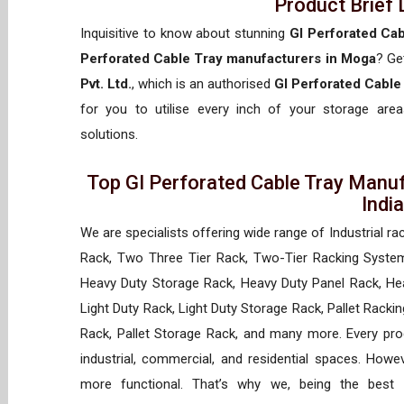
Product Brief 
Inquisitive to know about stunning
GI Perforated Ca
Perforated Cable Tray manufacturers in Moga
? Ge
Pvt. Ltd.
, which is an authorised
GI Perforated Cable
for you to utilise every inch of your storage areas
solutions.
Top GI Perforated Cable Tray Manuf
Indi
We are specialists offering wide range of Industrial ra
Rack, Two Three Tier Rack, Two-Tier Racking System
Heavy Duty Storage Rack, Heavy Duty Panel Rack, Hea
Light Duty Rack, Light Duty Storage Rack, Pallet Racki
Rack, Pallet Storage Rack, and many more. Every prod
industrial, commercial, and residential spaces. How
more functional. That’s why we, being the best