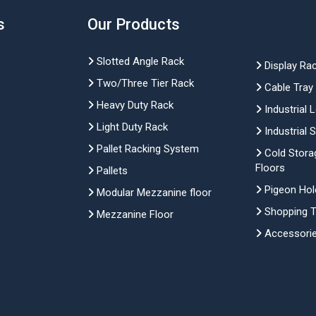
s
Our Products
Slotted Angle Rack
Display Ra
Two/Three Tier Rack
Cable Tray
Heavy Duty Rack
Industrial 
Light Duty Rack
Industrial 
Pallet Racking System
Cold Stora
Floors
Pallets
Pigeon Hol
Modular Mezzanine floor
Shopping Tr
Mezzanine Floor
Accessori