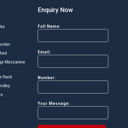
Enquiry Now
cks
Full Name:
Locker
Email:
Shed
ge Mezzanine
e Rack
Number:
olley
es
Your Message: