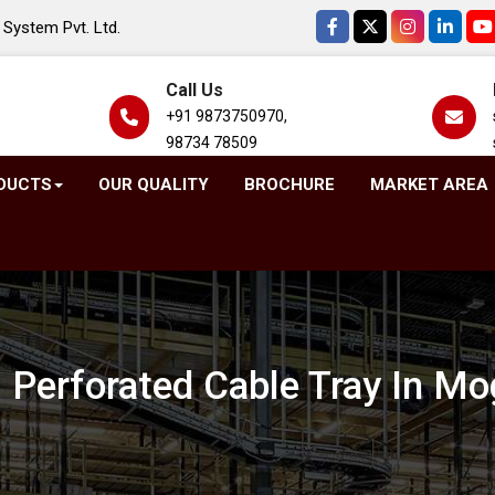
System Pvt. Ltd.
Call Us
+91 9873750970,
98734 78509
DUCTS
OUR QUALITY
BROCHURE
MARKET AREA
 Perforated Cable Tray In Mo