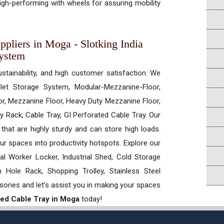
gh-performing with wheels for assuring mobility
ppliers in Moga - Slotking India
System
ustainability, and high customer satisfaction. We
allet Storage System, Modular-Mezzanine-Floor,
r, Mezzanine Floor, Heavy Duty Mezzanine Floor,
 Rack, Cable Tray, GI Perforated Cable Tray. Our
hat are highly sturdy and can store high loads.
our spaces into productivity hotspots. Explore our
rial Worker Locker, Industrial Shed, Cold Storage
Hole Rack, Shopping Trolley, Stainless Steel
sories and let’s assist you in making your spaces
ted Cable Tray in Moga
today!