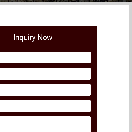
Inquiry Now