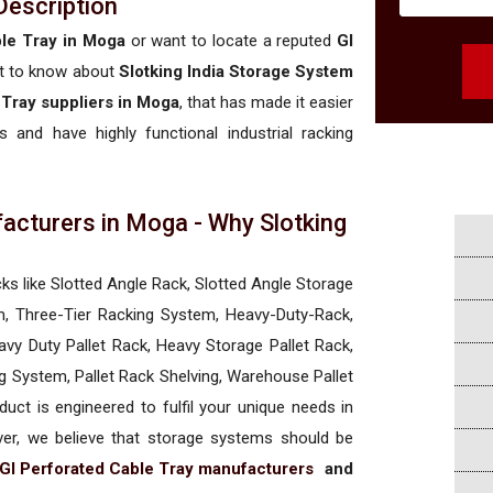
Description
ble Tray in Moga
or want to locate a reputed
GI
t to know about
Slotking India Storage System
 Tray suppliers in Moga
, that has made it easier
 and have highly functional industrial racking
acturers in Moga - Why Slotking
a
cks like Slotted Angle Rack, Slotted Angle Storage
, Three-Tier Racking System, Heavy-Duty-Rack,
vy Duty Pallet Rack, Heavy Storage Pallet Rack,
ng System, Pallet Rack Shelving, Warehouse Pallet
uct is engineered to fulfil your unique needs in
ever, we believe that storage systems should be
GI Perforated Cable Tray manufacturers
and