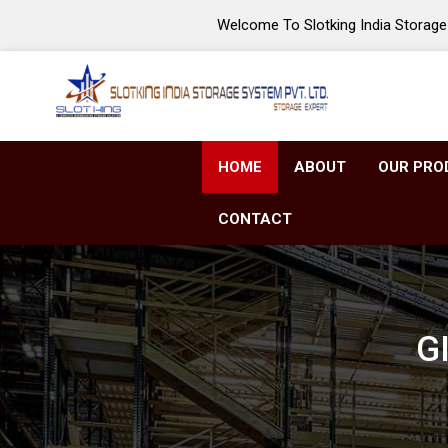
Welcome To Slotking India Storage 
HOME
ABOUT
OUR PRO
CONTACT
GI