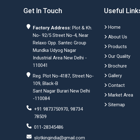
Get In Touch
Useful Link
Home
Factory Address:
Plot & Kh.
No- 92/5 Street No-4, Near
About Us
Relaxo Opp. Santec Group
Products
Mundka Udyog Nagar
Our Quality
Industrial Area New Delhi -
110041
Brochure
Gallery
Reg. Plot No-4187, Street No-
109, Black-B
Contact
Sant Nagar Burari New Delhi
Market Area
-110084
Sitemap
+91 9873750970, 98734
78509
011-28345486
slotkingindia@gmail.com