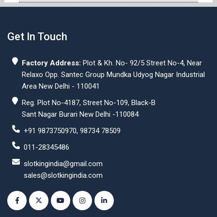
Get In Touch
Factory Address:
Plot & Kh. No- 92/5 Street No-4, Near
Relaxo Opp. Santec Group Mundka Udyog Nagar Industrial
Area New Delhi - 110041
Reg. Plot No-4187, Street No-109, Black-B
Sant Nagar Burari New Delhi -110084
+91 9873750970, 98734 78509
011-28345486
slotkingindia@gmail.com
sales@slotkingindia.com