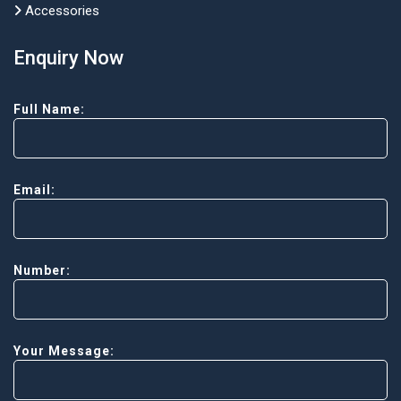
Accessories
Enquiry Now
Full Name:
Email:
Number:
Your Message: