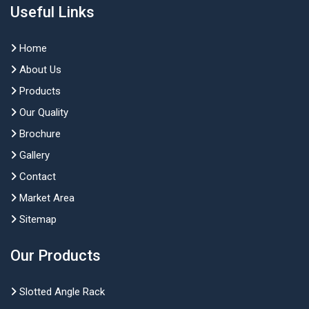
Useful Links
Home
About Us
Products
Our Quality
Brochure
Gallery
Contact
Market Area
Sitemap
Our Products
Slotted Angle Rack