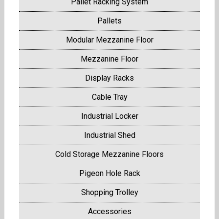
Pallet Racking System
Pallets
Modular Mezzanine Floor
Mezzanine Floor
Display Racks
Cable Tray
Industrial Locker
Industrial Shed
Cold Storage Mezzanine Floors
Pigeon Hole Rack
Shopping Trolley
Accessories