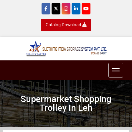
Catalog Download
Toggle 
Supermarket Shopping
Trolley In Leh