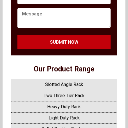
SUBMIT NOW
Our Product Range
Slotted Angle Rack
Two Three Tier Rack
Heavy Duty Rack
Light Duty Rack