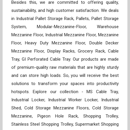
Besides this, we are committed to offering quality,
sustainability, and high customer satisfaction. We deals
in Industrial Pallet Storage Rack, Pallets, Pallet Storage
System, Modular-Mezzanine-Floor, Warehouse
Mezzanine Floor, Industrial Mezzanine Floor, Mezzanine
Floor, Heavy Duty Mezzanine Floor, Double Decker
Mezzanine Floor, Display Racks, Grocery Rack, Cable
Tray, GI Perforated Cable Tray. Our products are made
of premium-quality raw materials that are highly sturdy
and can store high loads. So, you will receive the best
solutions to transform your spaces into productivity
hotspots. Explore our collection - MS Cable Tray,
Industrial Locker, Industrial Worker Locker, Industrial
Shed, Cold Storage Mezzanine Floors, Cold Storage
Mezzanine, Pigeon Hole Rack, Shopping Trolley,
Stainless Steel Shopping Trolley, Supermarket Shopping