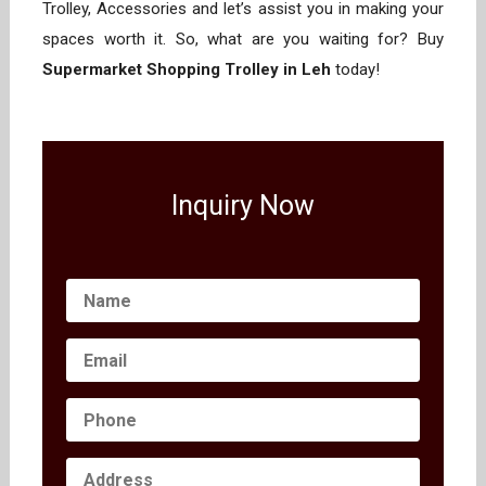
Trolley, Accessories and let’s assist you in making your
spaces worth it. So, what are you waiting for? Buy
Supermarket Shopping Trolley in Leh
today!
Inquiry Now