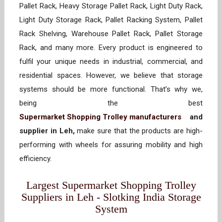
Pallet Rack, Heavy Storage Pallet Rack, Light Duty Rack,
Light Duty Storage Rack, Pallet Racking System, Pallet
Rack Shelving, Warehouse Pallet Rack, Pallet Storage
Rack, and many more. Every product is engineered to
fulfil your unique needs in industrial, commercial, and
residential spaces. However, we believe that storage
systems should be more functional. That’s why we,
being the best
Supermarket Shopping Trolley manufacturers
and
supplier in Leh,
make sure that the products are high-
performing with wheels for assuring mobility and high
efficiency.
Largest Supermarket Shopping Trolley
Suppliers in Leh - Slotking India Storage
System