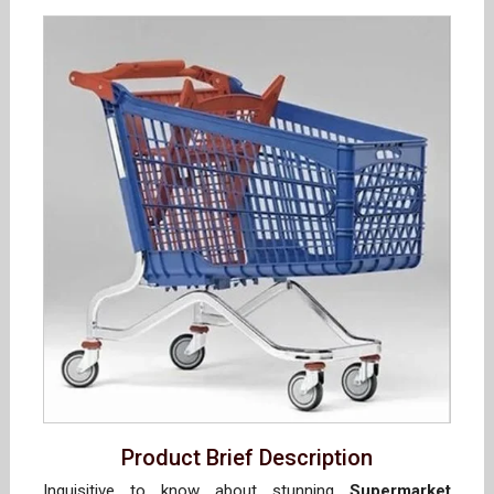
Product Brief Description
Inquisitive to know about stunning
Supermarket