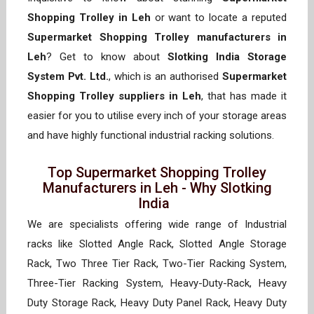
Shopping Trolley in Leh
or want to locate a reputed
Supermarket Shopping Trolley manufacturers in
Leh
? Get to know about
Slotking India Storage
System Pvt. Ltd.
, which is an authorised
Supermarket
Shopping Trolley suppliers in Leh
, that has made it
easier for you to utilise every inch of your storage areas
and have highly functional industrial racking solutions.
Top Supermarket Shopping Trolley
Manufacturers in Leh - Why Slotking
India
We are specialists offering wide range of Industrial
racks like Slotted Angle Rack, Slotted Angle Storage
Rack, Two Three Tier Rack, Two-Tier Racking System,
Three-Tier Racking System, Heavy-Duty-Rack, Heavy
Duty Storage Rack, Heavy Duty Panel Rack, Heavy Duty