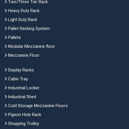
Two/Three Tier Rack
Heavy Duty Rack
Light Duty Rack
Pallet Racking System
Pallets
Modular Mezzanine floor
Mezzanine Floor
Display Racks
Cable Tray
Industrial Locker
Industrial Shed
Cold Storage Mezzanine Floors
Pigeon Hole Rack
Shopping Trolley