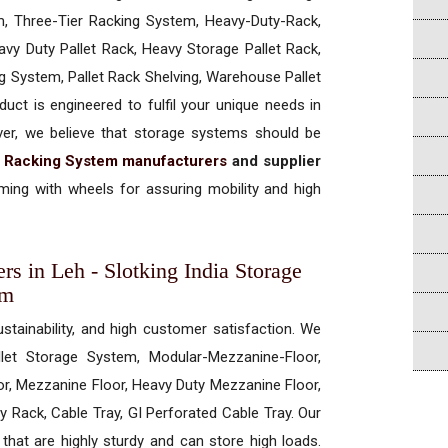
, Three-Tier Racking System, Heavy-Duty-Rack,
vy Duty Pallet Rack, Heavy Storage Pallet Rack,
ng System, Pallet Rack Shelving, Warehouse Pallet
uct is engineered to fulfil your unique needs in
ever, we believe that storage systems should be
t Racking System manufacturers
and supplier
ing with wheels for assuring mobility and high
rs in Leh - Slotking India Storage
em
ustainability, and high customer satisfaction. We
allet Storage System, Modular-Mezzanine-Floor,
r, Mezzanine Floor, Heavy Duty Mezzanine Floor,
 Rack, Cable Tray, GI Perforated Cable Tray. Our
hat are highly sturdy and can store high loads.