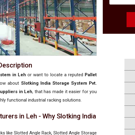
Description
ystem in Leh
or want to locate a reputed
Pallet
now about
Slotking India Storage System Pvt.
uppliers in Leh
, that has made it easier for you
hly functional industrial racking solutions.
rers in Leh - Why Slotking India
cks like Slotted Angle Rack, Slotted Angle Storage