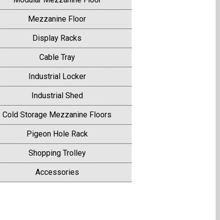
Mezzanine Floor
Display Racks
Cable Tray
Industrial Locker
Industrial Shed
Cold Storage Mezzanine Floors
Pigeon Hole Rack
Shopping Trolley
Accessories