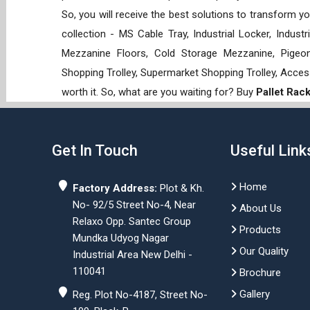
So, you will receive the best solutions to transform y
collection - MS Cable Tray, Industrial Locker, Indust
Mezzanine Floors, Cold Storage Mezzanine, Pigeon 
Shopping Trolley, Supermarket Shopping Trolley, Acces
worth it. So, what are you waiting for? Buy
Pallet Rac
Get In Touch
Useful Link
Home
Factory Address:
Plot & Kh.
No- 92/5 Street No-4, Near
About Us
Relaxo Opp. Santec Group
Products
Mundka Udyog Nagar
Our Quality
Industrial Area New Delhi -
110041
Brochure
Gallery
Reg. Plot No-4187, Street No-