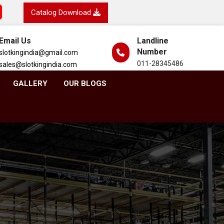
Catalog Download
Email Us
Landline
Number
slotkingindia@gmail.com
011-28345486
sales@slotkingindia.com
GALLERY
OUR BLOGS
h