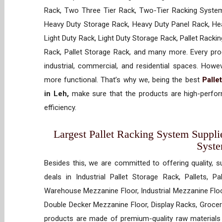
Rack, Two Three Tier Rack, Two-Tier Racking System
Heavy Duty Storage Rack, Heavy Duty Panel Rack, Hea
Light Duty Rack, Light Duty Storage Rack, Pallet Racki
Rack, Pallet Storage Rack, and many more. Every prod
industrial, commercial, and residential spaces. How
more functional. That’s why we, being the best
Palle
in Leh,
make sure that the products are high-perform
efficiency.
Largest Pallet Racking System Supplie
Syst
Besides this, we are committed to offering quality, s
deals in Industrial Pallet Storage Rack, Pallets, P
Warehouse Mezzanine Floor, Industrial Mezzanine Floo
Double Decker Mezzanine Floor, Display Racks, Grocery
products are made of premium-quality raw materials t