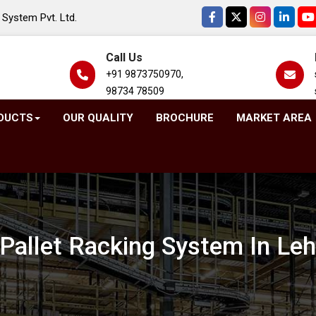
System Pvt. Ltd.
Call Us
+91 9873750970,
98734 78509
DUCTS
OUR QUALITY
BROCHURE
MARKET AREA
Pallet Racking System In Le