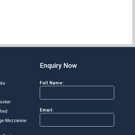
Enquiry Now
cks
Full Name:
Locker
Email:
Shed
ge Mezzanine