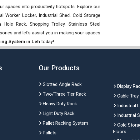
our spaces into productivity hotspots. Explore our
rial Worker Locker, Industrial Shed, Cold Storage
Hole Rack, Shopping Trolley, Stainless Steel
sories and let’s assist you in making your spaces
king System in Leh
today!
s
Our Products
Slotted Angle Rack
Display Ra
Two/Three Tier Rack
Cable Tray
Heavy Duty Rack
Industrial 
Light Duty Rack
Industrial 
Pallet Racking System
Cold Stora
Floors
Pallets