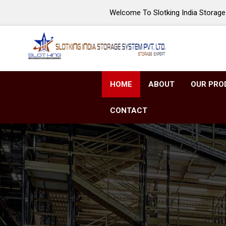
Welcome To Slotking India Storage 
HOME
ABOUT
OUR PRO
CONTACT