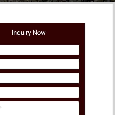
Inquiry Now