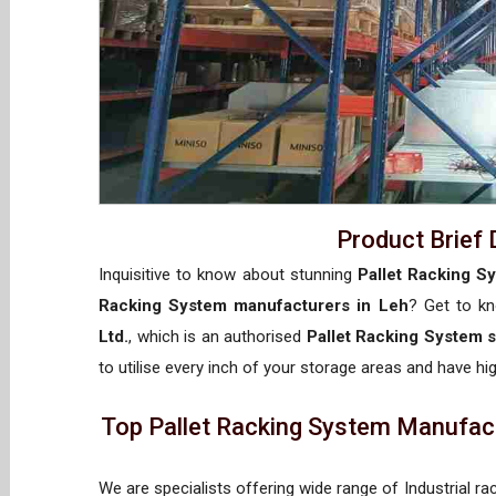
Product Brief 
Inquisitive to know about stunning
Pallet Racking S
Racking System manufacturers in Leh
? Get to k
Ltd.
, which is an authorised
Pallet Racking System s
to utilise every inch of your storage areas and have hig
Top Pallet Racking System Manufactu
We are specialists offering wide range of Industrial ra