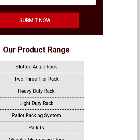
SUBMIT NOW
Our Product Range
Slotted Angle Rack
Two Three Tier Rack
Heavy Duty Rack
Light Duty Rack
Pallet Racking System
Pallets
Modular Mezzanine Floor